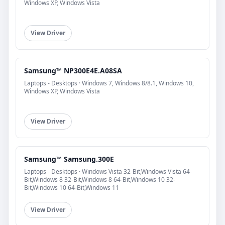
Windows XP, Windows Vista
View Driver
Samsung™ NP300E4E.A08SA
Laptops - Desktops · Windows 7, Windows 8/8.1, Windows 10,
Windows XP, Windows Vista
View Driver
Samsung™ Samsung.300E
Laptops - Desktops · Windows Vista 32-Bit,Windows Vista 64-
Bit,Windows 8 32-Bit,Windows 8 64-Bit,Windows 10 32-
Bit,Windows 10 64-Bit,Windows 11
View Driver