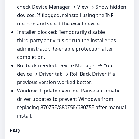
check Device Manager → View → Show hidden
devices. If flagged, reinstall using the INF
method and select the exact device.
Installer blocked: Temporarily disable
third‑party antivirus or run the installer as
administrator. Re‑enable protection after
completion.
Rollback needed: Device Manager → Your
device → Driver tab → Roll Back Driver if a
previous version worked better.
Windows Update override: Pause automatic
driver updates to prevent Windows from
replacing 870Z5E/880Z5E/680Z5E after manual
install.
FAQ