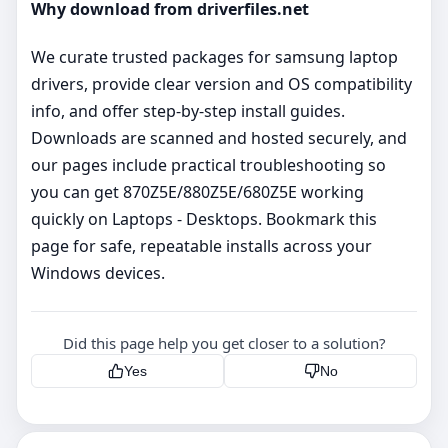
Why download from driverfiles.net
We curate trusted packages for samsung laptop
drivers, provide clear version and OS compatibility
info, and offer step‑by‑step install guides.
Downloads are scanned and hosted securely, and
our pages include practical troubleshooting so
you can get 870Z5E/880Z5E/680Z5E working
quickly on Laptops - Desktops. Bookmark this
page for safe, repeatable installs across your
Windows devices.
Did this page help you get closer to a solution?
Yes
No