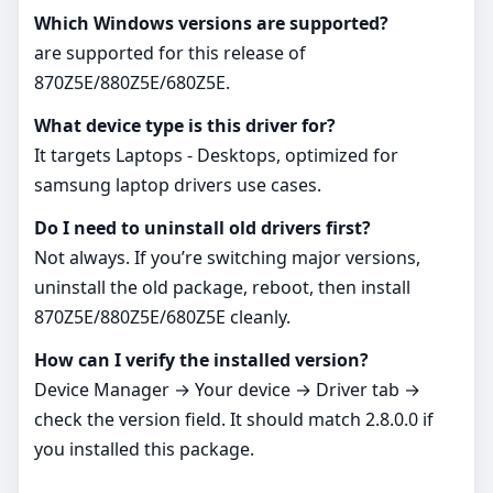
Which Windows versions are supported?
are supported for this release of
870Z5E/880Z5E/680Z5E.
What device type is this driver for?
It targets Laptops - Desktops, optimized for
samsung laptop drivers use cases.
Do I need to uninstall old drivers first?
Not always. If you’re switching major versions,
uninstall the old package, reboot, then install
870Z5E/880Z5E/680Z5E cleanly.
How can I verify the installed version?
Device Manager → Your device → Driver tab →
check the version field. It should match 2.8.0.0 if
you installed this package.