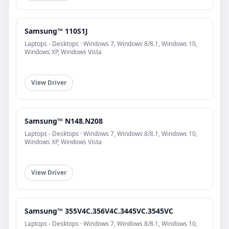
Samsung™ 110S1J
Laptops - Desktops · Windows 7, Windows 8/8.1, Windows 10,
Windows XP, Windows Vista
View Driver
Samsung™ N148.N208
Laptops - Desktops · Windows 7, Windows 8/8.1, Windows 10,
Windows XP, Windows Vista
View Driver
Samsung™ 355V4C.356V4C.3445VC.3545VC
Laptops - Desktops · Windows 7, Windows 8/8.1, Windows 10,