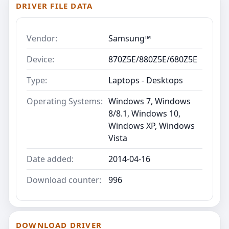
DRIVER FILE DATA
Vendor:
Samsung™
Device:
870Z5E/880Z5E/680Z5E
Type:
Laptops - Desktops
Operating Systems:
Windows 7, Windows
8/8.1, Windows 10,
Windows XP, Windows
Vista
Date added:
2014-04-16
Download counter:
996
DOWNLOAD DRIVER