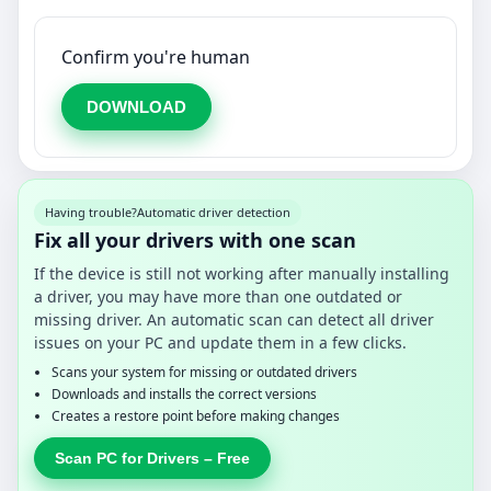
Confirm you're human
DOWNLOAD
Having trouble?
Automatic driver detection
Fix all your drivers with one scan
If the device is still not working after manually installing
a driver, you may have more than one outdated or
missing driver. An automatic scan can detect all driver
issues on your PC and update them in a few clicks.
Scans your system for missing or outdated drivers
Downloads and installs the correct versions
Creates a restore point before making changes
Scan PC for Drivers – Free