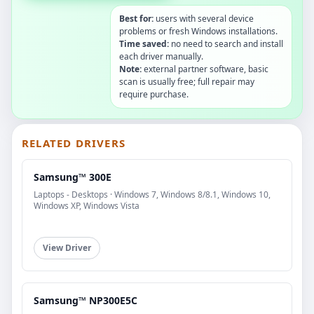
Best for:
users with several device
problems or fresh Windows installations.
Time saved:
no need to search and install
each driver manually.
Note:
external partner software, basic
scan is usually free; full repair may
require purchase.
RELATED DRIVERS
Samsung™ 300E
Laptops - Desktops · Windows 7, Windows 8/8.1, Windows 10,
Windows XP, Windows Vista
View Driver
Samsung™ NP300E5C