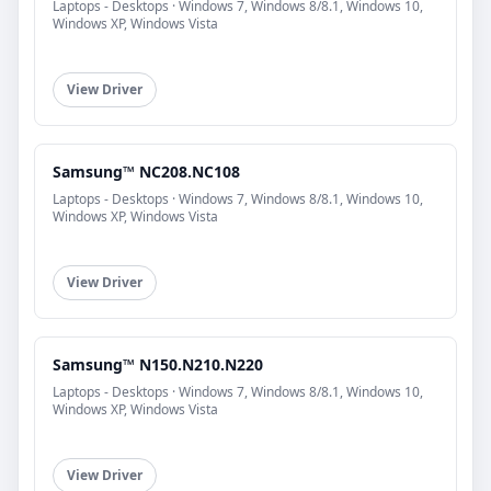
Laptops - Desktops · Windows 7, Windows 8/8.1, Windows 10,
Windows XP, Windows Vista
View Driver
Samsung™ NC208.NC108
Laptops - Desktops · Windows 7, Windows 8/8.1, Windows 10,
Windows XP, Windows Vista
View Driver
Samsung™ N150.N210.N220
Laptops - Desktops · Windows 7, Windows 8/8.1, Windows 10,
Windows XP, Windows Vista
View Driver