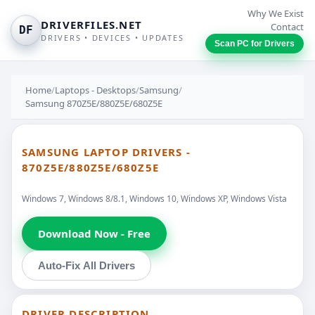
Why We Exist
DRIVERFILES.NET
Contact
DF
DRIVERS • DEVICES • UPDATES
Scan PC for Drivers
Home
/
Laptops - Desktops
/
Samsung
/
Samsung 870Z5E/880Z5E/680Z5E
SAMSUNG LAPTOP DRIVERS -
870Z5E/880Z5E/680Z5E
Windows 7, Windows 8/8.1, Windows 10, Windows XP, Windows Vista
Download Now - Free
Auto-Fix All Drivers
DRIVER DESCRIPTION