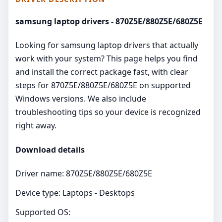
samsung laptop drivers - 870Z5E/880Z5E/680Z5E
Looking for samsung laptop drivers that actually
work with your system? This page helps you find
and install the correct package fast, with clear
steps for 870Z5E/880Z5E/680Z5E on supported
Windows versions. We also include
troubleshooting tips so your device is recognized
right away.
Download details
Driver name: 870Z5E/880Z5E/680Z5E
Device type: Laptops - Desktops
Supported OS: