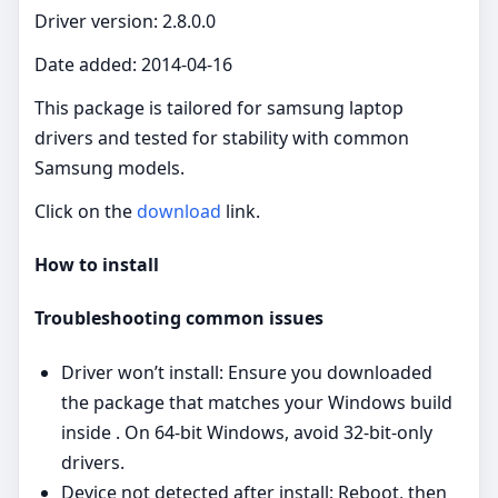
Driver version: 2.8.0.0
Date added: 2014-04-16
This package is tailored for samsung laptop
drivers and tested for stability with common
Samsung models.
Click on the
download
link.
How to install
Troubleshooting common issues
Driver won’t install: Ensure you downloaded
the package that matches your Windows build
inside . On 64‑bit Windows, avoid 32‑bit‑only
drivers.
Device not detected after install: Reboot, then