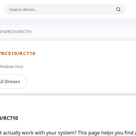
410/RC510/RC710
/RC510/RC710
Windows Vista
ll Drivers
0/RC710
 actually work with your system? This page helps you find a