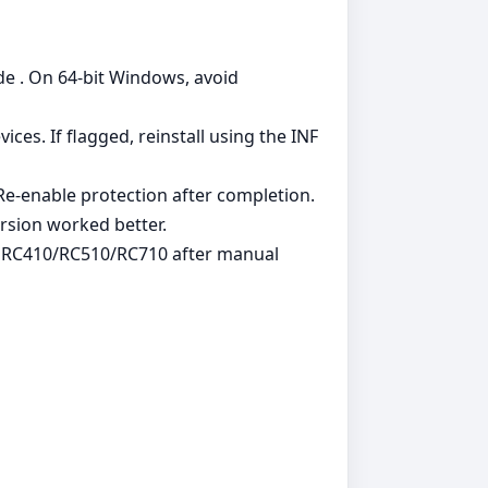
de . On 64‑bit Windows, avoid
es. If flagged, reinstall using the INF
. Re‑enable protection after completion.
rsion worked better.
g RC410/RC510/RC710 after manual