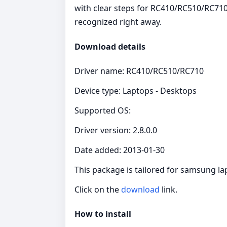
with clear steps for RC410/RC510/RC710
recognized right away.
Download details
Driver name: RC410/RC510/RC710
Device type: Laptops - Desktops
Supported OS:
Driver version: 2.8.0.0
Date added: 2013-01-30
This package is tailored for samsung l
Click on the
download
link.
How to install