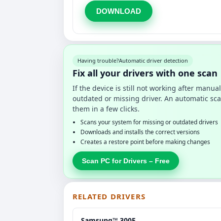
DOWNLOAD
Having trouble?
Automatic driver detection
Fix all your drivers with one scan
If the device is still not working after manu
outdated or missing driver. An automatic sca
them in a few clicks.
Scans your system for missing or outdated drivers
Downloads and installs the correct versions
Creates a restore point before making changes
Scan PC for Drivers – Free
RELATED DRIVERS
Samsung™ 300E