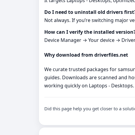
It targets Laptops - Desktops, optimize
Do I need to uninstall old drivers first
Not always. If you’re switching major ve
How can I verify the installed version
Device Manager → Your device → Driver ta
Why download from driverfiles.net
We curate trusted packages for samsung 
guides. Downloads are scanned and hos
working quickly on Laptops - Desktops.
Did this page help you get closer to a solut