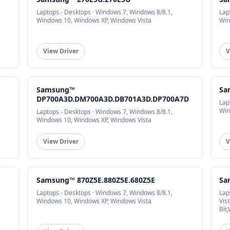
Laptops - Desktops · Windows 7, Windows 8/8.1,
Lap
Windows 10, Windows XP, Windows Vista
Win
View Driver
V
Samsung™
Sa
DP700A3D.DM700A3D.DB701A3D.DP700A7D
Lap
Win
Laptops - Desktops · Windows 7, Windows 8/8.1,
Windows 10, Windows XP, Windows Vista
View Driver
V
Samsung™ 870Z5E.880Z5E.680Z5E
Sa
Laptops - Desktops · Windows 7, Windows 8/8.1,
Lap
Windows 10, Windows XP, Windows Vista
Vis
Bit