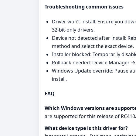
Troubleshooting common issues
Driver won’t install: Ensure you do
32‑bit‑only drivers.
Device not detected after install: R
method and select the exact device.
Installer blocked: Temporarily disabl
Rollback needed: Device Manager → Y
Windows Update override: Pause au
install.
FAQ
Which Windows versions are support
are supported for this release of RC41
What device type is this driver for?