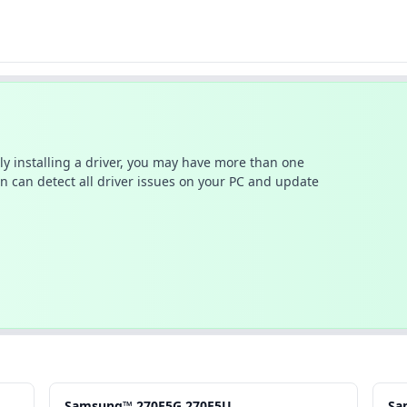
ally installing a driver, you may have more than one
n can detect all driver issues on your PC and update
Samsung™ 270E5G.270E5U
Sa