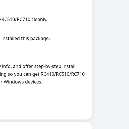
0/RC510/RC710 cleanly.
 installed this package.
nfo, and offer step‑by‑step install
ting so you can get RC410/RC510/RC710
our Windows devices.