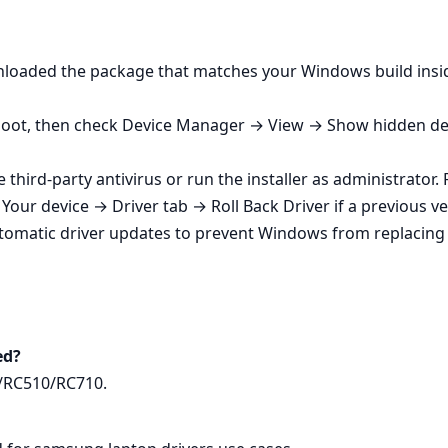
wnloaded the package that matches your Windows build insi
eboot, then check Device Manager → View → Show hidden devic
e third‑party antivirus or run the installer as administrator
our device → Driver tab → Roll Back Driver if a previous ve
tomatic driver updates to prevent Windows from replacin
ed?
0/RC510/RC710.