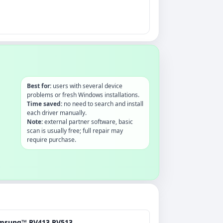
Best for:
users with several device
problems or fresh Windows installations.
Time saved:
no need to search and install
each driver manually.
Note:
external partner software, basic
scan is usually free; full repair may
require purchase.
msung™ RV413.RV513