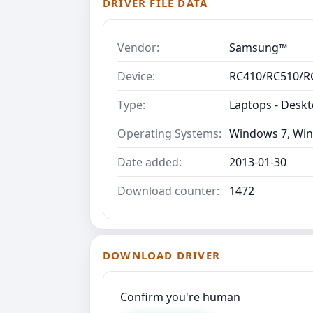
DRIVER FILE DATA
Vendor:
Samsung™
Device:
RC410/RC510/R
Type:
Laptops - Desk
Operating Systems:
Windows 7, Win
Date added:
2013-01-30
Download counter:
1472
DOWNLOAD DRIVER
Confirm you're human