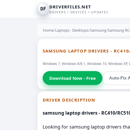
DRIVERFILES.NET
DF
DRIVERS • DEVICES • UPDATES
Home
/
Laptops - Desktops
/
Samsung
/
Samsung RC
SAMSUNG LAPTOP DRIVERS - RC410
Windows 7, Windows 8/8.1, Windows 10, Windows XP, 
Download Now - Free
Auto-Fix A
DRIVER DESCRIPTION
samsung laptop drivers - RC410/RC51
Looking for samsung laptop drivers that