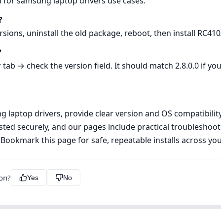
d for samsung laptop drivers use cases.
?
rsions, uninstall the old package, reboot, then install RC41
?
b → check the version field. It should match 2.8.0.0 if you
laptop drivers, provide clear version and OS compatibility i
ted securely, and our pages include practical troubleshoo
 Bookmark this page for safe, repeatable installs across y
ion?
Yes
No