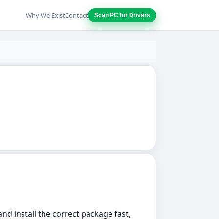
Why We Exist
Contact
Scan PC for Drivers
nd install the correct package fast,