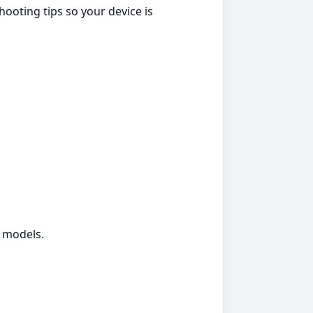
ooting tips so your device is
g models.