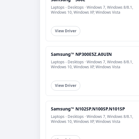
Laptops - Desktops · Windows 7, Windows 8/8.1,
Windows 10, Windows XP, Windows Vista
View Driver
Samsung™ NP300E5Z.A0UIN
Laptops - Desktops · Windows 7, Windows 8/8.1,
Windows 10, Windows XP, Windows Vista
View Driver
Samsung™ N102SP.N100SP.N101SP
Laptops - Desktops · Windows 7, Windows 8/8.1,
Windows 10, Windows XP, Windows Vista