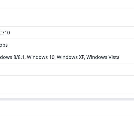
C710
tops
dows 8/8.1, Windows 10, Windows XP, Windows Vista