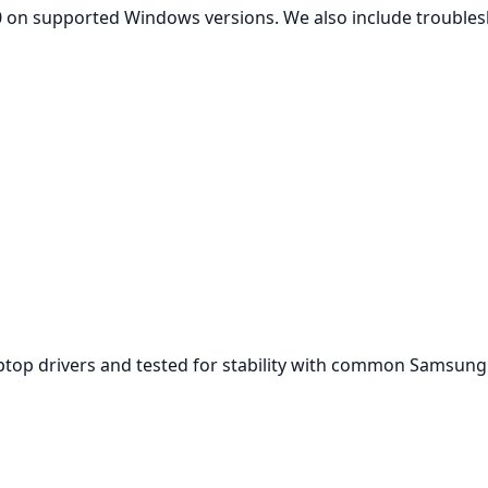
 on supported Windows versions. We also include troublesh
aptop drivers and tested for stability with common Samsun