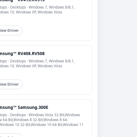
tops - Desktops · Windows 7, Windows 8/8.1,
dows 10, Windows XP, Windows Vista
iew Driver
msung™ RV408.RV508
tops - Desktops · Windows 7, Windows 8/8.1,
dows 10, Windows XP, Windows Vista
iew Driver
msung™ Samsung.300E
tops - Desktops · Windows Vista 32-Bit,Windows
ta 64-Bit,Windows 8 32-Bit,Windows 8 64-
,Windows 10 32-Bit,Windows 10 64-Bit,Windows 11