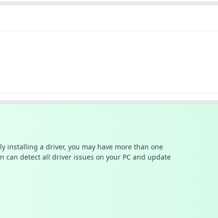
ally installing a driver, you may have more than one
n can detect all driver issues on your PC and update