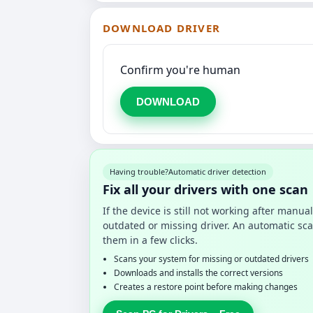
DOWNLOAD DRIVER
Confirm you're human
DOWNLOAD
Having trouble?
Automatic driver detection
Fix all your drivers with one scan
If the device is still not working after manu
outdated or missing driver. An automatic sca
them in a few clicks.
Scans your system for missing or outdated drivers
Downloads and installs the correct versions
Creates a restore point before making changes