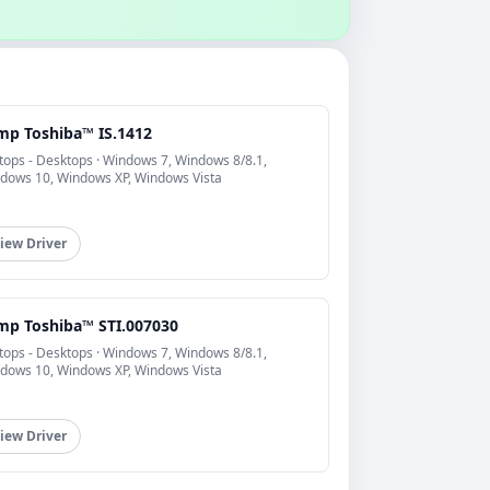
mp Toshiba™ IS.1412
tops - Desktops · Windows 7, Windows 8/8.1,
dows 10, Windows XP, Windows Vista
iew Driver
mp Toshiba™ STI.007030
tops - Desktops · Windows 7, Windows 8/8.1,
dows 10, Windows XP, Windows Vista
iew Driver