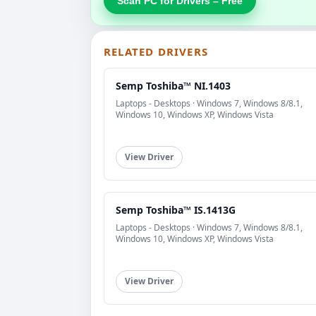
Scan PC for Drivers – Free
RELATED DRIVERS
Semp Toshiba™ NI.1403
Laptops - Desktops · Windows 7, Windows 8/8.1,
Windows 10, Windows XP, Windows Vista
View Driver
Semp Toshiba™ IS.1413G
Laptops - Desktops · Windows 7, Windows 8/8.1,
Windows 10, Windows XP, Windows Vista
View Driver