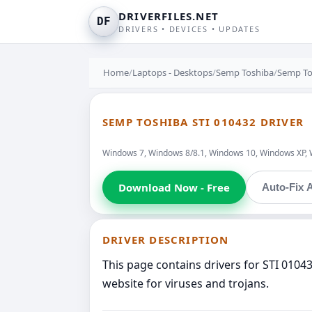
DRIVERFILES.NET
DF
DRIVERS • DEVICES • UPDATES
Home
/
Laptops - Desktops
/
Semp Toshiba
/
Semp To
SEMP TOSHIBA STI 010432 DRIVER
Windows 7, Windows 8/8.1, Windows 10, Windows XP, 
Download Now - Free
Auto-Fix A
DRIVER DESCRIPTION
This page contains drivers for STI 010
website for viruses and trojans.