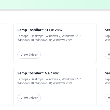
Semp Toshiba™ STI.012887
Se
Laptops - Desktops · Windows 7, Windows 8/8.1,
Lap
Windows 10, Windows XP, Windows Vista
Win
View Driver
V
Semp Toshiba™ NA.1402
Se
Laptops - Desktops · Windows 7, Windows 8/8.1,
Lap
Windows 10, Windows XP, Windows Vista
Win
View Driver
V