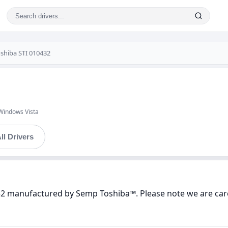
shiba STI 010432
Windows Vista
ll Drivers
432 manufactured by Semp Toshiba™. Please note we are care