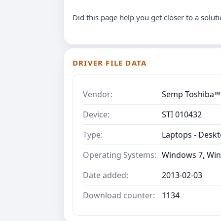
Did this page help you get closer to a solut
DRIVER FILE DATA
Vendor:
Semp Toshiba™
Device:
STI 010432
Type:
Laptops - Desk
Operating Systems:
Windows 7, Win
Date added:
2013-02-03
Download counter:
1134