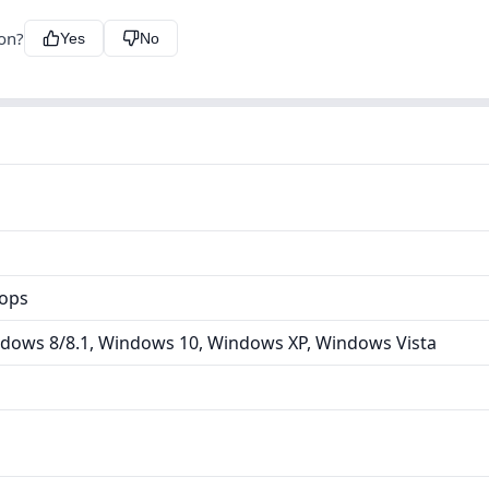
ion?
Yes
No
tops
dows 8/8.1, Windows 10, Windows XP, Windows Vista