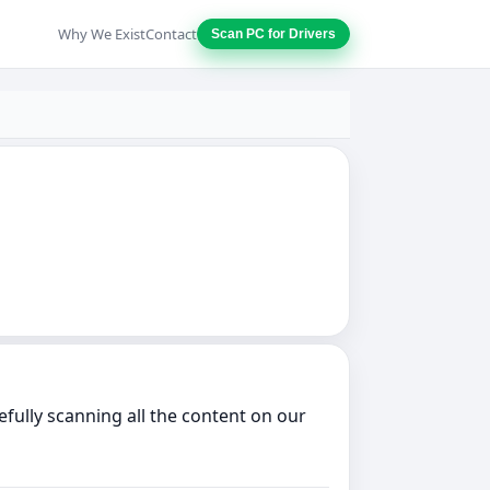
Why We Exist
Contact
Scan PC for Drivers
fully scanning all the content on our