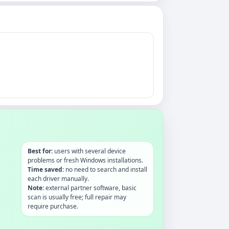
Best for:
users with several device
problems or fresh Windows installations.
Time saved:
no need to search and install
each driver manually.
Note:
external partner software, basic
scan is usually free; full repair may
require purchase.