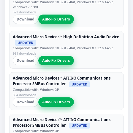
Compatible with: Windows 10 32 & 64bit, Windows 8.1 32 & 64bit,
Windows 7 32bit
522 downloads
Download
Auto-Fix Drivers
Advanced Micro Devices™ High Definition Audio Device
UPDATED
Compatible with: Windows 10 32 & 64bit, Windows 8.1 32 & 64bit
991 downloads
Download
Auto-Fix Drivers
Advanced Micro Devices™ ATI I/O Communications
Processor SMBus Controller
UPDATED
Compatible with: Windows XP
854 downloads
Download
Auto-Fix Drivers
Advanced Micro Devices™ ATI I/O Communications
Processor SMBus Controller
UPDATED
Compatible with: Windows XP