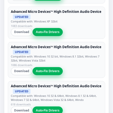
Advanced Micro Devices™ High Definition Audio Device
UPDATED
Compatible with: Windows XP 32bit
1083 downloads
Download
Auto-Fix Drivers
Advanced Micro Devices™ High Definition Audio Device
UPDATED
Compatible with: Windows 10 32 bit, Windows 8.1 32bit, Windows 7
32bit, Windows Vista 32bit
1086 downloads
Download
Auto-Fix Drivers
Advanced Micro Devices™ High Definition Audio Device
UPDATED
Compatible with: Windows 10 32 & 64bit, Windows 8.1 32 & 64bit,
Windows 7 32 & 64bit, Windows Vista 32 & 64bit, Windo
618 downloads
Download
Auto-Fix Drivers