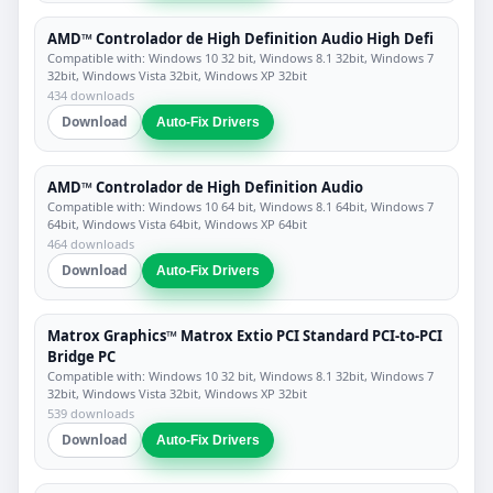
AMD™ Controlador de High Definition Audio High Defi
Compatible with: Windows 10 32 bit, Windows 8.1 32bit, Windows 7
32bit, Windows Vista 32bit, Windows XP 32bit
434 downloads
Download
Auto-Fix Drivers
AMD™ Controlador de High Definition Audio
Compatible with: Windows 10 64 bit, Windows 8.1 64bit, Windows 7
64bit, Windows Vista 64bit, Windows XP 64bit
464 downloads
Download
Auto-Fix Drivers
Matrox Graphics™ Matrox Extio PCI Standard PCI-to-PCI
Bridge PC
Compatible with: Windows 10 32 bit, Windows 8.1 32bit, Windows 7
32bit, Windows Vista 32bit, Windows XP 32bit
539 downloads
Download
Auto-Fix Drivers