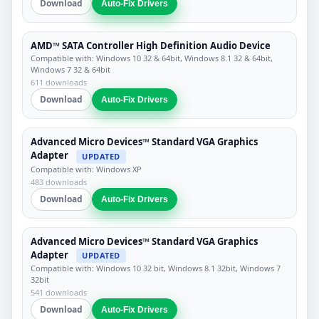
Download
Auto-Fix Drivers
AMD™ SATA Controller High Definition Audio Device
Compatible with: Windows 10 32 & 64bit, Windows 8.1 32 & 64bit,
Windows 7 32 & 64bit
611 downloads
Download
Auto-Fix Drivers
Advanced Micro Devices™ Standard VGA Graphics
Adapter
UPDATED
Compatible with: Windows XP
483 downloads
Download
Auto-Fix Drivers
Advanced Micro Devices™ Standard VGA Graphics
Adapter
UPDATED
Compatible with: Windows 10 32 bit, Windows 8.1 32bit, Windows 7
32bit
541 downloads
Download
Auto-Fix Drivers