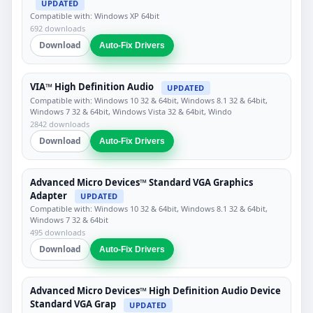
UPDATED
Compatible with: Windows XP 64bit
692 downloads
Download
Auto-Fix Drivers
VIA™ High Definition Audio
UPDATED
Compatible with: Windows 10 32 & 64bit, Windows 8.1 32 & 64bit,
Windows 7 32 & 64bit, Windows Vista 32 & 64bit, Windo
2842 downloads
Download
Auto-Fix Drivers
Advanced Micro Devices™ Standard VGA Graphics
Adapter
UPDATED
Compatible with: Windows 10 32 & 64bit, Windows 8.1 32 & 64bit,
Windows 7 32 & 64bit
495 downloads
Download
Auto-Fix Drivers
Advanced Micro Devices™ High Definition Audio Device
Standard VGA Grap
UPDATED