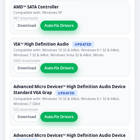
AMD™ SATA Controller
Compatible with: Windows XP
987 downloads
Download
Auto-Fix Drivers
VIA™ High Definition Audio
UPDATED
Compatible with: Windows 10 32 & 64bit, Windows 8.1 32 & 64bit,
Windows 7 32 & 64bit, Windows Vista 32 & 64bit, Windo
2842 downloads
Download
Auto-Fix Drivers
Advanced Micro Devices™ High Definition Audio Device
Standard VGA Grap
UPDATED
Compatible with: Windows 10 32 & 64bit, Windows 8.1 32 & 64bit,
Windows 7 32bit
522 downloads
Download
Auto-Fix Drivers
Advanced Micro Devices™ High Definition Audio Device