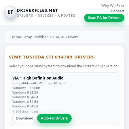
Why We Exist
DRIVERFILES.NET
Contact
DF
DRIVERS • DEVICES • UPDATES
Scan PC for Drivers
Home
/
Semp Toshiba STI 014349 Drivers
SEMP TOSHIBA STI 014349 DRIVERS
Select your operating system to download the correct driver version
VIA™ High Definition Audio
Compatible with: Windows 10 32-Bit
Windows 10 64-Bit
Windows 8 32-Bit
Windows 8 64-Bit
Windows 8 32-Bit
Windows 8 64-Bit
11964 downloads
Download
Auto-Fix Drivers