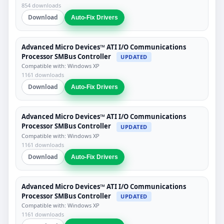
854 downloads
Download
Auto-Fix Drivers
Advanced Micro Devices™ ATI I/O Communications
Processor SMBus Controller
UPDATED
Compatible with: Windows XP
1161 downloads
Download
Auto-Fix Drivers
Advanced Micro Devices™ ATI I/O Communications
Processor SMBus Controller
UPDATED
Compatible with: Windows XP
1161 downloads
Download
Auto-Fix Drivers
Advanced Micro Devices™ ATI I/O Communications
Processor SMBus Controller
UPDATED
Compatible with: Windows XP
1161 downloads