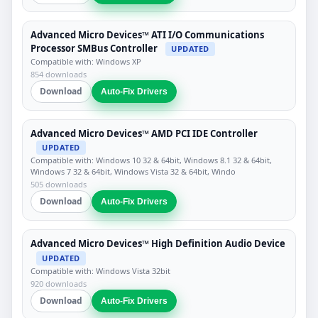
Advanced Micro Devices™ ATI I/O Communications
Processor SMBus Controller
UPDATED
Compatible with: Windows XP
854 downloads
Download
Auto-Fix Drivers
Advanced Micro Devices™ AMD PCI IDE Controller
UPDATED
Compatible with: Windows 10 32 & 64bit, Windows 8.1 32 & 64bit,
Windows 7 32 & 64bit, Windows Vista 32 & 64bit, Windo
505 downloads
Download
Auto-Fix Drivers
Advanced Micro Devices™ High Definition Audio Device
UPDATED
Compatible with: Windows Vista 32bit
920 downloads
Download
Auto-Fix Drivers