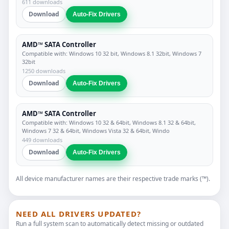
611 downloads
Download
Auto-Fix Drivers
AMD™ SATA Controller
Compatible with: Windows 10 32 bit, Windows 8.1 32bit, Windows 7
32bit
1250 downloads
Download
Auto-Fix Drivers
AMD™ SATA Controller
Compatible with: Windows 10 32 & 64bit, Windows 8.1 32 & 64bit,
Windows 7 32 & 64bit, Windows Vista 32 & 64bit, Windo
449 downloads
Download
Auto-Fix Drivers
All device manufacturer names are their respective trade marks (™).
NEED ALL DRIVERS UPDATED?
Run a full system scan to automatically detect missing or outdated