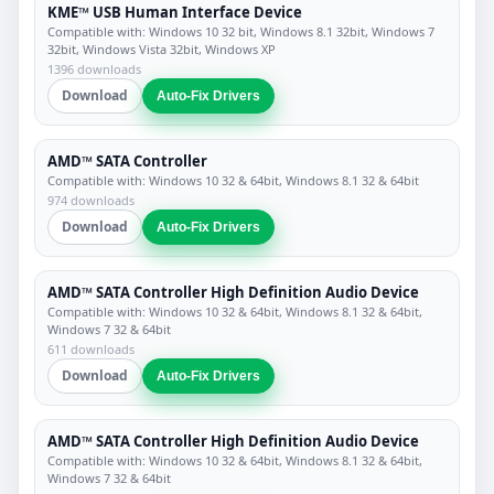
KME™ USB Human Interface Device
Compatible with: Windows 10 32 bit, Windows 8.1 32bit, Windows 7
32bit, Windows Vista 32bit, Windows XP
1396 downloads
Download
Auto-Fix Drivers
AMD™ SATA Controller
Compatible with: Windows 10 32 & 64bit, Windows 8.1 32 & 64bit
974 downloads
Download
Auto-Fix Drivers
AMD™ SATA Controller High Definition Audio Device
Compatible with: Windows 10 32 & 64bit, Windows 8.1 32 & 64bit,
Windows 7 32 & 64bit
611 downloads
Download
Auto-Fix Drivers
AMD™ SATA Controller High Definition Audio Device
Compatible with: Windows 10 32 & 64bit, Windows 8.1 32 & 64bit,
Windows 7 32 & 64bit