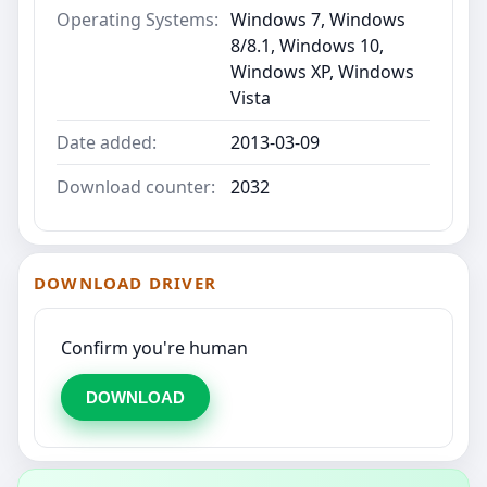
Operating Systems:
Windows 7, Windows
8/8.1, Windows 10,
Windows XP, Windows
Vista
Date added:
2013-03-09
Download counter:
2032
DOWNLOAD DRIVER
Confirm you're human
DOWNLOAD