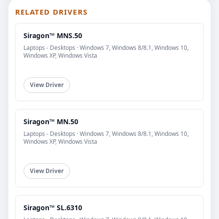
RELATED DRIVERS
Siragon™ MNS.50
Laptops - Desktops · Windows 7, Windows 8/8.1, Windows 10,
Windows XP, Windows Vista
View Driver
Siragon™ MN.50
Laptops - Desktops · Windows 7, Windows 8/8.1, Windows 10,
Windows XP, Windows Vista
View Driver
Siragon™ SL.6310