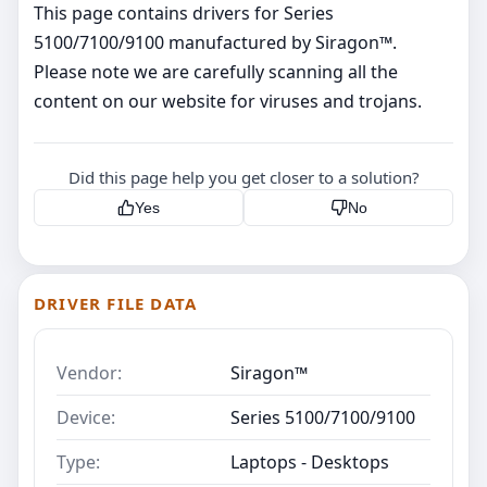
This page contains drivers for Series
5100/7100/9100 manufactured by Siragon™.
Please note we are carefully scanning all the
content on our website for viruses and trojans.
Did this page help you get closer to a solution?
Yes
No
DRIVER FILE DATA
Vendor:
Siragon™
Device:
Series 5100/7100/9100
Type:
Laptops - Desktops