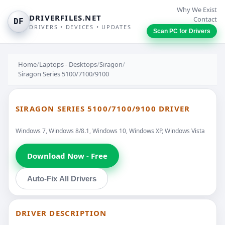
Why We Exist
DRIVERFILES.NET
Contact
DF
DRIVERS • DEVICES • UPDATES
Scan PC for Drivers
Home
/
Laptops - Desktops
/
Siragon
/
Siragon Series 5100/7100/9100
SIRAGON SERIES 5100/7100/9100 DRIVER
Windows 7, Windows 8/8.1, Windows 10, Windows XP, Windows Vista
Download Now - Free
Auto-Fix All Drivers
DRIVER DESCRIPTION