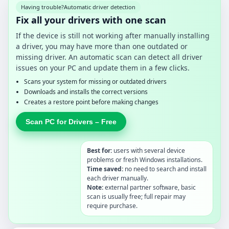
Having trouble?
Automatic driver detection
Fix all your drivers with one scan
If the device is still not working after manually installing
a driver, you may have more than one outdated or
missing driver. An automatic scan can detect all driver
issues on your PC and update them in a few clicks.
Scans your system for missing or outdated drivers
Downloads and installs the correct versions
Creates a restore point before making changes
Scan PC for Drivers – Free
Best for:
users with several device
problems or fresh Windows installations.
Time saved:
no need to search and install
each driver manually.
Note:
external partner software, basic
scan is usually free; full repair may
require purchase.