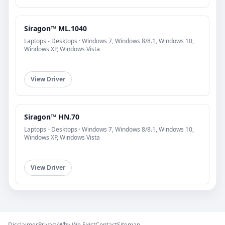
Siragon™ ML.1040
Laptops - Desktops · Windows 7, Windows 8/8.1, Windows 10,
Windows XP, Windows Vista
View Driver
Siragon™ HN.70
Laptops - Desktops · Windows 7, Windows 8/8.1, Windows 10,
Windows XP, Windows Vista
View Driver
Disclaimer
Privacy
Why We Exist
Contact
Sitemap