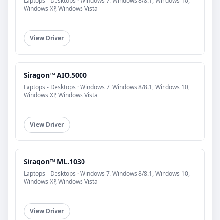
Laptops - Desktops · Windows 7, Windows 8/8.1, Windows 10,
Windows XP, Windows Vista
View Driver
Siragon™ AIO.5000
Laptops - Desktops · Windows 7, Windows 8/8.1, Windows 10,
Windows XP, Windows Vista
View Driver
Siragon™ ML.1030
Laptops - Desktops · Windows 7, Windows 8/8.1, Windows 10,
Windows XP, Windows Vista
View Driver