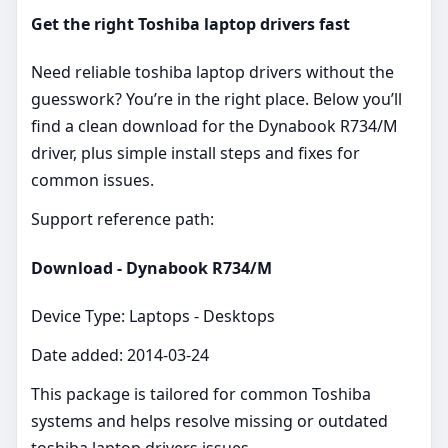
Get the right Toshiba laptop drivers fast
Need reliable toshiba laptop drivers without the
guesswork? You’re in the right place. Below you’ll
find a clean download for the Dynabook R734/M
driver, plus simple install steps and fixes for
common issues.
Support reference path:
Download - Dynabook R734/M
Device Type: Laptops - Desktops
Date added: 2014-03-24
This package is tailored for common Toshiba
systems and helps resolve missing or outdated
toshiba laptop drivers issues.