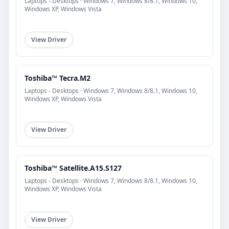
Laptops - Desktops · Windows 7, Windows 8/8.1, Windows 10,
Windows XP, Windows Vista
View Driver
Toshiba™ Tecra.M2
Laptops - Desktops · Windows 7, Windows 8/8.1, Windows 10,
Windows XP, Windows Vista
View Driver
Toshiba™ Satellite.A15.S127
Laptops - Desktops · Windows 7, Windows 8/8.1, Windows 10,
Windows XP, Windows Vista
View Driver