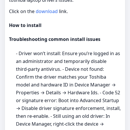
Click on the
download
link.
How to install
Troubleshooting common install issues
- Driver won’t install: Ensure you’re logged in as
an administrator and temporarily disable
third‑party antivirus. - Device not found:
Confirm the driver matches your Toshiba
model and hardware ID in Device Manager →
Properties → Details → Hardware Ids. - Code 52
or signature error: Boot into Advanced Startup
→ Disable driver signature enforcement, install,
then re‑enable. - Still using an old driver: In
Device Manager, right‑click the device →