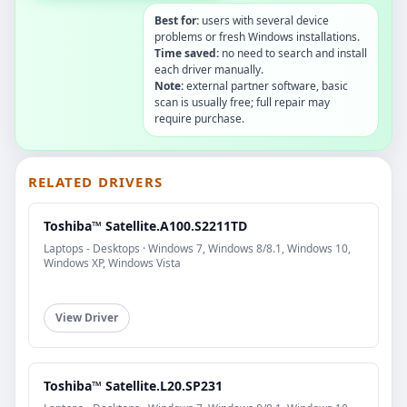
Best for:
users with several device
problems or fresh Windows installations.
Time saved:
no need to search and install
each driver manually.
Note:
external partner software, basic
scan is usually free; full repair may
require purchase.
RELATED DRIVERS
Toshiba™ Satellite.A100.S2211TD
Laptops - Desktops · Windows 7, Windows 8/8.1, Windows 10,
Windows XP, Windows Vista
View Driver
Toshiba™ Satellite.L20.SP231