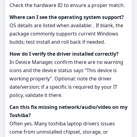
Check the hardware ID to ensure a proper match.
Where can I see the operating system support?
OS details are listed when available: . If blank, the
package commonly supports current Windows
builds; test install and roll back if needed.
How do I verify the driver installed correctly?
In Device Manager, confirm there are no warning
icons and the device status says “This device is
working properly”. Optional: note the driver
date/version; if a specific is required by your IT
policy, validate it there.
Can this fix missing network/audio/video on my
Toshiba?
Often yes. Many toshiba laptop drivers issues
come from uninstalled chipset, storage, or