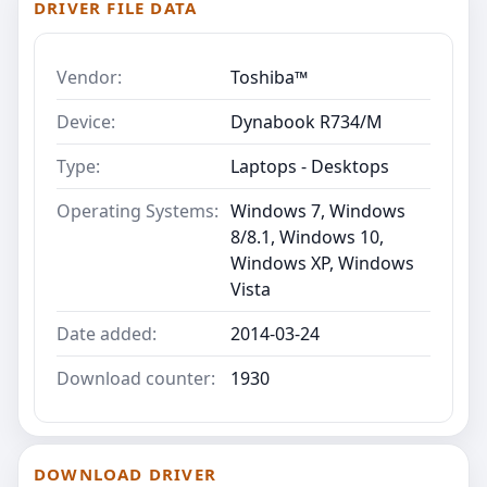
DRIVER FILE DATA
Vendor:
Toshiba™
Device:
Dynabook R734/M
Type:
Laptops - Desktops
Operating Systems:
Windows 7, Windows
8/8.1, Windows 10,
Windows XP, Windows
Vista
Date added:
2014-03-24
Download counter:
1930
DOWNLOAD DRIVER