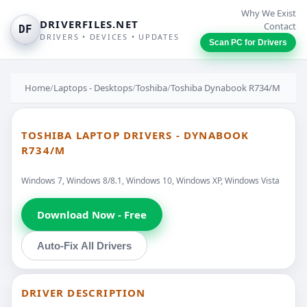
Why We Exist
DRIVERFILES.NET
Contact
DF
DRIVERS • DEVICES • UPDATES
Scan PC for Drivers
Home
/
Laptops - Desktops
/
Toshiba
/
Toshiba Dynabook R734/M
TOSHIBA LAPTOP DRIVERS - DYNABOOK
R734/M
Windows 7, Windows 8/8.1, Windows 10, Windows XP, Windows Vista
Download Now - Free
Auto-Fix All Drivers
DRIVER DESCRIPTION