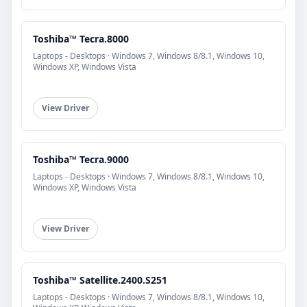
Toshiba™ Tecra.8000
Laptops - Desktops · Windows 7, Windows 8/8.1, Windows 10,
Windows XP, Windows Vista
View Driver
Toshiba™ Tecra.9000
Laptops - Desktops · Windows 7, Windows 8/8.1, Windows 10,
Windows XP, Windows Vista
View Driver
Toshiba™ Satellite.2400.S251
Laptops - Desktops · Windows 7, Windows 8/8.1, Windows 10,