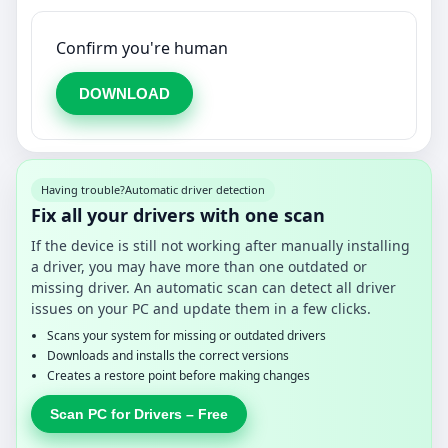
Confirm you're human
DOWNLOAD
Having trouble?
Automatic driver detection
Fix all your drivers with one scan
If the device is still not working after manually installing
a driver, you may have more than one outdated or
missing driver. An automatic scan can detect all driver
issues on your PC and update them in a few clicks.
Scans your system for missing or outdated drivers
Downloads and installs the correct versions
Creates a restore point before making changes
Scan PC for Drivers – Free