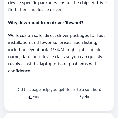
device‑specific packages. Install the chipset driver
first, then the device driver.
Why download from driverfiles.net?
We focus on safe, direct driver packages for fast
installation and fewer surprises. Each listing,
including Dynabook R734/M, highlights the file
name, date, and device class so you can quickly
resolve toshiba laptop drivers problems with
confidence.
Did this page help you get closer to a solution?
Yes
No