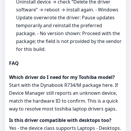
Uninstall device → check “Delete the driver
software” → reboot → install again. - Windows
Update overwrote the driver: Pause updates
temporarily and reinstall the preferred
package. - No version shown: Proceed with the
package; the field is not provided by the vendor
for this build.
FAQ
Which driver do I need for my Toshiba model?
Start with the Dynabook R734/M package here. If
Device Manager still reports an unknown device,
match the hardware ID to confirm. This is a quick
way to resolve most toshiba laptop drivers gaps.
Is this driver compatible with desktops too?
Yes - the device class supports Laptops - Desktops.