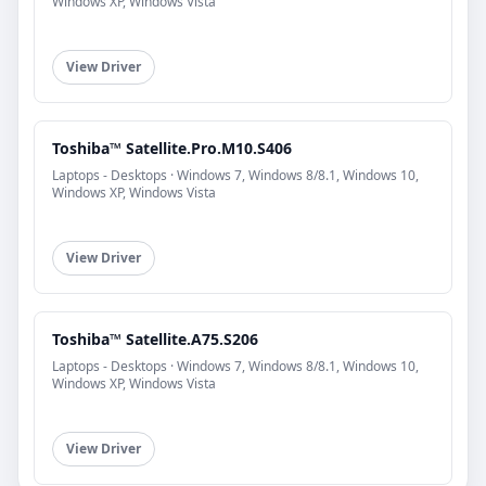
Windows XP, Windows Vista
View Driver
Toshiba™ Satellite.Pro.M10.S406
Laptops - Desktops · Windows 7, Windows 8/8.1, Windows 10,
Windows XP, Windows Vista
View Driver
Toshiba™ Satellite.A75.S206
Laptops - Desktops · Windows 7, Windows 8/8.1, Windows 10,
Windows XP, Windows Vista
View Driver