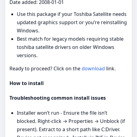
Date added: 2008-01-01
Use this package if your Toshiba Satellite needs
updated graphics support or you’re reinstalling
Windows.
Best match for legacy models requiring stable
toshiba satellite drivers on older Windows
versions.
Ready to proceed? Click on the
download
link.
How to install
Troubleshooting common install issues
Installer won’t run - Ensure the file isn’t
blocked. Right‑click → Properties → Unblock (if
present). Extract to a short path like C:Driver.