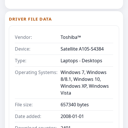
DRIVER FILE DATA
Vendor:
Toshiba™
Device:
Satellite A105-S4384
Type:
Laptops - Desktops
Operating Systems:
Windows 7, Windows
8/8.1, Windows 10,
Windows XP, Windows
Vista
File size:
657340 bytes
Date added:
2008-01-01
Download counter:
2401