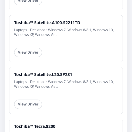
View Driver
Toshiba™ Satellite.A100.S2211TD
Laptops - Desktops · Windows 7, Windows 8/8.1, Windows 10,
Windows XP, Windows Vista
View Driver
Toshiba™ Satellite.L20.SP231
Laptops - Desktops · Windows 7, Windows 8/8.1, Windows 10,
Windows XP, Windows Vista
View Driver
Toshiba™ Tecra.8200