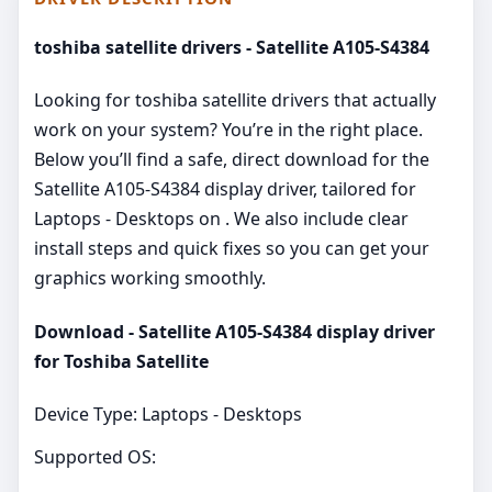
toshiba satellite drivers - Satellite A105-S4384
Looking for toshiba satellite drivers that actually
work on your system? You’re in the right place.
Below you’ll find a safe, direct download for the
Satellite A105-S4384 display driver, tailored for
Laptops - Desktops on . We also include clear
install steps and quick fixes so you can get your
graphics working smoothly.
Download - Satellite A105-S4384 display driver
for Toshiba Satellite
Device Type: Laptops - Desktops
Supported OS: