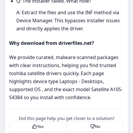
Q: The installer failed. What now?
A: Extract the files and use the INF method via
Device Manager. This bypasses installer issues
and directly applies the driver.
Why download from driverfiles.net?
We provide curated, malware‑scanned packages
with clear instructions, helping you find trusted
toshiba satellite drivers quickly. Each page
highlights device type Laptops - Desktops,
supported OS , and the exact model Satellite A105-
S4384 so you install with confidence.
Did this page help you get closer to a solution?
Yes
No