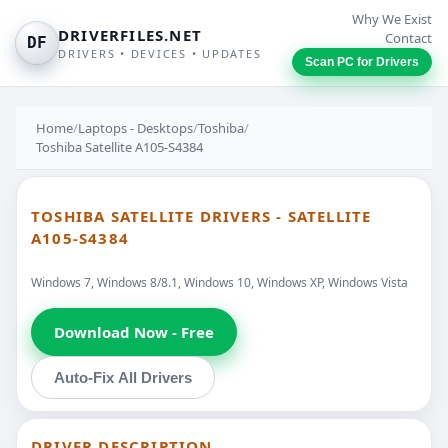
Why We Exist
DRIVERFILES.NET
Contact
DF
DRIVERS • DEVICES • UPDATES
Scan PC for Drivers
Home
/
Laptops - Desktops
/
Toshiba
/
Toshiba Satellite A105-S4384
TOSHIBA SATELLITE DRIVERS - SATELLITE
A105-S4384
Windows 7, Windows 8/8.1, Windows 10, Windows XP, Windows Vista
Download Now - Free
Auto-Fix All Drivers
DRIVER DESCRIPTION