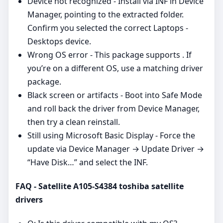
Device not recognized - Install via INF in Device
Manager, pointing to the extracted folder.
Confirm you selected the correct Laptops -
Desktops device.
Wrong OS error - This package supports . If
you’re on a different OS, use a matching driver
package.
Black screen or artifacts - Boot into Safe Mode
and roll back the driver from Device Manager,
then try a clean reinstall.
Still using Microsoft Basic Display - Force the
update via Device Manager → Update Driver →
“Have Disk…” and select the INF.
FAQ - Satellite A105-S4384 toshiba satellite
drivers