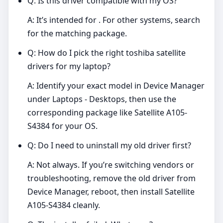
Q: Is this driver compatible with my OS?
A: It’s intended for . For other systems, search
for the matching package.
Q: How do I pick the right toshiba satellite
drivers for my laptop?
A: Identify your exact model in Device Manager
under Laptops - Desktops, then use the
corresponding package like Satellite A105-
S4384 for your OS.
Q: Do I need to uninstall my old driver first?
A: Not always. If you’re switching vendors or
troubleshooting, remove the old driver from
Device Manager, reboot, then install Satellite
A105-S4384 cleanly.