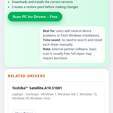
Downloads and installs the correct versions
Creates a restore point before making changes
Scan PC for Drivers – Free
Best for:
users with several device
problems or fresh Windows installations.
Time saved:
no need to search and install
each driver manually.
Note:
external partner software, basic
scan is usually free; full repair may
require purchase.
RELATED DRIVERS
Toshiba™ Satellite.A10.S1001
Laptops - Desktops · Windows 7, Windows 8/8.1, Windows 10,
Windows XP, Windows Vista