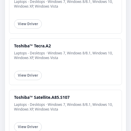
Laptops - Desktops · Windows 7, Windows 8/8.1, Windows 10,
Windows XP, Windows Vista
View Driver
Toshiba™ Tecra.A2
Laptops - Desktops · Windows 7, Windows 8/8.1, Windows 10,
Windows XP, Windows Vista
View Driver
Toshiba™ Satellite.A85.S107
Laptops - Desktops · Windows 7, Windows 8/8.1, Windows 10,
Windows XP, Windows Vista
View Driver