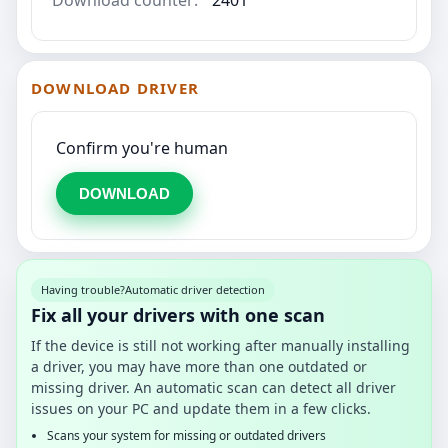
DOWNLOAD DRIVER
Confirm you're human
DOWNLOAD
Having trouble?
Automatic driver detection
Fix all your drivers with one scan
If the device is still not working after manually installing
a driver, you may have more than one outdated or
missing driver. An automatic scan can detect all driver
issues on your PC and update them in a few clicks.
Scans your system for missing or outdated drivers