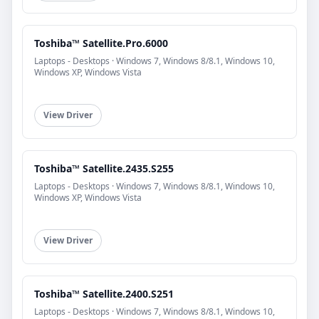
Toshiba™ Satellite.Pro.6000
Laptops - Desktops · Windows 7, Windows 8/8.1, Windows 10,
Windows XP, Windows Vista
View Driver
Toshiba™ Satellite.2435.S255
Laptops - Desktops · Windows 7, Windows 8/8.1, Windows 10,
Windows XP, Windows Vista
View Driver
Toshiba™ Satellite.2400.S251
Laptops - Desktops · Windows 7, Windows 8/8.1, Windows 10,