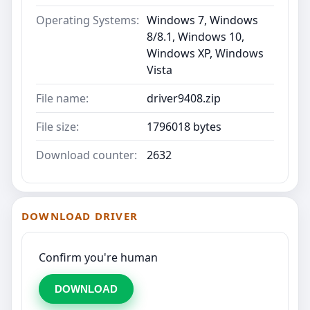
Operating Systems:
Windows 7, Windows
8/8.1, Windows 10,
Windows XP, Windows
Vista
File name:
driver9408.zip
File size:
1796018 bytes
Download counter:
2632
DOWNLOAD DRIVER
Confirm you're human
DOWNLOAD