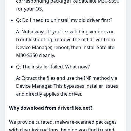
corresponding package like Satellite M30-S350
for your OS.
Q: Do I need to uninstall my old driver first?
A: Not always. If you’re switching vendors or
troubleshooting, remove the old driver from
Device Manager, reboot, then install Satellite
M30-S350 cleanly.
Q: The installer failed. What now?
A: Extract the files and use the INF method via
Device Manager. This bypasses installer issues
and directly applies the driver.
Why download from driverfiles.net?
We provide curated, malware‑scanned packages
with clear instructions, helping you find trusted