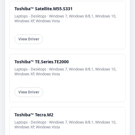
Toshiba™ Satellite.M55.S331
Laptops - Desktops · Windows 7, Windows 8/8.1, Windows 10,
Windows XP, Windows Vista
View Driver
Toshiba™ TE.Series.TE2000
Laptops - Desktops · Windows 7, Windows 8/8.1, Windows 10,
Windows XP, Windows Vista
View Driver
Toshiba™ Tecra.M2
Laptops - Desktops · Windows 7, Windows 8/8.1, Windows 10,
Windows XP, Windows Vista