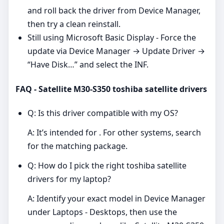
and roll back the driver from Device Manager,
then try a clean reinstall.
Still using Microsoft Basic Display - Force the
update via Device Manager → Update Driver →
“Have Disk…” and select the INF.
FAQ - Satellite M30-S350 toshiba satellite drivers
Q: Is this driver compatible with my OS?
A: It’s intended for . For other systems, search
for the matching package.
Q: How do I pick the right toshiba satellite
drivers for my laptop?
A: Identify your exact model in Device Manager
under Laptops - Desktops, then use the