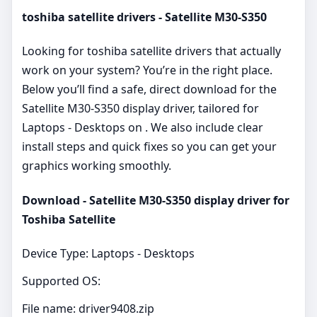
toshiba satellite drivers - Satellite M30-S350
Looking for toshiba satellite drivers that actually
work on your system? You’re in the right place.
Below you’ll find a safe, direct download for the
Satellite M30-S350 display driver, tailored for
Laptops - Desktops on . We also include clear
install steps and quick fixes so you can get your
graphics working smoothly.
Download - Satellite M30-S350 display driver for
Toshiba Satellite
Device Type: Laptops - Desktops
Supported OS:
File name: driver9408.zip