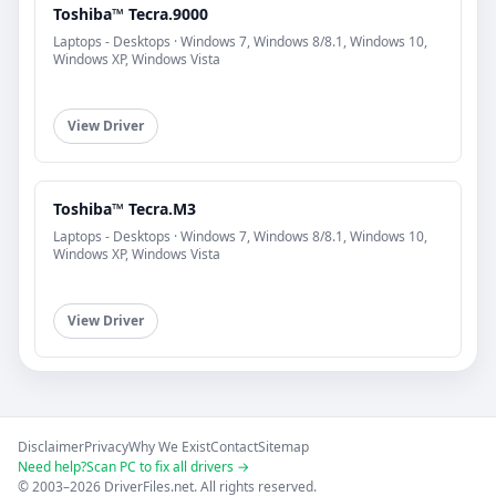
Toshiba™ Tecra.9000
Laptops - Desktops · Windows 7, Windows 8/8.1, Windows 10,
Windows XP, Windows Vista
View Driver
Toshiba™ Tecra.M3
Laptops - Desktops · Windows 7, Windows 8/8.1, Windows 10,
Windows XP, Windows Vista
View Driver
Disclaimer
Privacy
Why We Exist
Contact
Sitemap
Need help?
Scan PC to fix all drivers →
© 2003–2026 DriverFiles.net. All rights reserved.