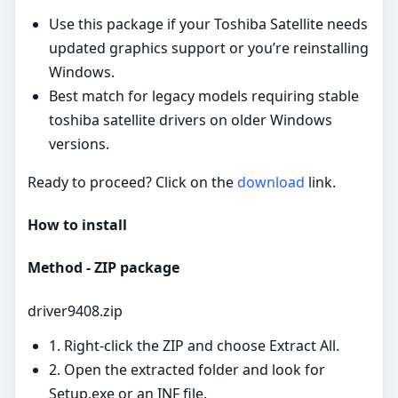
Use this package if your Toshiba Satellite needs
updated graphics support or you’re reinstalling
Windows.
Best match for legacy models requiring stable
toshiba satellite drivers on older Windows
versions.
Ready to proceed? Click on the
download
link.
How to install
Method - ZIP package
driver9408.zip
1. Right‑click the ZIP and choose Extract All.
2. Open the extracted folder and look for
Setup.exe or an INF file.