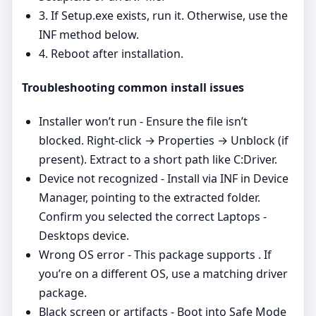
3. If Setup.exe exists, run it. Otherwise, use the
INF method below.
4. Reboot after installation.
Troubleshooting common install issues
Installer won’t run - Ensure the file isn’t
blocked. Right‑click → Properties → Unblock (if
present). Extract to a short path like C:Driver.
Device not recognized - Install via INF in Device
Manager, pointing to the extracted folder.
Confirm you selected the correct Laptops -
Desktops device.
Wrong OS error - This package supports . If
you’re on a different OS, use a matching driver
package.
Black screen or artifacts - Boot into Safe Mode