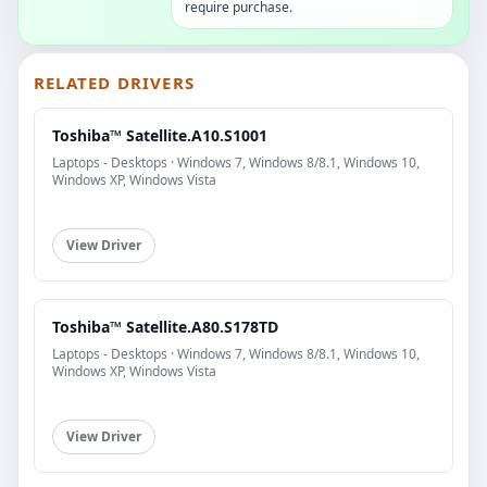
require purchase.
RELATED DRIVERS
Toshiba™ Satellite.A10.S1001
Laptops - Desktops · Windows 7, Windows 8/8.1, Windows 10,
Windows XP, Windows Vista
View Driver
Toshiba™ Satellite.A80.S178TD
Laptops - Desktops · Windows 7, Windows 8/8.1, Windows 10,
Windows XP, Windows Vista
View Driver