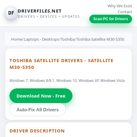
Why We Exist
DRIVERFILES.NET
Contact
DF
DRIVERS • DEVICES • UPDATES
Scan PC for Drivers
Home
/
Laptops - Desktops
/
Toshiba
/
Toshiba Satellite M30-S350
TOSHIBA SATELLITE DRIVERS - SATELLITE
M30-S350
Windows 7, Windows 8/8.1, Windows 10, Windows XP, Windows Vista
Download Now - Free
Auto-Fix All Drivers
DRIVER DESCRIPTION