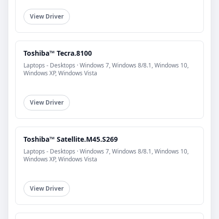
View Driver
Toshiba™ Tecra.8100
Laptops - Desktops · Windows 7, Windows 8/8.1, Windows 10,
Windows XP, Windows Vista
View Driver
Toshiba™ Satellite.M45.S269
Laptops - Desktops · Windows 7, Windows 8/8.1, Windows 10,
Windows XP, Windows Vista
View Driver