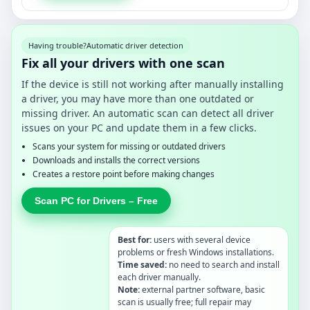
Having trouble?
Automatic driver detection
Fix all your drivers with one scan
If the device is still not working after manually installing
a driver, you may have more than one outdated or
missing driver. An automatic scan can detect all driver
issues on your PC and update them in a few clicks.
Scans your system for missing or outdated drivers
Downloads and installs the correct versions
Creates a restore point before making changes
Scan PC for Drivers – Free
Best for:
users with several device
problems or fresh Windows installations.
Time saved:
no need to search and install
each driver manually.
Note:
external partner software, basic
scan is usually free; full repair may