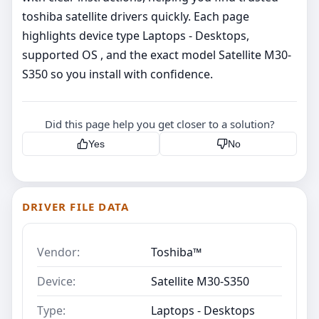
toshiba satellite drivers quickly. Each page
highlights device type Laptops - Desktops,
supported OS , and the exact model Satellite M30-
S350 so you install with confidence.
Did this page help you get closer to a solution?
Yes
No
DRIVER FILE DATA
Vendor:
Toshiba™
Device:
Satellite M30-S350
Type:
Laptops - Desktops