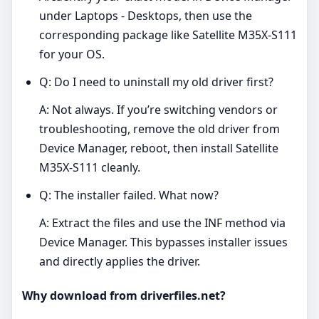
under Laptops - Desktops, then use the
corresponding package like Satellite M35X-S111
for your OS.
Q: Do I need to uninstall my old driver first?
A: Not always. If you’re switching vendors or
troubleshooting, remove the old driver from
Device Manager, reboot, then install Satellite
M35X-S111 cleanly.
Q: The installer failed. What now?
A: Extract the files and use the INF method via
Device Manager. This bypasses installer issues
and directly applies the driver.
Why download from driverfiles.net?