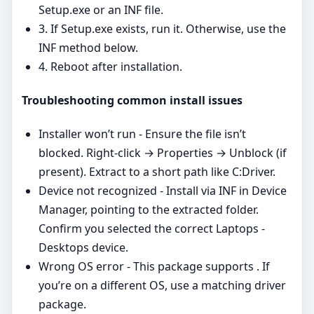
Setup.exe or an INF file.
3. If Setup.exe exists, run it. Otherwise, use the
INF method below.
4. Reboot after installation.
Troubleshooting common install issues
Installer won’t run - Ensure the file isn’t
blocked. Right‑click → Properties → Unblock (if
present). Extract to a short path like C:Driver.
Device not recognized - Install via INF in Device
Manager, pointing to the extracted folder.
Confirm you selected the correct Laptops -
Desktops device.
Wrong OS error - This package supports . If
you’re on a different OS, use a matching driver
package.