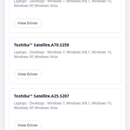
Laptops - Desktops · Windows 7, Windows 8/8.1, Windows 10,
Windows XP, Windows Vista
View Driver
Toshiba™ Satellite.A70.S259
Laptops - Desktops · Windows 7, Windows 8/8.1, Windows 10,
Windows XP, Windows Vista
View Driver
Toshiba™ Satellite.A25.S207
Laptops - Desktops · Windows 7, Windows 8/8.1, Windows 10,
Windows XP, Windows Vista
View Driver