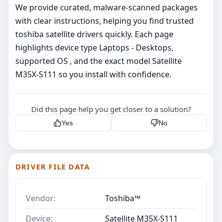
We provide curated, malware‑scanned packages
with clear instructions, helping you find trusted
toshiba satellite drivers quickly. Each page
highlights device type Laptops - Desktops,
supported OS , and the exact model Satellite
M35X-S111 so you install with confidence.
Did this page help you get closer to a solution?
Yes
No
DRIVER FILE DATA
Vendor:
Toshiba™
Device:
Satellite M35X-S111