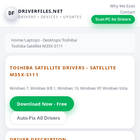
Why We Exist
DRIVERFILES.NET
Contact
DF
DRIVERS • DEVICES • UPDATES
Scan PC for Drivers
Home
/
Laptops - Desktops
/
Toshiba
/
Toshiba Satellite M35X-S111
TOSHIBA SATELLITE DRIVERS - SATELLITE
M35X-S111
Windows 7, Windows 8/8.1, Windows 10, Windows XP, Windows Vista
Download Now - Free
Auto-Fix All Drivers
DRIVER DESCRIPTION