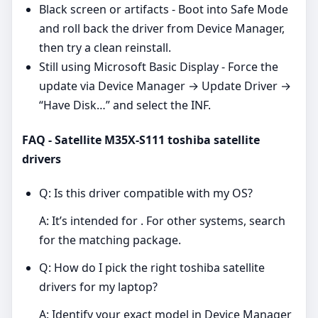
Black screen or artifacts - Boot into Safe Mode
and roll back the driver from Device Manager,
then try a clean reinstall.
Still using Microsoft Basic Display - Force the
update via Device Manager → Update Driver →
“Have Disk…” and select the INF.
FAQ - Satellite M35X-S111 toshiba satellite
drivers
Q: Is this driver compatible with my OS?
A: It’s intended for . For other systems, search
for the matching package.
Q: How do I pick the right toshiba satellite
drivers for my laptop?
A: Identify your exact model in Device Manager