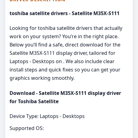
toshiba satellite drivers - Satellite M35X-S111
Looking for toshiba satellite drivers that actually
work on your system? You’re in the right place.
Below you’ll find a safe, direct download for the
Satellite M35X-S111 display driver, tailored for
Laptops - Desktops on . We also include clear
install steps and quick fixes so you can get your
graphics working smoothly.
Download - Satellite M35X-S111 display driver
for Toshiba Satellite
Device Type: Laptops - Desktops
Supported OS: