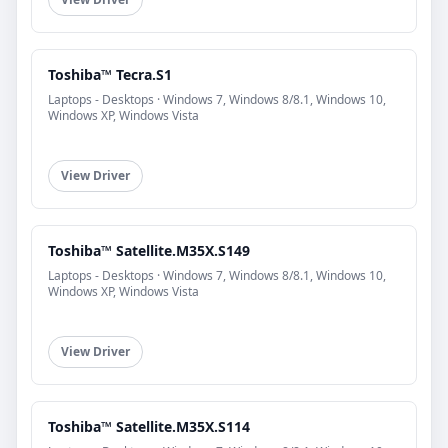
Toshiba™ Tecra.S1
Laptops - Desktops · Windows 7, Windows 8/8.1, Windows 10,
Windows XP, Windows Vista
View Driver
Toshiba™ Satellite.M35X.S149
Laptops - Desktops · Windows 7, Windows 8/8.1, Windows 10,
Windows XP, Windows Vista
View Driver
Toshiba™ Satellite.M35X.S114