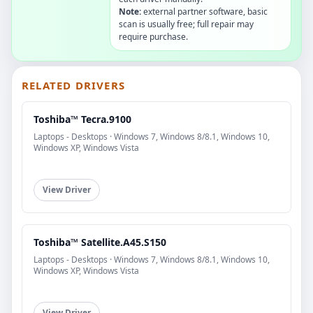
Note:
external partner software, basic
scan is usually free; full repair may
require purchase.
RELATED DRIVERS
Toshiba™ Tecra.9100
Laptops - Desktops · Windows 7, Windows 8/8.1, Windows 10,
Windows XP, Windows Vista
View Driver
Toshiba™ Satellite.A45.S150
Laptops - Desktops · Windows 7, Windows 8/8.1, Windows 10,
Windows XP, Windows Vista
View Driver