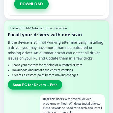
DOWNLOAD
Having trouble?
Automatic driver detection
Fix all your drivers with one scan
If the device is still not working after manually installing
a driver, you may have more than one outdated or
missing driver. An automatic scan can detect all driver
issues on your PC and update them in a few clicks.
Scans your system for missing or outdated drivers
Downloads and installs the correct versions
Creates a restore point before making changes
Scan PC for Drivers – Free
Best for:
users with several device
problems or fresh Windows installations.
Time saved:
no need to search and install
each driver manually.