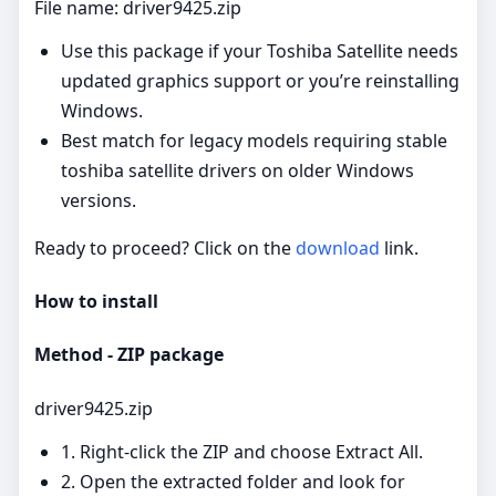
File name: driver9425.zip
Use this package if your Toshiba Satellite needs
updated graphics support or you’re reinstalling
Windows.
Best match for legacy models requiring stable
toshiba satellite drivers on older Windows
versions.
Ready to proceed? Click on the
download
link.
How to install
Method - ZIP package
driver9425.zip
1. Right‑click the ZIP and choose Extract All.
2. Open the extracted folder and look for