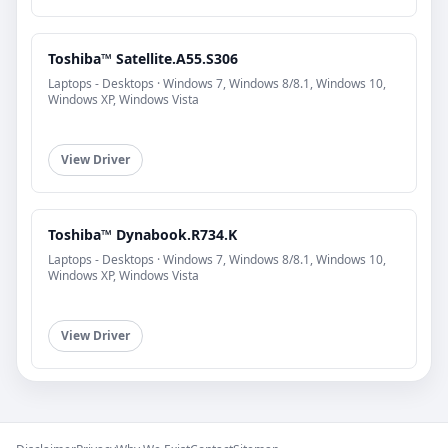
Toshiba™ Satellite.A55.S306
Laptops - Desktops · Windows 7, Windows 8/8.1, Windows 10,
Windows XP, Windows Vista
View Driver
Toshiba™ Dynabook.R734.K
Laptops - Desktops · Windows 7, Windows 8/8.1, Windows 10,
Windows XP, Windows Vista
View Driver