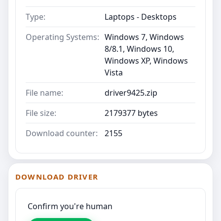
Type:
Laptops - Desktops
Operating Systems:
Windows 7, Windows
8/8.1, Windows 10,
Windows XP, Windows
Vista
File name:
driver9425.zip
File size:
2179377 bytes
Download counter:
2155
DOWNLOAD DRIVER
Confirm you're human