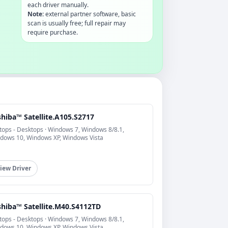
each driver manually.
Note:
external partner software, basic
scan is usually free; full repair may
require purchase.
hiba™ Satellite.A105.S2717
tops - Desktops · Windows 7, Windows 8/8.1,
dows 10, Windows XP, Windows Vista
iew Driver
shiba™ Satellite.M40.S4112TD
tops - Desktops · Windows 7, Windows 8/8.1,
dows 10, Windows XP, Windows Vista