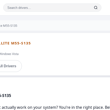
ite M55-S135
LLITE M55-S135
Windows Vista
ll Drivers
5-S135
t actually work on your system? You’re in the right place. Be