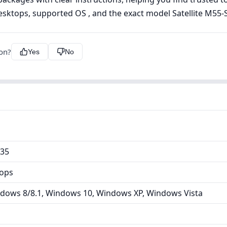
esktops, supported OS , and the exact model Satellite M55-S
ion?
Yes
No
135
tops
dows 8/8.1, Windows 10, Windows XP, Windows Vista