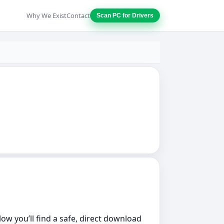
Why We Exist
Contact
Scan PC for Drivers
low you’ll find a safe, direct download