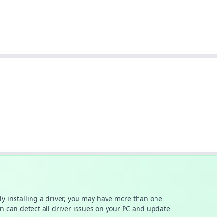
ally installing a driver, you may have more than one
n can detect all driver issues on your PC and update