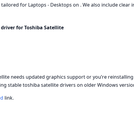
, tailored for Laptops - Desktops on . We also include clear i
driver for Toshiba Satellite
ellite needs updated graphics support or you’re reinstallin
ng stable toshiba satellite drivers on older Windows versio
ad
link.