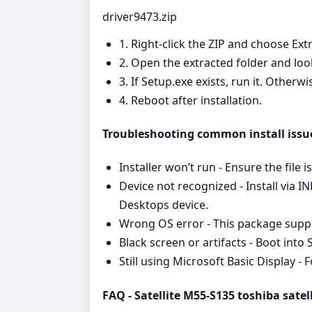
driver9473.zip
1. Right‑click the ZIP and choose Extr
2. Open the extracted folder and look
3. If Setup.exe exists, run it. Other
4. Reboot after installation.
Troubleshooting common install issu
Installer won’t run - Ensure the file 
Device not recognized - Install via I
Desktops device.
Wrong OS error - This package suppor
Black screen or artifacts - Boot into
Still using Microsoft Basic Display 
FAQ - Satellite M55-S135 toshiba satell