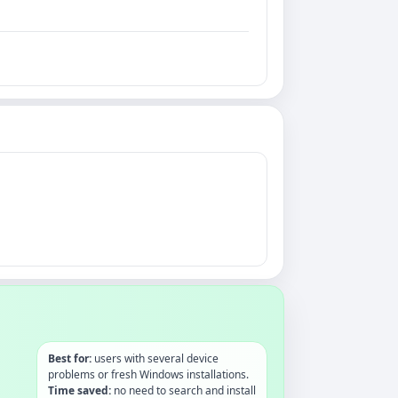
Best for:
users with several device
problems or fresh Windows installations.
Time saved:
no need to search and install