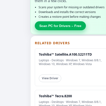
them in a few clicks.
Scans your system for missing or outdated drivers
Downloads and installs the correct versions
Creates a restore point before making changes
Scan PC for Drivers – Free
RELATED DRIVERS
Toshiba™ Satellite.A100.S2211TD
Laptops - Desktops · Windows 7, Windows 8/8.1,
Windows 10, Windows XP, Windows Vista
View Driver
Toshiba™ Tecra.8200
Laptops - Desktops · Windows 7, Windows 8/8.1,
Windows 10, Windows XP, Windows Vista