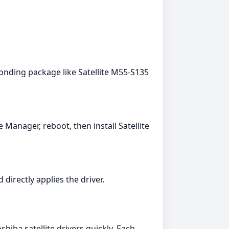
onding package like Satellite M55-S135
 Manager, reboot, then install Satellite
directly applies the driver.
iba satellite drivers quickly. Each