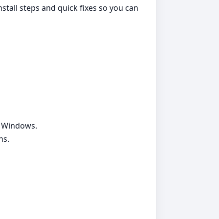
nstall steps and quick fixes so you can
g Windows.
ns.