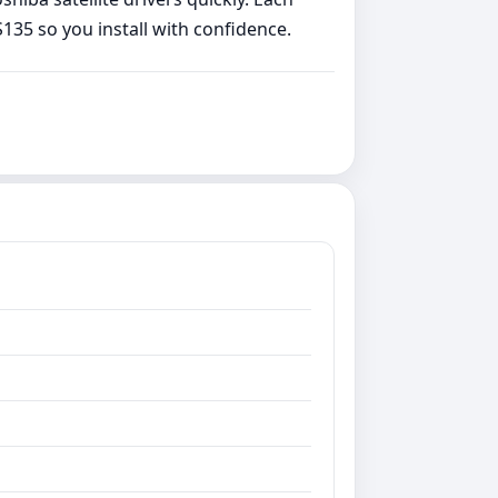
135 so you install with confidence.