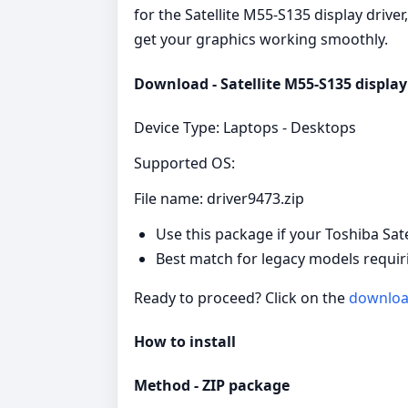
for the Satellite M55-S135 display driver
get your graphics working smoothly.
Download - Satellite M55-S135 display 
Device Type: Laptops - Desktops
Supported OS:
File name: driver9473.zip
Use this package if your Toshiba Sat
Best match for legacy models requiri
Ready to proceed? Click on the
downlo
How to install
Method - ZIP package