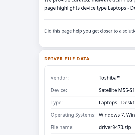
page highlights device type Laptops - D
Did this page help you get closer to a solut
DRIVER FILE DATA
Vendor:
Toshiba™
Device:
Satellite M55-S
Type:
Laptops - Desk
Operating Systems:
Windows 7, Win
File name:
driver9473.zip