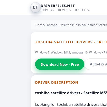
DRIVERFILES.NET
DF
DRIVERS • DEVICES • UPDATES
Home
/
Laptops - Desktops
/
Toshiba
/
Toshiba Satell
TOSHIBA SATELLITE DRIVERS - SATE
Windows 7, Windows 8/8.1, Windows 10, Windows XP, 
Download Now - Free
Auto-Fix A
DRIVER DESCRIPTION
toshiba satellite drivers - Satellite M5
Looking for toshiba satellite drivers tha