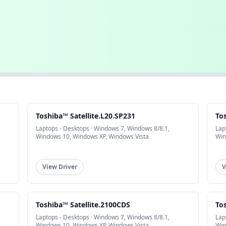
Toshiba™ Satellite.L20.SP231
Tos
Laptops - Desktops · Windows 7, Windows 8/8.1,
Lap
Windows 10, Windows XP, Windows Vista
Win
View Driver
V
Toshiba™ Satellite.2100CDS
To
Laptops - Desktops · Windows 7, Windows 8/8.1,
Lap
Windows 10, Windows XP, Windows Vista
Win