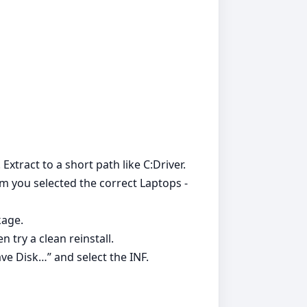
 Extract to a short path like C:Driver.
irm you selected the correct Laptops -
kage.
 try a clean reinstall.
ve Disk…” and select the INF.