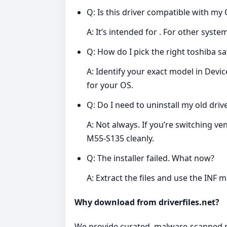
Q: Is this driver compatible with my
A: It’s intended for . For other syst
Q: How do I pick the right toshiba sa
A: Identify your exact model in Dev
for your OS.
Q: Do I need to uninstall my old drive
A: Not always. If you’re switching ve
M55-S135 cleanly.
Q: The installer failed. What now?
A: Extract the files and use the INF 
Why download from driverfiles.net?
We provide curated, malware‑scanned pac