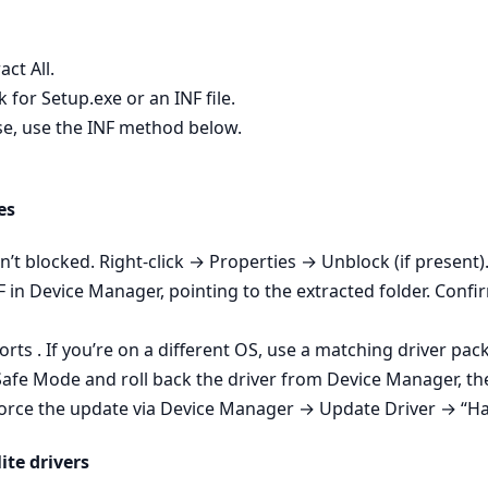
act All.
 for Setup.exe or an INF file.
wise, use the INF method below.
es
isn’t blocked. Right‑click → Properties → Unblock (if present).
NF in Device Manager, pointing to the extracted folder. Conf
ts . If you’re on a different OS, use a matching driver pac
 Safe Mode and roll back the driver from Device Manager, then
- Force the update via Device Manager → Update Driver → “Ha
ite drivers