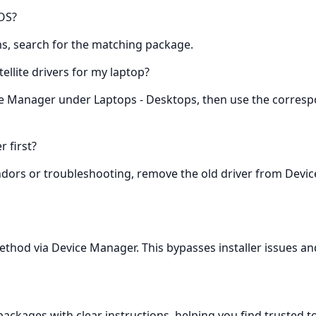
 OS?
ems, search for the matching package.
tellite drivers for my laptop?
ice Manager under Laptops - Desktops, then use the corresp
r first?
ndors or troubleshooting, remove the old driver from Device
method via Device Manager. This bypasses installer issues and 
kages with clear instructions, helping you find trusted tosh