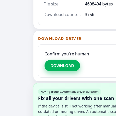
File size:
4608494 bytes
Download counter:
3756
DOWNLOAD DRIVER
Confirm you're human
DOWNLOAD
Having trouble?
Automatic driver detection
Fix all your drivers with one scan
If the device is still not working after manu
outdated or missing driver. An automatic sca