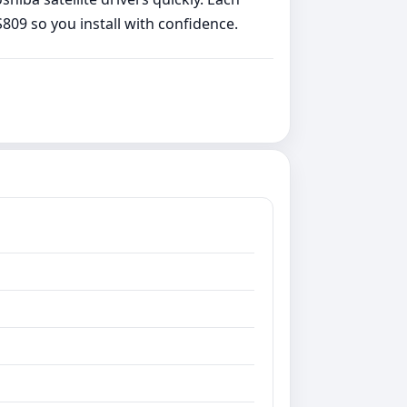
809 so you install with confidence.