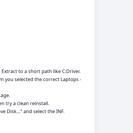
 Extract to a short path like C:Driver.
irm you selected the correct Laptops -
kage.
 try a clean reinstall.
ve Disk…” and select the INF.