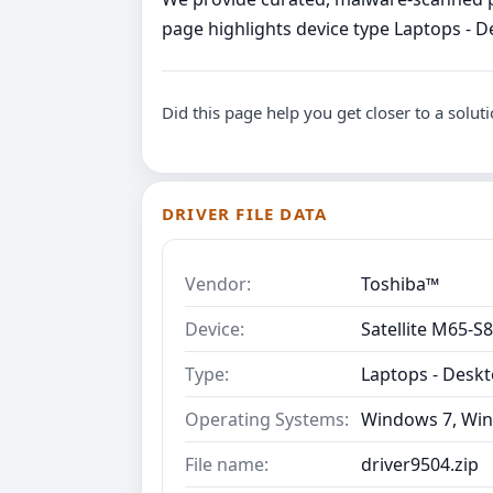
page highlights device type Laptops - D
Did this page help you get closer to a solut
DRIVER FILE DATA
Vendor:
Toshiba™
Device:
Satellite M65-S
Type:
Laptops - Desk
Operating Systems:
Windows 7, Win
File name:
driver9504.zip