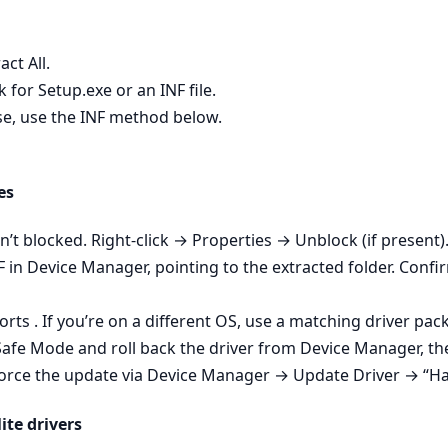
act All.
 for Setup.exe or an INF file.
wise, use the INF method below.
es
isn’t blocked. Right‑click → Properties → Unblock (if present).
NF in Device Manager, pointing to the extracted folder. Conf
ts . If you’re on a different OS, use a matching driver pac
 Safe Mode and roll back the driver from Device Manager, then
- Force the update via Device Manager → Update Driver → “Ha
ite drivers