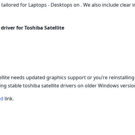
, tailored for Laptops - Desktops on . We also include clear i
driver for Toshiba Satellite
ellite needs updated graphics support or you’re reinstallin
ng stable toshiba satellite drivers on older Windows versio
ad
link.