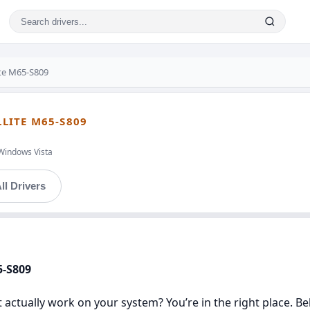
ite M65-S809
LLITE M65-S809
Windows Vista
ll Drivers
5-S809
t actually work on your system? You’re in the right place. Be