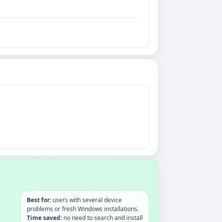
Best for:
users with several device
problems or fresh Windows installations.
Time saved:
no need to search and install