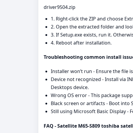
driver9504.zip
1. Right‑click the ZIP and choose Extr
2. Open the extracted folder and look
3. If Setup.exe exists, run it. Other
4. Reboot after installation.
Troubleshooting common install issu
Installer won’t run - Ensure the file 
Device not recognized - Install via I
Desktops device.
Wrong OS error - This package suppor
Black screen or artifacts - Boot into
Still using Microsoft Basic Display 
FAQ - Satellite M65-S809 toshiba satell