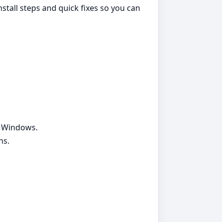
nstall steps and quick fixes so you can
g Windows.
ns.