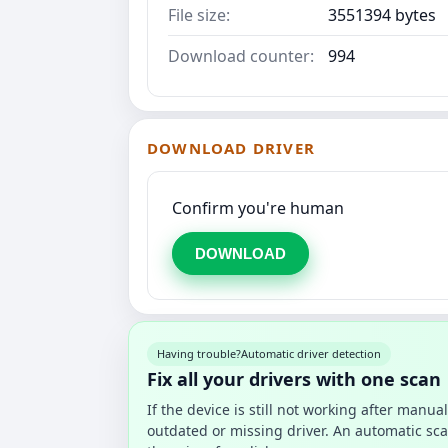
File size:
3551394 bytes
Download counter:
994
DOWNLOAD DRIVER
Confirm you're human
DOWNLOAD
Having trouble?
Automatic driver detection
Fix all your drivers with one scan
If the device is still not working after manu
outdated or missing driver. An automatic sca