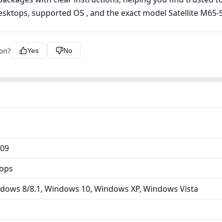
esktops, supported OS , and the exact model Satellite M65-S
ion?
Yes
No
809
tops
dows 8/8.1, Windows 10, Windows XP, Windows Vista