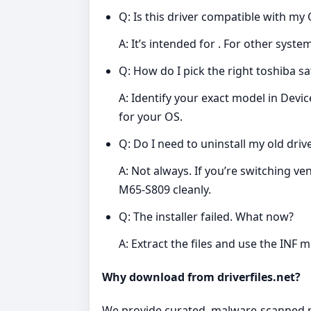
Q: Is this driver compatible with my
A: It’s intended for . For other syst
Q: How do I pick the right toshiba sa
A: Identify your exact model in Dev
for your OS.
Q: Do I need to uninstall my old drive
A: Not always. If you’re switching ve
M65-S809 cleanly.
Q: The installer failed. What now?
A: Extract the files and use the INF 
Why download from driverfiles.net?
We provide curated, malware‑scanned pac