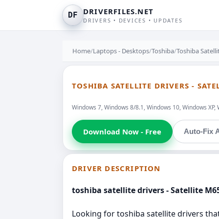
DRIVERFILES.NET
DF
DRIVERS • DEVICES • UPDATES
Home
/
Laptops - Desktops
/
Toshiba
/
Toshiba Satell
TOSHIBA SATELLITE DRIVERS - SATE
Windows 7, Windows 8/8.1, Windows 10, Windows XP, 
Download Now - Free
Auto-Fix A
DRIVER DESCRIPTION
toshiba satellite drivers - Satellite M6
Looking for toshiba satellite drivers tha