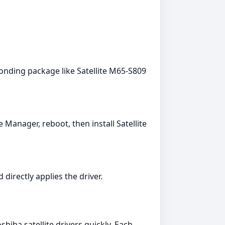
onding package like Satellite M65-S809
 Manager, reboot, then install Satellite
directly applies the driver.
iba satellite drivers quickly. Each