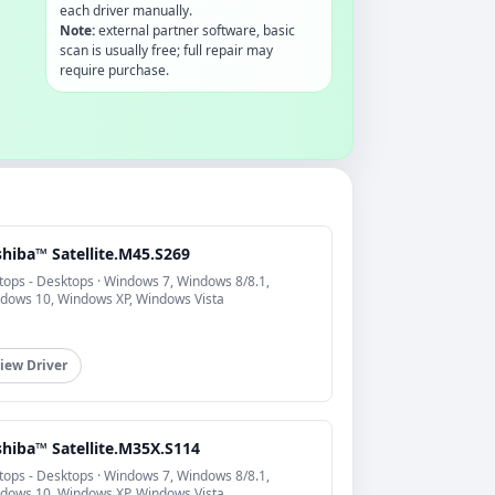
each driver manually.
Note:
external partner software, basic
scan is usually free; full repair may
require purchase.
shiba™ Satellite.M45.S269
tops - Desktops · Windows 7, Windows 8/8.1,
dows 10, Windows XP, Windows Vista
iew Driver
shiba™ Satellite.M35X.S114
tops - Desktops · Windows 7, Windows 8/8.1,
dows 10, Windows XP, Windows Vista