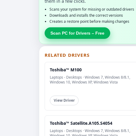
them in a few clicks.
Scans your system for missing or outdated drivers
Downloads and installs the correct versions
Creates a restore point before making changes
Scan PC for Drivers – Free
RELATED DRIVERS
Toshiba™ M100
Laptops - Desktops · Windows 7, Windows 8/8.1,
Windows 10, Windows XP, Windows Vista
View Driver
Toshiba™ Satellite.A105.S4054
Laptops - Desktops · Windows 7, Windows 8/8.1,
Windows 10, Windows XP, Windows Vista