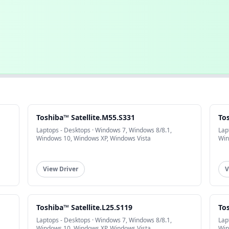
Toshiba™ Satellite.M55.S331
To
Laptops - Desktops · Windows 7, Windows 8/8.1,
Lap
Windows 10, Windows XP, Windows Vista
Win
View Driver
V
Toshiba™ Satellite.L25.S119
To
Laptops - Desktops · Windows 7, Windows 8/8.1,
Lap
Windows 10, Windows XP, Windows Vista
Win