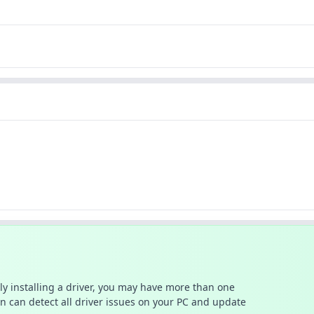
ally installing a driver, you may have more than one
n can detect all driver issues on your PC and update