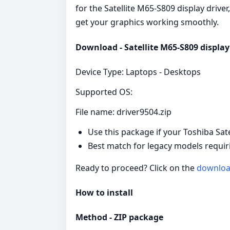
for the Satellite M65-S809 display driver
get your graphics working smoothly.
Download - Satellite M65-S809 display 
Device Type: Laptops - Desktops
Supported OS:
File name: driver9504.zip
Use this package if your Toshiba Sat
Best match for legacy models requiri
Ready to proceed? Click on the
downlo
How to install
Method - ZIP package