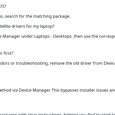
 OS?
ems, search for the matching package.
tellite drivers for my laptop?
ice Manager under Laptops - Desktops, then use the corresp
r first?
ndors or troubleshooting, remove the old driver from Device
method via Device Manager. This bypasses installer issues and 
kages with clear instructions, helping you find trusted tosh