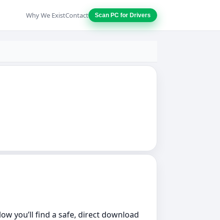
Why We Exist
Contact
Scan PC for Drivers
low you’ll find a safe, direct download