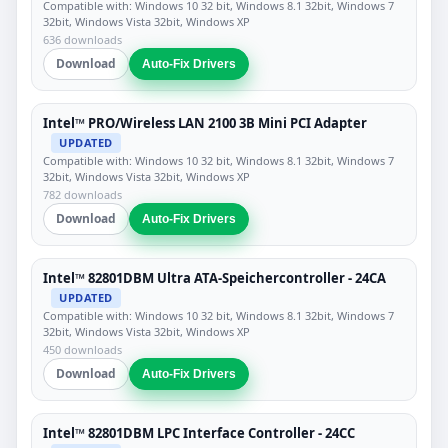
Compatible with: Windows 10 32 bit, Windows 8.1 32bit, Windows 7
32bit, Windows Vista 32bit, Windows XP
636 downloads
Download
Auto-Fix Drivers
Intel™ PRO/Wireless LAN 2100 3B Mini PCI Adapter
UPDATED
Compatible with: Windows 10 32 bit, Windows 8.1 32bit, Windows 7
32bit, Windows Vista 32bit, Windows XP
782 downloads
Download
Auto-Fix Drivers
Intel™ 82801DBM Ultra ATA-Speichercontroller - 24CA
UPDATED
Compatible with: Windows 10 32 bit, Windows 8.1 32bit, Windows 7
32bit, Windows Vista 32bit, Windows XP
450 downloads
Download
Auto-Fix Drivers
Intel™ 82801DBM LPC Interface Controller - 24CC