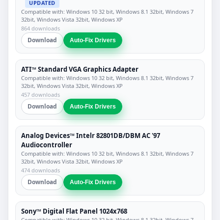
UPDATED
Compatible with: Windows 10 32 bit, Windows 8.1 32bit, Windows 7
32bit, Windows Vista 32bit, Windows XP
864 downloads
Download
Auto-Fix Drivers
ATI™ Standard VGA Graphics Adapter
Compatible with: Windows 10 32 bit, Windows 8.1 32bit, Windows 7
32bit, Windows Vista 32bit, Windows XP
457 downloads
Download
Auto-Fix Drivers
Analog Devices™ Intelr 82801DB/DBM AC '97
Audiocontroller
Compatible with: Windows 10 32 bit, Windows 8.1 32bit, Windows 7
32bit, Windows Vista 32bit, Windows XP
474 downloads
Download
Auto-Fix Drivers
Sony™ Digital Flat Panel 1024x768
Compatible with: Windows 10 32 bit, Windows 8.1 32bit, Windows 7