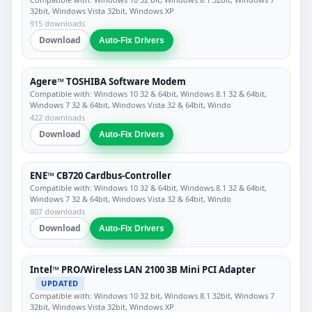
32bit, Windows Vista 32bit, Windows XP
915 downloads
Download
Auto-Fix Drivers
Agere™ TOSHIBA Software Modem
Compatible with: Windows 10 32 & 64bit, Windows 8.1 32 & 64bit,
Windows 7 32 & 64bit, Windows Vista 32 & 64bit, Windo
422 downloads
Download
Auto-Fix Drivers
ENE™ CB720 Cardbus-Controller
Compatible with: Windows 10 32 & 64bit, Windows 8.1 32 & 64bit,
Windows 7 32 & 64bit, Windows Vista 32 & 64bit, Windo
807 downloads
Download
Auto-Fix Drivers
Intel™ PRO/Wireless LAN 2100 3B Mini PCI Adapter
UPDATED
Compatible with: Windows 10 32 bit, Windows 8.1 32bit, Windows 7
32bit, Windows Vista 32bit, Windows XP