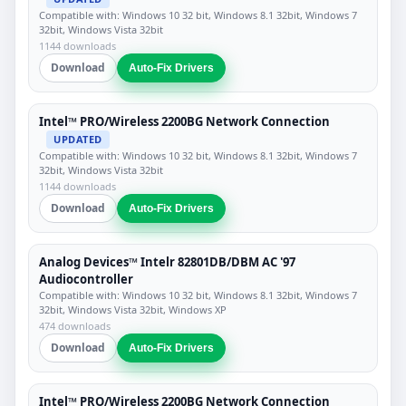
Compatible with: Windows 10 32 bit, Windows 8.1 32bit, Windows 7
32bit, Windows Vista 32bit
1144 downloads
Download
Auto-Fix Drivers
Intel™ PRO/Wireless 2200BG Network Connection
UPDATED
Compatible with: Windows 10 32 bit, Windows 8.1 32bit, Windows 7
32bit, Windows Vista 32bit
1144 downloads
Download
Auto-Fix Drivers
Analog Devices™ Intelr 82801DB/DBM AC '97
Audiocontroller
Compatible with: Windows 10 32 bit, Windows 8.1 32bit, Windows 7
32bit, Windows Vista 32bit, Windows XP
474 downloads
Download
Auto-Fix Drivers
Intel™ PRO/Wireless 2200BG Network Connection