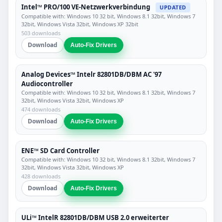
Intel™ PRO/100 VE-Netzwerkverbindung
UPDATED
Compatible with: Windows 10 32 bit, Windows 8.1 32bit, Windows 7
32bit, Windows Vista 32bit, Windows XP 32bit
503 downloads
Download
Auto-Fix Drivers
Analog Devices™ Intelr 82801DB/DBM AC '97
Audiocontroller
Compatible with: Windows 10 32 bit, Windows 8.1 32bit, Windows 7
32bit, Windows Vista 32bit, Windows XP
474 downloads
Download
Auto-Fix Drivers
ENE™ SD Card Controller
Compatible with: Windows 10 32 bit, Windows 8.1 32bit, Windows 7
32bit, Windows Vista 32bit, Windows XP
428 downloads
Download
Auto-Fix Drivers
ULi™ IntelR 82801DB/DBM USB 2.0 erweiterter