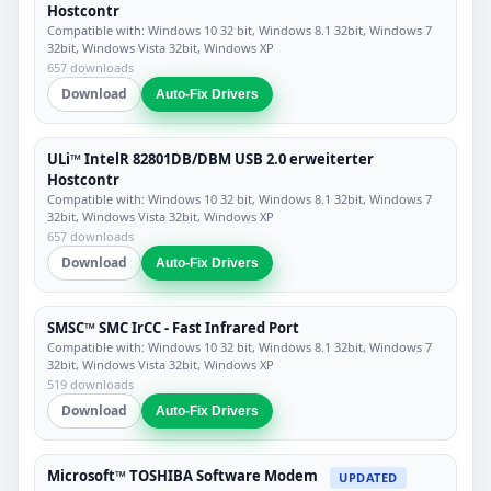
Hostcontr
Compatible with: Windows 10 32 bit, Windows 8.1 32bit, Windows 7
32bit, Windows Vista 32bit, Windows XP
657 downloads
Download
Auto-Fix Drivers
ULi™ IntelR 82801DB/DBM USB 2.0 erweiterter
Hostcontr
Compatible with: Windows 10 32 bit, Windows 8.1 32bit, Windows 7
32bit, Windows Vista 32bit, Windows XP
657 downloads
Download
Auto-Fix Drivers
SMSC™ SMC IrCC - Fast Infrared Port
Compatible with: Windows 10 32 bit, Windows 8.1 32bit, Windows 7
32bit, Windows Vista 32bit, Windows XP
519 downloads
Download
Auto-Fix Drivers
Microsoft™ TOSHIBA Software Modem
UPDATED