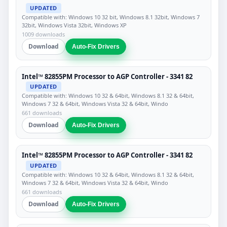
UPDATED
Compatible with: Windows 10 32 bit, Windows 8.1 32bit, Windows 7
32bit, Windows Vista 32bit, Windows XP
1009 downloads
Download
Auto-Fix Drivers
Intel™ 82855PM Processor to AGP Controller - 3341 82
UPDATED
Compatible with: Windows 10 32 & 64bit, Windows 8.1 32 & 64bit,
Windows 7 32 & 64bit, Windows Vista 32 & 64bit, Windo
661 downloads
Download
Auto-Fix Drivers
Intel™ 82855PM Processor to AGP Controller - 3341 82
UPDATED
Compatible with: Windows 10 32 & 64bit, Windows 8.1 32 & 64bit,
Windows 7 32 & 64bit, Windows Vista 32 & 64bit, Windo
661 downloads
Download
Auto-Fix Drivers