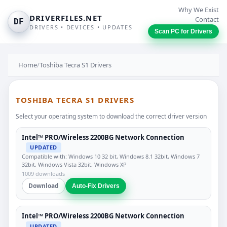
Why We Exist
DRIVERFILES.NET
Contact
DF
DRIVERS • DEVICES • UPDATES
Scan PC for Drivers
Home
/
Toshiba Tecra S1 Drivers
TOSHIBA TECRA S1 DRIVERS
Select your operating system to download the correct driver version
Intel™ PRO/Wireless 2200BG Network Connection
UPDATED
Compatible with: Windows 10 32 bit, Windows 8.1 32bit, Windows 7
32bit, Windows Vista 32bit, Windows XP
1009 downloads
Download
Auto-Fix Drivers
Intel™ PRO/Wireless 2200BG Network Connection
UPDATED