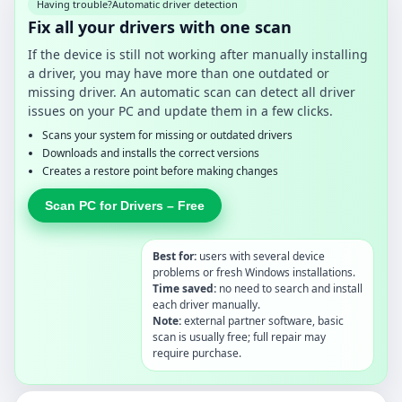
Having trouble?
Automatic driver detection
Fix all your drivers with one scan
If the device is still not working after manually installing
a driver, you may have more than one outdated or
missing driver. An automatic scan can detect all driver
issues on your PC and update them in a few clicks.
Scans your system for missing or outdated drivers
Downloads and installs the correct versions
Creates a restore point before making changes
Scan PC for Drivers – Free
Best for:
users with several device
problems or fresh Windows installations.
Time saved:
no need to search and install
each driver manually.
Note:
external partner software, basic
scan is usually free; full repair may
require purchase.