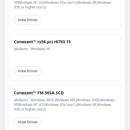
XP,Windows NT 4.0,Windows 95a (osr1),Windows 98,Windows
95b or higher (osr2)
View Driver
Conexant™ rs56.pci.r6793.15
Modems · Windows XP
View Driver
Conexant™ FM.56SA.SCD
Modems · Windows 98SE,Windows ME,Windows 2000,Windows
XP,Windows NT 4.0,Windows 95a (osr1),Windows 98,Windows
95b or higher (osr2)
View Driver