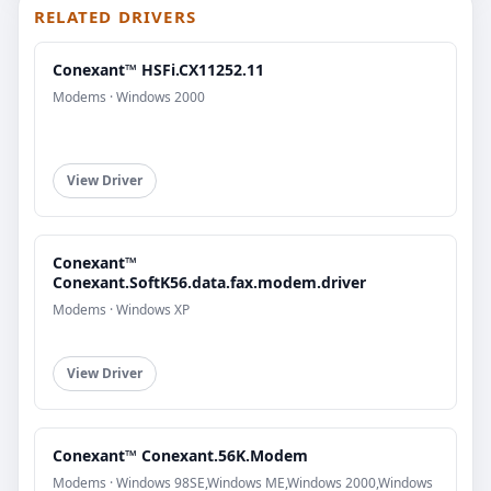
RELATED DRIVERS
Conexant™ HSFi.CX11252.11
Modems · Windows 2000
View Driver
Conexant™
Conexant.SoftK56.data.fax.modem.driver
Modems · Windows XP
View Driver
Conexant™ Conexant.56K.Modem
Modems · Windows 98SE,Windows ME,Windows 2000,Windows