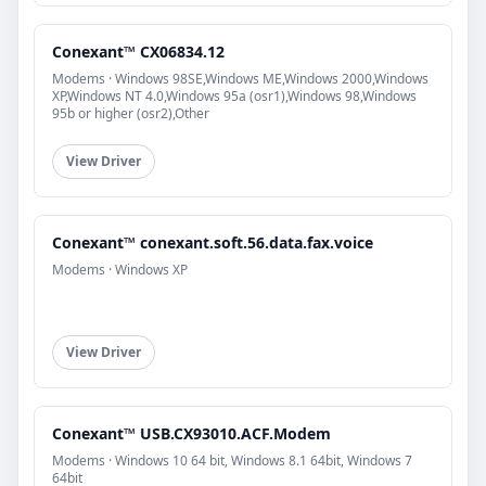
Conexant™ CX06834.12
Modems · Windows 98SE,Windows ME,Windows 2000,Windows
XP,Windows NT 4.0,Windows 95a (osr1),Windows 98,Windows
95b or higher (osr2),Other
View Driver
Conexant™ conexant.soft.56.data.fax.voice
Modems · Windows XP
View Driver
Conexant™ USB.CX93010.ACF.Modem
Modems · Windows 10 64 bit, Windows 8.1 64bit, Windows 7
64bit