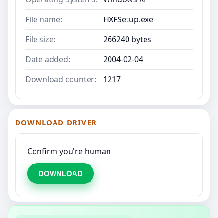
File name:
HXFSetup.exe
File size:
266240 bytes
Date added:
2004-02-04
Download counter:
1217
DOWNLOAD DRIVER
Confirm you're human
DOWNLOAD