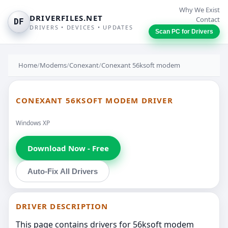
Why We Exist
DRIVERFILES.NET
Contact
DF
DRIVERS • DEVICES • UPDATES
Scan PC for Drivers
Home
/
Modems
/
Conexant
/
Conexant 56ksoft modem
CONEXANT 56KSOFT MODEM DRIVER
Windows XP
Download Now - Free
Auto-Fix All Drivers
DRIVER DESCRIPTION
This page contains drivers for 56ksoft modem