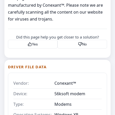
manufactured by Conexant™. Please note we are
carefully scanning all the content on our website
for viruses and trojans.
Did this page help you get closer to a solution?
Yes
No
DRIVER FILE DATA
Vendor:
Conexant™
Device:
56ksoft modem
Type:
Modems
Operating Systems:
Windows XP