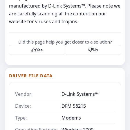
manufactured by D-Link Systems™. Please note we
are carefully scanning all the content on our
website for viruses and trojans.
Did this page help you get closer to a solution?
Yes
No
DRIVER FILE DATA
Vendor:
D-Link Systems™
Device:
DFM 5621S
Type:
Modems
Operating Systems:
Windows 2000