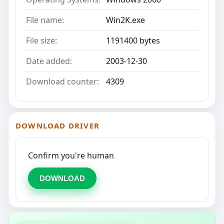
File name:
Win2K.exe
File size:
1191400 bytes
Date added:
2003-12-30
Download counter:
4309
DOWNLOAD DRIVER
Confirm you're human
DOWNLOAD