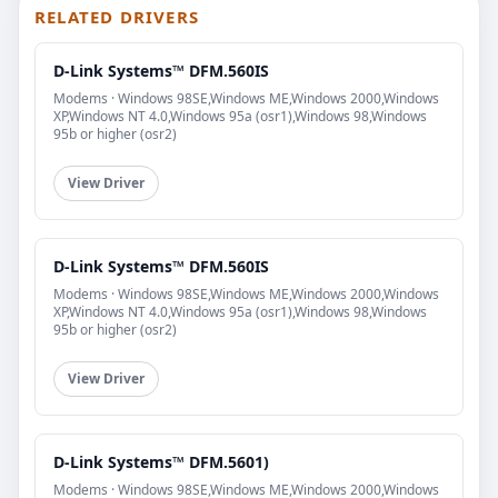
RELATED DRIVERS
D-Link Systems™ DFM.560IS
Modems · Windows 98SE,Windows ME,Windows 2000,Windows
XP,Windows NT 4.0,Windows 95a (osr1),Windows 98,Windows
95b or higher (osr2)
View Driver
D-Link Systems™ DFM.560IS
Modems · Windows 98SE,Windows ME,Windows 2000,Windows
XP,Windows NT 4.0,Windows 95a (osr1),Windows 98,Windows
95b or higher (osr2)
View Driver
D-Link Systems™ DFM.5601)
Modems · Windows 98SE,Windows ME,Windows 2000,Windows