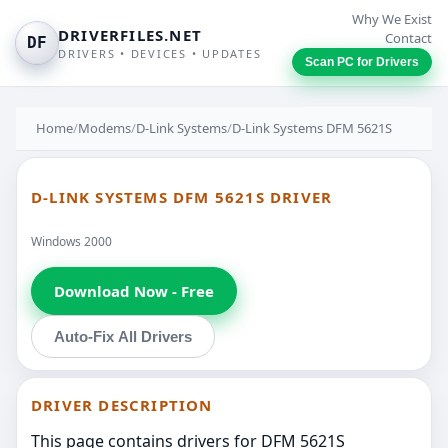
Why We Exist
DRIVERFILES.NET
Contact
DF
DRIVERS • DEVICES • UPDATES
Scan PC for Drivers
Home
/
Modems
/
D-Link Systems
/
D-Link Systems DFM 5621S
D-LINK SYSTEMS DFM 5621S DRIVER
Windows 2000
Download Now - Free
Auto-Fix All Drivers
DRIVER DESCRIPTION
This page contains drivers for DFM 5621S