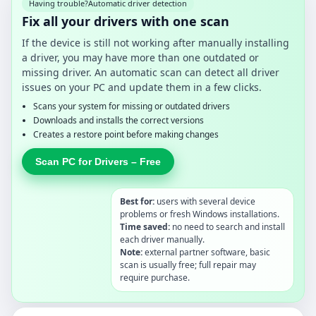
Having trouble?
Automatic driver detection
Fix all your drivers with one scan
If the device is still not working after manually installing
a driver, you may have more than one outdated or
missing driver. An automatic scan can detect all driver
issues on your PC and update them in a few clicks.
Scans your system for missing or outdated drivers
Downloads and installs the correct versions
Creates a restore point before making changes
Scan PC for Drivers – Free
Best for:
users with several device
problems or fresh Windows installations.
Time saved:
no need to search and install
each driver manually.
Note:
external partner software, basic
scan is usually free; full repair may
require purchase.