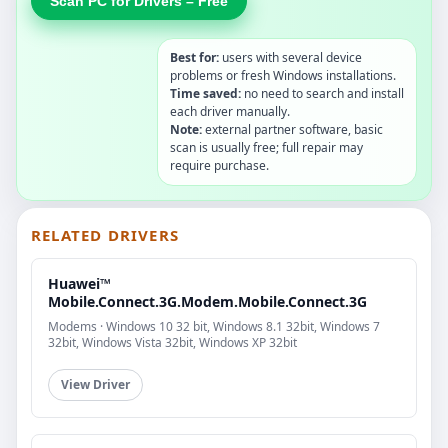
Scan PC for Drivers – Free
Best for:
users with several device
problems or fresh Windows installations.
Time saved:
no need to search and install
each driver manually.
Note:
external partner software, basic
scan is usually free; full repair may
require purchase.
RELATED DRIVERS
Huawei™
Mobile.Connect.3G.Modem.Mobile.Connect.3G
Modems · Windows 10 32 bit, Windows 8.1 32bit, Windows 7
32bit, Windows Vista 32bit, Windows XP 32bit
View Driver