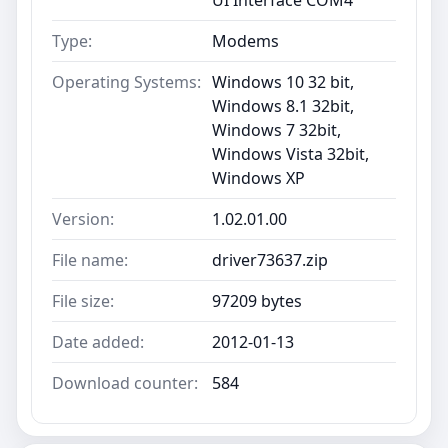
Type:
Modems
Operating Systems:
Windows 10 32 bit,
Windows 8.1 32bit,
Windows 7 32bit,
Windows Vista 32bit,
Windows XP
Version:
1.02.01.00
File name:
driver73637.zip
File size:
97209 bytes
Date added:
2012-01-13
Download counter:
584