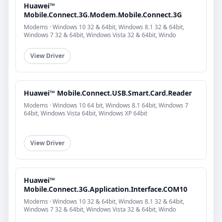
Huawei™
Mobile.Connect.3G.Modem.Mobile.Connect.3G
Modems · Windows 10 32 & 64bit, Windows 8.1 32 & 64bit,
Windows 7 32 & 64bit, Windows Vista 32 & 64bit, Windo
View Driver
Huawei™ Mobile.Connect.USB.Smart.Card.Reader
Modems · Windows 10 64 bit, Windows 8.1 64bit, Windows 7
64bit, Windows Vista 64bit, Windows XP 64bit
View Driver
Huawei™
Mobile.Connect.3G.Application.Interface.COM10
Modems · Windows 10 32 & 64bit, Windows 8.1 32 & 64bit,
Windows 7 32 & 64bit, Windows Vista 32 & 64bit, Windo