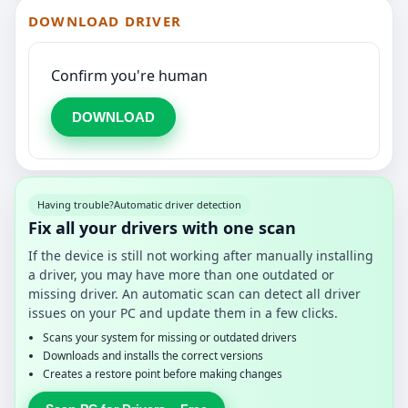
DOWNLOAD DRIVER
Confirm you're human
DOWNLOAD
Having trouble?
Automatic driver detection
Fix all your drivers with one scan
If the device is still not working after manually installing
a driver, you may have more than one outdated or
missing driver. An automatic scan can detect all driver
issues on your PC and update them in a few clicks.
Scans your system for missing or outdated drivers
Downloads and installs the correct versions
Creates a restore point before making changes