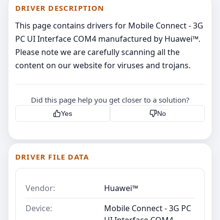
DRIVER DESCRIPTION
This page contains drivers for Mobile Connect - 3G
PC UI Interface COM4 manufactured by Huawei™.
Please note we are carefully scanning all the
content on our website for viruses and trojans.
Did this page help you get closer to a solution?
Yes
No
DRIVER FILE DATA
Vendor:
Huawei™
Device:
Mobile Connect - 3G PC
UI Interface COM4