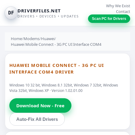
Why We Exist
DRIVERFILES.NET
Contact
DF
DRIVERS • DEVICES • UPDATES
Scan PC for Drivers
Home
/
Modems
/
Huawei
/
Huawei Mobile Connect - 3G PC UI Interface COM4
HUAWEI MOBILE CONNECT - 3G PC UI
INTERFACE COM4 DRIVER
Windows 10 32 bit, Windows 8.1 32bit, Windows 7 32bit, Windows
Vista 32bit, Windows XP · Version 1.02.01.00
Download Now - Free
Auto-Fix All Drivers