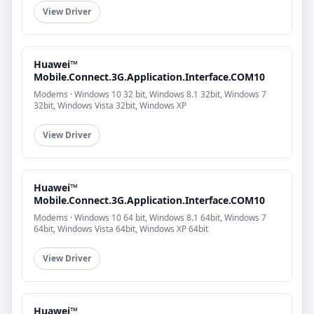
View Driver
Huawei™
Mobile.Connect.3G.Application.Interface.COM10
Modems · Windows 10 32 bit, Windows 8.1 32bit, Windows 7
32bit, Windows Vista 32bit, Windows XP
View Driver
Huawei™
Mobile.Connect.3G.Application.Interface.COM10
Modems · Windows 10 64 bit, Windows 8.1 64bit, Windows 7
64bit, Windows Vista 64bit, Windows XP 64bit
View Driver
Huawei™