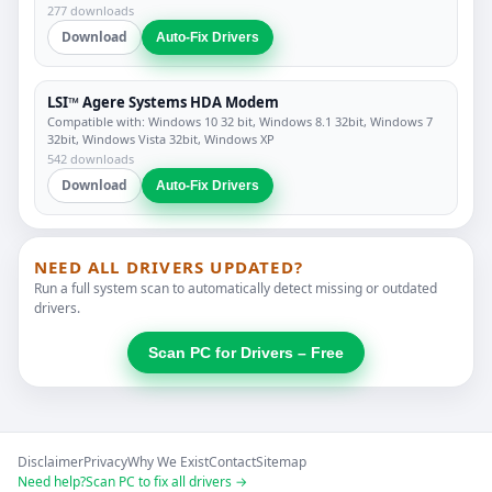
277 downloads
Download
Auto-Fix Drivers
LSI™ Agere Systems HDA Modem
Compatible with: Windows 10 32 bit, Windows 8.1 32bit, Windows 7
32bit, Windows Vista 32bit, Windows XP
542 downloads
Download
Auto-Fix Drivers
NEED ALL DRIVERS UPDATED?
Run a full system scan to automatically detect missing or outdated
drivers.
Scan PC for Drivers – Free
Disclaimer
Privacy
Why We Exist
Contact
Sitemap
Need help?
Scan PC to fix all drivers →