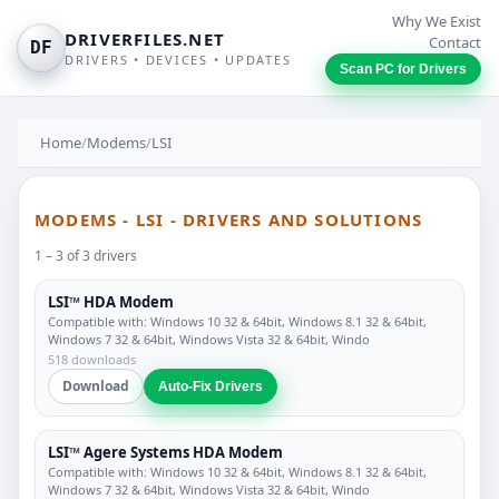
Why We Exist
DRIVERFILES.NET
Contact
DF
DRIVERS • DEVICES • UPDATES
Scan PC for Drivers
Home
/
Modems
/
LSI
MODEMS - LSI - DRIVERS AND SOLUTIONS
1 – 3 of 3 drivers
LSI™ HDA Modem
Compatible with: Windows 10 32 & 64bit, Windows 8.1 32 & 64bit,
Windows 7 32 & 64bit, Windows Vista 32 & 64bit, Windo
518 downloads
Download
Auto-Fix Drivers
LSI™ Agere Systems HDA Modem
Compatible with: Windows 10 32 & 64bit, Windows 8.1 32 & 64bit,
Windows 7 32 & 64bit, Windows Vista 32 & 64bit, Windo