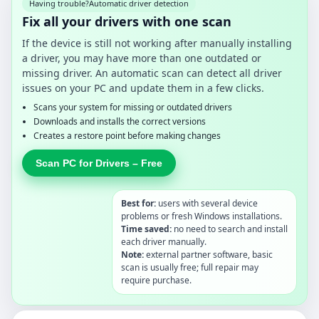
Having trouble?
Automatic driver detection
Fix all your drivers with one scan
If the device is still not working after manually installing
a driver, you may have more than one outdated or
missing driver. An automatic scan can detect all driver
issues on your PC and update them in a few clicks.
Scans your system for missing or outdated drivers
Downloads and installs the correct versions
Creates a restore point before making changes
Scan PC for Drivers – Free
Best for:
users with several device
problems or fresh Windows installations.
Time saved:
no need to search and install
each driver manually.
Note:
external partner software, basic
scan is usually free; full repair may
require purchase.