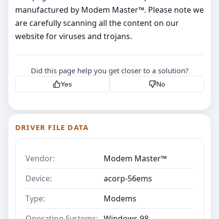
manufactured by Modem Master™. Please note we
are carefully scanning all the content on our
website for viruses and trojans.
Did this page help you get closer to a solution?
Yes
No
DRIVER FILE DATA
Vendor:
Modem Master™
Device:
acorp-56ems
Type:
Modems
Operating Systems:
Windows 98