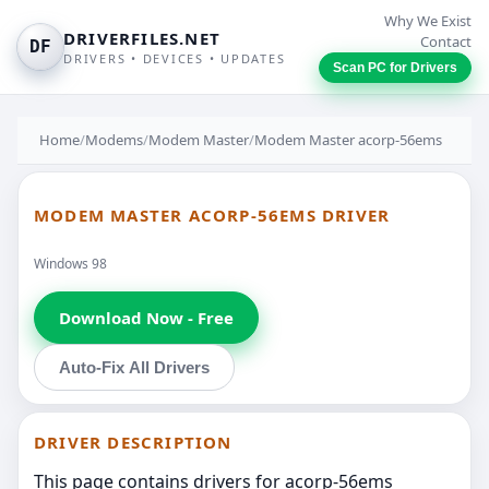
Why We Exist
DRIVERFILES.NET
Contact
DF
DRIVERS • DEVICES • UPDATES
Scan PC for Drivers
Home
/
Modems
/
Modem Master
/
Modem Master acorp-56ems
MODEM MASTER ACORP-56EMS DRIVER
Windows 98
Download Now - Free
Auto-Fix All Drivers
DRIVER DESCRIPTION
This page contains drivers for acorp-56ems