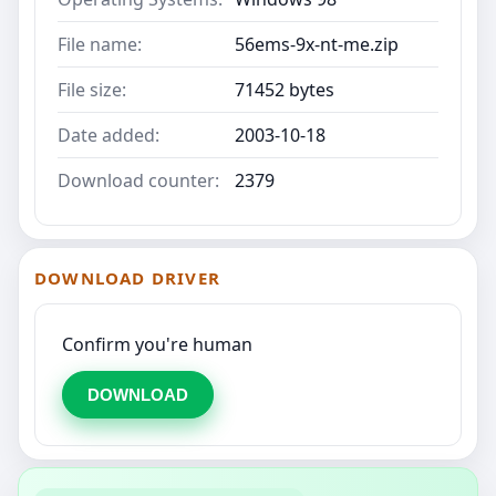
File name:
56ems-9x-nt-me.zip
File size:
71452 bytes
Date added:
2003-10-18
Download counter:
2379
DOWNLOAD DRIVER
Confirm you're human
DOWNLOAD