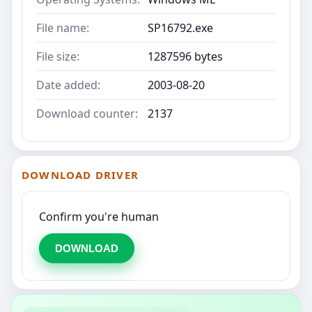
File name:
SP16792.exe
File size:
1287596 bytes
Date added:
2003-08-20
Download counter:
2137
DOWNLOAD DRIVER
Confirm you're human
DOWNLOAD