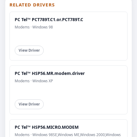
RELATED DRIVERS
PC Tel™ PCT789T.C1.or.PCT789T.C
Modems · Windows 98
View Driver
PC Tel™ HSP56.MR.modem.driver
Modems · Windows XP
View Driver
PC Tel™ HSP56.MICRO.MODEM
Modems · Windows 98SE,Windows ME,Windows 2000,Windows