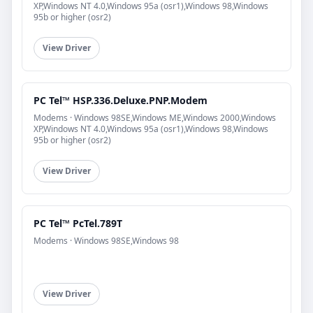
XP,Windows NT 4.0,Windows 95a (osr1),Windows 98,Windows
95b or higher (osr2)
View Driver
PC Tel™ HSP.336.Deluxe.PNP.Modem
Modems · Windows 98SE,Windows ME,Windows 2000,Windows
XP,Windows NT 4.0,Windows 95a (osr1),Windows 98,Windows
95b or higher (osr2)
View Driver
PC Tel™ PcTel.789T
Modems · Windows 98SE,Windows 98
View Driver