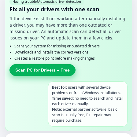
Having trouble?
Automatic driver detection
Fix all your drivers with one scan
If the device is still not working after manually installing
a driver, you may have more than one outdated or
missing driver. An automatic scan can detect all driver
issues on your PC and update them in a few clicks.
Scans your system for missing or outdated drivers
Downloads and installs the correct versions
Creates a restore point before making changes
Scan PC for Drivers – Free
Best for:
users with several device
problems or fresh Windows installations.
Time saved:
no need to search and install
each driver manually.
Note:
external partner software, basic
scan is usually free; full repair may
require purchase.