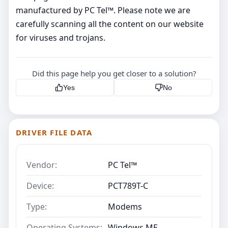
manufactured by PC Tel™. Please note we are
carefully scanning all the content on our website
for viruses and trojans.
Did this page help you get closer to a solution?
Yes
No
DRIVER FILE DATA
Vendor:
PC Tel™
Device:
PCT789T-C
Type:
Modems
Operating Systems:
Windows ME