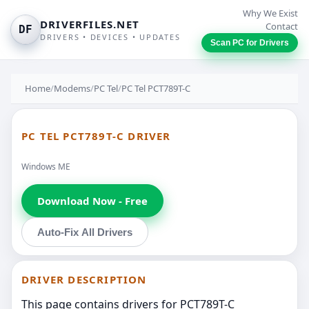
Why We Exist
DRIVERFILES.NET
Contact
DF
DRIVERS • DEVICES • UPDATES
Scan PC for Drivers
Home
/
Modems
/
PC Tel
/
PC Tel PCT789T-C
PC TEL PCT789T-C DRIVER
Windows ME
Download Now - Free
Auto-Fix All Drivers
DRIVER DESCRIPTION
This page contains drivers for PCT789T-C