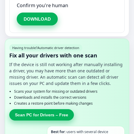
Confirm you're human
DOWNLOAD
Having trouble?
Automatic driver detection
Fix all your drivers with one scan
If the device is still not working after manually installing
a driver, you may have more than one outdated or
missing driver. An automatic scan can detect all driver
issues on your PC and update them in a few clicks.
Scans your system for missing or outdated drivers
Downloads and installs the correct versions
Creates a restore point before making changes
Scan PC for Drivers – Free
Best for:
users with several device