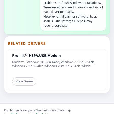
problems or fresh Windows installations.
Time saved:
no need to search and install
each driver manually.
Note:
external partner software, basic
scan is usually free; full repair may
require purchase.
RELATED DRIVERS
Prolink™ HSPA.USB.Modem
Modems · Windows 10 32 & 64bit, Windows 8.1 32 & 64bit,
Windows 7 32 & 64bit, Windows Vista 32 & 64bit, Windo
View Driver
Disclaimer
Privacy
Why We Exist
Contact
Sitemap