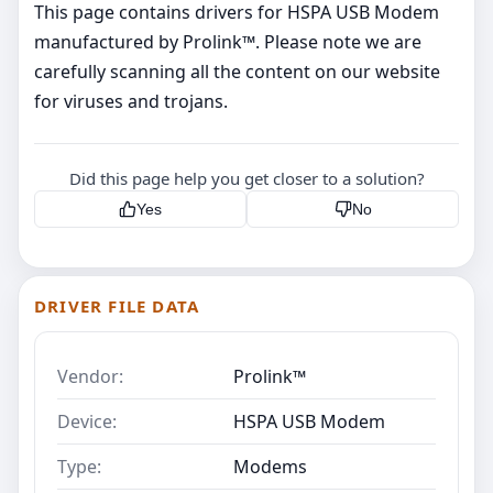
This page contains drivers for HSPA USB Modem
manufactured by Prolink™. Please note we are
carefully scanning all the content on our website
for viruses and trojans.
Did this page help you get closer to a solution?
Yes
No
DRIVER FILE DATA
Vendor:
Prolink™
Device:
HSPA USB Modem
Type:
Modems