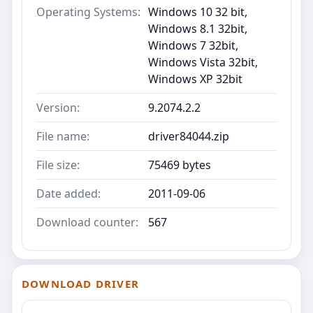
Operating Systems:
Windows 10 32 bit,
Windows 8.1 32bit,
Windows 7 32bit,
Windows Vista 32bit,
Windows XP 32bit
Version:
9.2074.2.2
File name:
driver84044.zip
File size:
75469 bytes
Date added:
2011-09-06
Download counter:
567
DOWNLOAD DRIVER