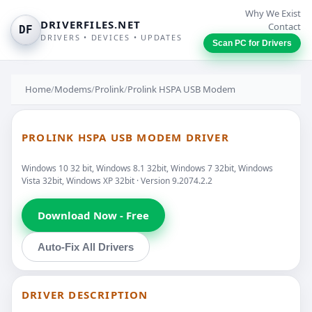
Why We Exist
DRIVERFILES.NET
Contact
DF
DRIVERS • DEVICES • UPDATES
Scan PC for Drivers
Home
/
Modems
/
Prolink
/
Prolink HSPA USB Modem
PROLINK HSPA USB MODEM DRIVER
Windows 10 32 bit, Windows 8.1 32bit, Windows 7 32bit, Windows
Vista 32bit, Windows XP 32bit · Version 9.2074.2.2
Download Now - Free
Auto-Fix All Drivers
DRIVER DESCRIPTION