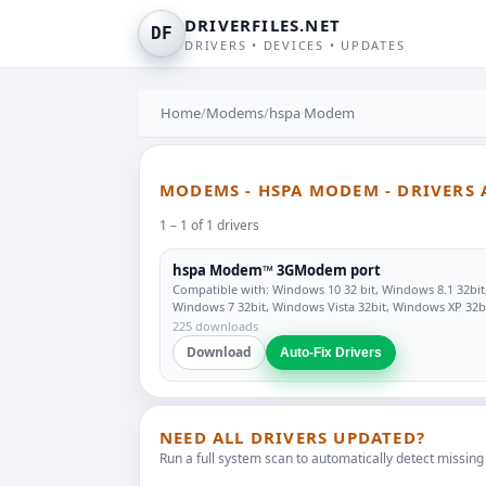
DRIVERFILES.NET
DF
DRIVERS • DEVICES • UPDATES
Home
/
Modems
/
hspa Modem
MODEMS - HSPA MODEM - DRIVERS
1 – 1 of 1 drivers
hspa Modem™ 3GModem port
Compatible with: Windows 10 32 bit, Windows 8.1 32bit
Windows 7 32bit, Windows Vista 32bit, Windows XP 32b
225 downloads
Download
Auto-Fix Drivers
NEED ALL DRIVERS UPDATED?
Run a full system scan to automatically detect missing