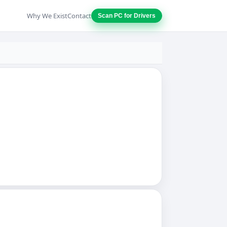
Why We Exist
Contact
Scan PC for Drivers