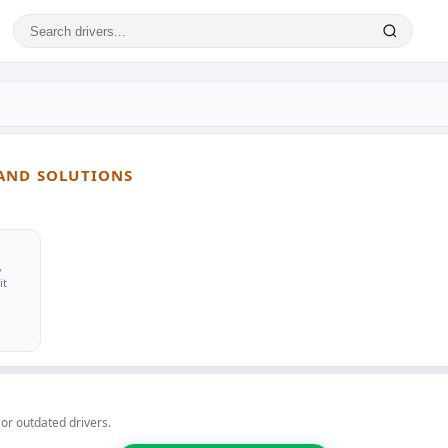
 AND SOLUTIONS
,
it
 or outdated drivers.