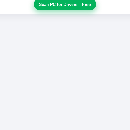
Scan PC for Drivers – Free