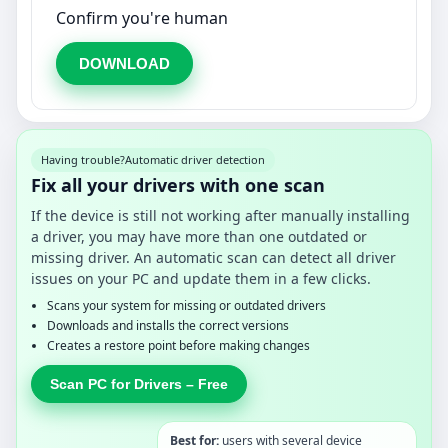
Confirm you're human
DOWNLOAD
Having trouble?
Automatic driver detection
Fix all your drivers with one scan
If the device is still not working after manually installing
a driver, you may have more than one outdated or
missing driver. An automatic scan can detect all driver
issues on your PC and update them in a few clicks.
Scans your system for missing or outdated drivers
Downloads and installs the correct versions
Creates a restore point before making changes
Scan PC for Drivers – Free
Best for:
users with several device