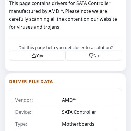
This page contains drivers for SATA Controller
manufactured by AMD™. Please note we are
carefully scanning all the content on our website
for viruses and trojans.
Did this page help you get closer to a solution?
Yes
No
DRIVER FILE DATA
Vendor:
AMD™
Device:
SATA Controller
Type:
Motherboards