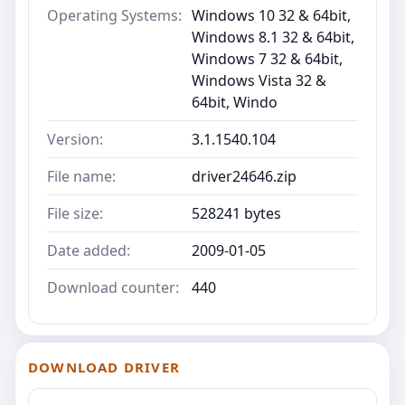
Operating Systems:
Windows 10 32 & 64bit,
Windows 8.1 32 & 64bit,
Windows 7 32 & 64bit,
Windows Vista 32 &
64bit, Windo
Version:
3.1.1540.104
File name:
driver24646.zip
File size:
528241 bytes
Date added:
2009-01-05
Download counter:
440
DOWNLOAD DRIVER