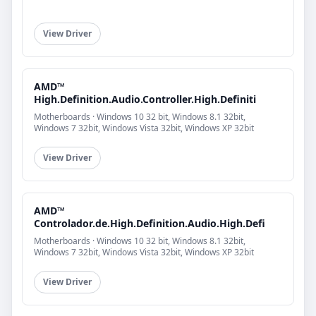
View Driver
AMD™
High.Definition.Audio.Controller.High.Definiti
Motherboards · Windows 10 32 bit, Windows 8.1 32bit,
Windows 7 32bit, Windows Vista 32bit, Windows XP 32bit
View Driver
AMD™
Controlador.de.High.Definition.Audio.High.Defi
Motherboards · Windows 10 32 bit, Windows 8.1 32bit,
Windows 7 32bit, Windows Vista 32bit, Windows XP 32bit
View Driver