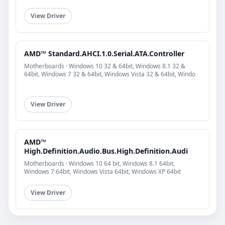
View Driver
AMD™ Standard.AHCI.1.0.Serial.ATA.Controller
Motherboards · Windows 10 32 & 64bit, Windows 8.1 32 &
64bit, Windows 7 32 & 64bit, Windows Vista 32 & 64bit, Windo
View Driver
AMD™
High.Definition.Audio.Bus.High.Definition.Audi
Motherboards · Windows 10 64 bit, Windows 8.1 64bit,
Windows 7 64bit, Windows Vista 64bit, Windows XP 64bit
View Driver