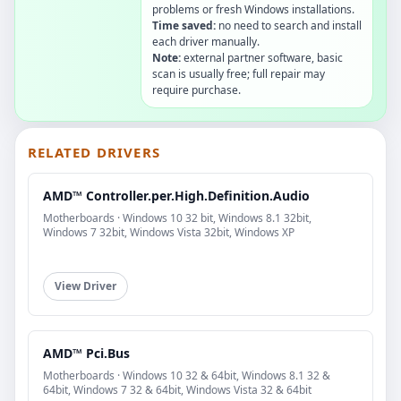
problems or fresh Windows installations.
Time saved:
no need to search and install
each driver manually.
Note:
external partner software, basic
scan is usually free; full repair may
require purchase.
RELATED DRIVERS
AMD™ Controller.per.High.Definition.Audio
Motherboards · Windows 10 32 bit, Windows 8.1 32bit,
Windows 7 32bit, Windows Vista 32bit, Windows XP
View Driver
AMD™ Pci.Bus
Motherboards · Windows 10 32 & 64bit, Windows 8.1 32 &
64bit, Windows 7 32 & 64bit, Windows Vista 32 & 64bit