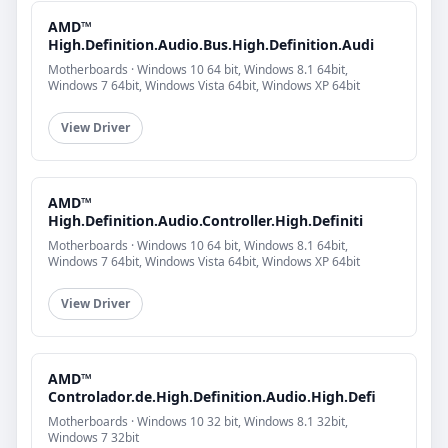
AMD™
High.Definition.Audio.Bus.High.Definition.Audi
Motherboards · Windows 10 64 bit, Windows 8.1 64bit,
Windows 7 64bit, Windows Vista 64bit, Windows XP 64bit
View Driver
AMD™
High.Definition.Audio.Controller.High.Definiti
Motherboards · Windows 10 64 bit, Windows 8.1 64bit,
Windows 7 64bit, Windows Vista 64bit, Windows XP 64bit
View Driver
AMD™
Controlador.de.High.Definition.Audio.High.Defi
Motherboards · Windows 10 32 bit, Windows 8.1 32bit,
Windows 7 32bit