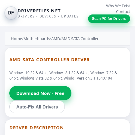
Why We Exist
DRIVERFILES.NET
Contact
DF
DRIVERS • DEVICES • UPDATES
Scan PC for Drivers
Home
/
Motherboards
/
AMD
/
AMD SATA Controller
AMD SATA CONTROLLER DRIVER
Windows 10 32 & 64bit, Windows 8.1 32 & 64bit, Windows 7 32 &
64bit, Windows Vista 32 & 64bit, Windo · Version 3.1.1540.104
Download Now - Free
Auto-Fix All Drivers
DRIVER DESCRIPTION