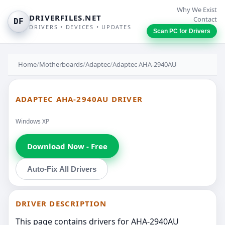
Why We Exist
DRIVERFILES.NET
Contact
DF
DRIVERS • DEVICES • UPDATES
Scan PC for Drivers
Home
/
Motherboards
/
Adaptec
/
Adaptec AHA-2940AU
ADAPTEC AHA-2940AU DRIVER
Windows XP
Download Now - Free
Auto-Fix All Drivers
DRIVER DESCRIPTION
This page contains drivers for AHA-2940AU