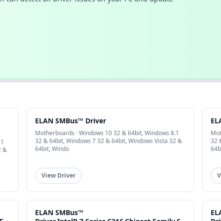
ELAN SMBus™ Driver
EL
Motherboards · Windows 10 32 & 64bit, Windows 8.1
Mot
32 & 64bit, Windows 7 32 & 64bit, Windows Vista 32 &
32 
.1
64bit, Windo
64b
2 &
View Driver
V
ELAN SMBus™
EL