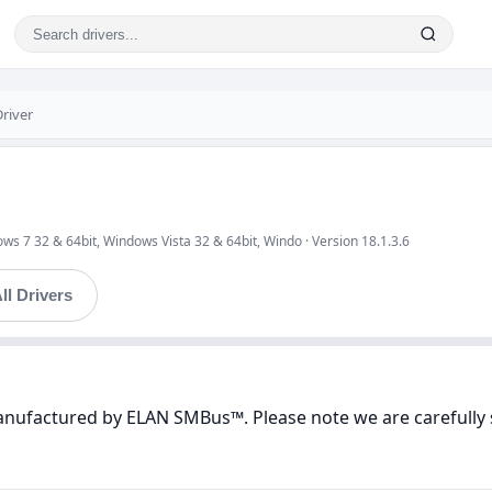
river
s 7 32 & 64bit, Windows Vista 32 & 64bit, Windo · Version 18.1.3.6
ll Drivers
manufactured by ELAN SMBus™. Please note we are carefully 