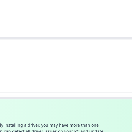
ally installing a driver, you may have more than one
n can detect all driver issues on your PC and update