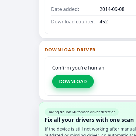
Date added:
2014-09-08
Download counter:
452
DOWNLOAD DRIVER
Confirm you're human
DOWNLOAD
Having trouble?
Automatic driver detection
Fix all your drivers with one scan
If the device is still not working after manu
outdated or missing driver. An automatic sca