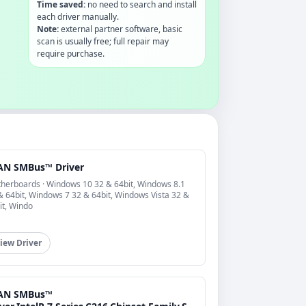
Time saved:
no need to search and install
each driver manually.
Note:
external partner software, basic
scan is usually free; full repair may
require purchase.
AN SMBus™ Driver
herboards · Windows 10 32 & 64bit, Windows 8.1
& 64bit, Windows 7 32 & 64bit, Windows Vista 32 &
it, Windo
iew Driver
AN SMBus™