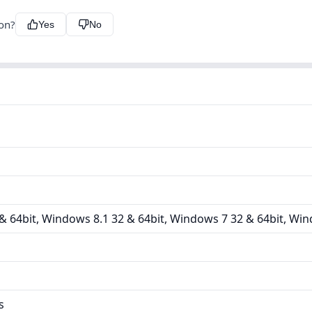
ion?
Yes
No
 64bit, Windows 8.1 32 & 64bit, Windows 7 32 & 64bit, Win
s