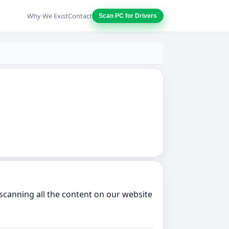
Why We Exist
Contact
Scan PC for Drivers
scanning all the content on our website