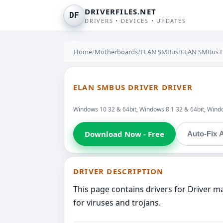
DRIVERFILES.NET
DF
DRIVERS • DEVICES • UPDATES
Home
/
Motherboards
/
ELAN SMBus
/
ELAN SMBus D
ELAN SMBUS DRIVER DRIVER
Windows 10 32 & 64bit, Windows 8.1 32 & 64bit, Window
Download Now - Free
Auto-Fix A
DRIVER DESCRIPTION
This page contains drivers for Driver 
for viruses and trojans.