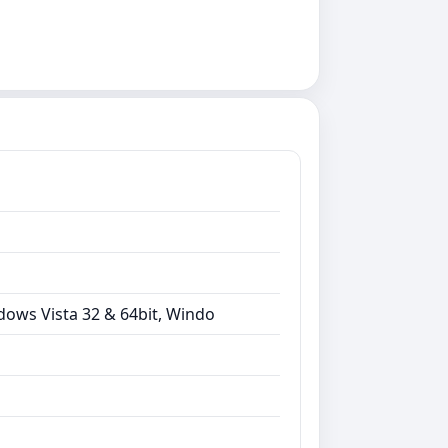
dows Vista 32 & 64bit, Windo