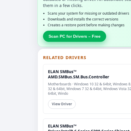
them in a few clicks.
Scans your system for missing or outdated drivers
Downloads and installs the correct versions
Creates a restore point before making changes
Scan PC for Drivers – Free
RELATED DRIVERS
ELAN SMBus™
AMD.SMBus.SM.Bus.Controller
Motherboards · Windows 10 32 & 64bit, Windows 8
32 & 64bit, Windows 7 32 & 64bit, Windows Vista 3
64bit, Windo
View Driver
ELAN SMBus™