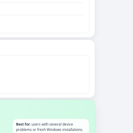
Best for:
users with several device
problems or fresh Windows installations.