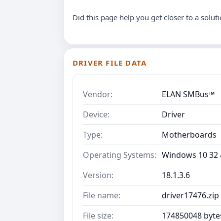
Did this page help you get closer to a solut
DRIVER FILE DATA
Vendor:
ELAN SMBus™
Device:
Driver
Type:
Motherboards
Operating Systems:
Windows 10 32 &
Version:
18.1.3.6
File name:
driver17476.zip
File size:
174850048 byte