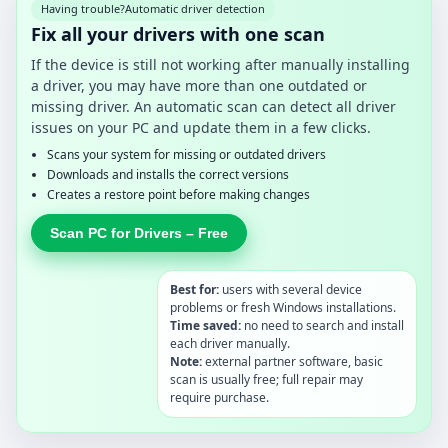
Having trouble?
Automatic driver detection
Fix all your drivers with one scan
If the device is still not working after manually installing
a driver, you may have more than one outdated or
missing driver. An automatic scan can detect all driver
issues on your PC and update them in a few clicks.
Scans your system for missing or outdated drivers
Downloads and installs the correct versions
Creates a restore point before making changes
Scan PC for Drivers – Free
Best for:
users with several device
problems or fresh Windows installations.
Time saved:
no need to search and install
each driver manually.
Note:
external partner software, basic
scan is usually free; full repair may
require purchase.