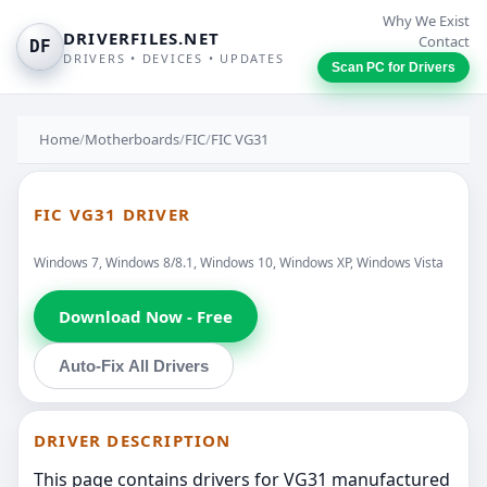
Why We Exist
DRIVERFILES.NET
Contact
DF
DRIVERS • DEVICES • UPDATES
Scan PC for Drivers
Home
/
Motherboards
/
FIC
/
FIC VG31
FIC VG31 DRIVER
Windows 7, Windows 8/8.1, Windows 10, Windows XP, Windows Vista
Download Now - Free
Auto-Fix All Drivers
DRIVER DESCRIPTION
This page contains drivers for VG31 manufactured