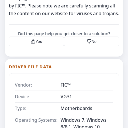
by FIC™. Please note we are carefully scanning all
the content on our website for viruses and trojans.
Did this page help you get closer to a solution?
Yes
No
DRIVER FILE DATA
Vendor:
FIC™
Device:
VG31
Type:
Motherboards
Operating Systems:
Windows 7, Windows
8/8.1, Windows 10,