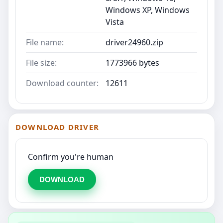
Windows XP, Windows
Vista
File name:
driver24960.zip
File size:
1773966 bytes
Download counter:
12611
DOWNLOAD DRIVER
Confirm you're human
DOWNLOAD