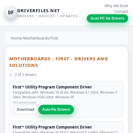
Why We Exist
DRIVERFILES.NET
Contact
DF
DRIVERS • DEVICES • UPDATES
Scan PC for Drivers
Home
/
Motherboards
/
First
MOTHERBOARDS - FIRST - DRIVERS AND
SOLUTIONS
1 – 2 of 2 drivers
First™ Utility Program Component Driver
Compatible with: Windows 10 32 bit, Windows 8.1 32bit, Windows 7
32bit, Windows Vista 32bit, Windows XP
513 downloads
Download
Auto-Fix Drivers
First™ Utility Program Component Driver
Compatible with: Windows 10 64 bit, Windows 8.1 64bit, Windows 7