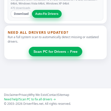
64bit, Windows Vista 64bit, Windows XP 64bit
470 downloads
Download
Auto-Fix Drivers
NEED ALL DRIVERS UPDATED?
Run a full system scan to automatically detect missing or outdated
drivers.
Scan PC for Drivers – Free
Disclaimer
Privacy
Why We Exist
Contact
Sitemap
Need help?
Scan PC to fix all drivers →
© 2003–2026 DriverFiles.net. All rights reserved.