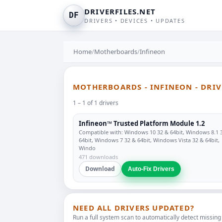
DRIVERFILES.NET
DF
DRIVERS • DEVICES • UPDATES
Home
/
Motherboards
/
Infineon
MOTHERBOARDS - INFINEON - DRI
1 – 1 of 1 drivers
Infineon™ Trusted Platform Module 1.2
Compatible with: Windows 10 32 & 64bit, Windows 8.1 
64bit, Windows 7 32 & 64bit, Windows Vista 32 & 64bit,
Windo
471 downloads
Download
Auto-Fix Drivers
NEED ALL DRIVERS UPDATED?
Run a full system scan to automatically detect missing