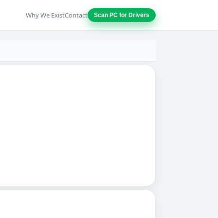
Why We Exist
Contact
Scan PC for Drivers