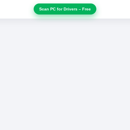
Scan PC for Drivers – Free