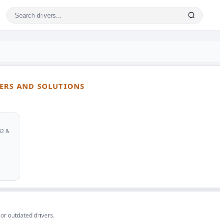
VERS AND SOLUTIONS
32 &
 or outdated drivers.