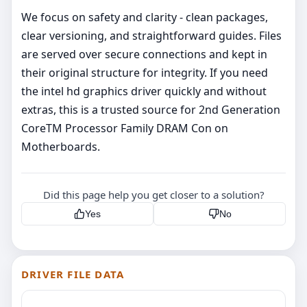
We focus on safety and clarity - clean packages,
clear versioning, and straightforward guides. Files
are served over secure connections and kept in
their original structure for integrity. If you need
the intel hd graphics driver quickly and without
extras, this is a trusted source for 2nd Generation
CoreTM Processor Family DRAM Con on
Motherboards.
Did this page help you get closer to a solution?
Yes
No
DRIVER FILE DATA