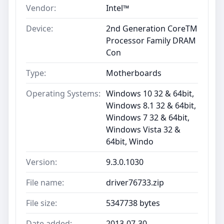
Vendor:
Intel™
Device:
2nd Generation CoreTM
Processor Family DRAM
Con
Type:
Motherboards
Operating Systems:
Windows 10 32 & 64bit,
Windows 8.1 32 & 64bit,
Windows 7 32 & 64bit,
Windows Vista 32 &
64bit, Windo
Version:
9.3.0.1030
File name:
driver76733.zip
File size:
5347738 bytes
Date added:
2013-07-30