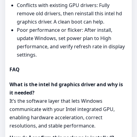
Conflicts with existing GPU drivers: Fully
remove old drivers, then reinstall this intel hd
graphics driver. A clean boot can help.
Poor performance or flicker: After install,
update Windows, set power plan to High
performance, and verify refresh rate in display
settings.
FAQ
What is the intel hd graphics driver and why is
it needed?
It’s the software layer that lets Windows
communicate with your Intel integrated GPU,
enabling hardware acceleration, correct
resolutions, and stable performance.