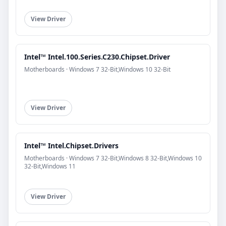
View Driver
Intel™ Intel.100.Series.C230.Chipset.Driver
Motherboards · Windows 7 32-Bit,Windows 10 32-Bit
View Driver
Intel™ Intel.Chipset.Drivers
Motherboards · Windows 7 32-Bit,Windows 8 32-Bit,Windows 10
32-Bit,Windows 11
View Driver