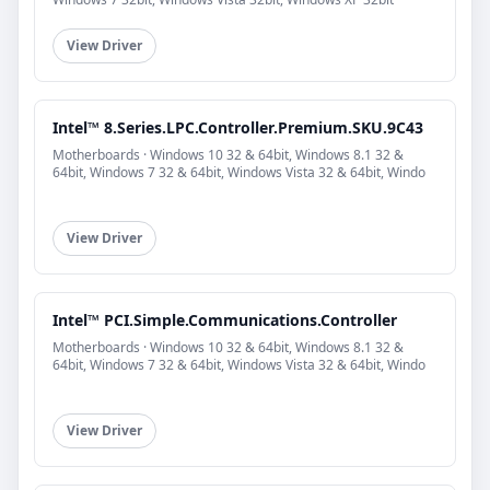
View Driver
Intel™ 8.Series.LPC.Controller.Premium.SKU.9C43
Motherboards · Windows 10 32 & 64bit, Windows 8.1 32 &
64bit, Windows 7 32 & 64bit, Windows Vista 32 & 64bit, Windo
View Driver
Intel™ PCI.Simple.Communications.Controller
Motherboards · Windows 10 32 & 64bit, Windows 8.1 32 &
64bit, Windows 7 32 & 64bit, Windows Vista 32 & 64bit, Windo
View Driver