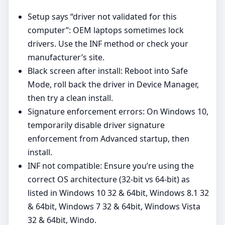
Setup says “driver not validated for this
computer”: OEM laptops sometimes lock
drivers. Use the INF method or check your
manufacturer’s site.
Black screen after install: Reboot into Safe
Mode, roll back the driver in Device Manager,
then try a clean install.
Signature enforcement errors: On Windows 10,
temporarily disable driver signature
enforcement from Advanced startup, then
install.
INF not compatible: Ensure you’re using the
correct OS architecture (32‑bit vs 64‑bit) as
listed in Windows 10 32 & 64bit, Windows 8.1 32
& 64bit, Windows 7 32 & 64bit, Windows Vista
32 & 64bit, Windo.