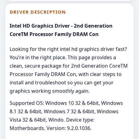
DRIVER DESCRIPTION
Intel HD Graphics Driver - 2nd Generation
CoreTM Processor Family DRAM Con
Looking for the right intel hd graphics driver fast?
You’re in the right place. This page provides a
clean, secure package for 2nd Generation CoreTM
Processor Family DRAM Con, with clear steps to
install and troubleshoot so you can get your
graphics working smoothly again.
Supported OS: Windows 10 32 & 64bit, Windows
8.1 32 & 64bit, Windows 7 32 & 64bit, Windows
Vista 32 & 64bit, Windo. Device type:
Motherboards. Version: 9.2.0.1036.