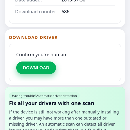
Download counter:
686
DOWNLOAD DRIVER
Confirm you're human
DOWNLOAD
Having trouble?
Automatic driver detection
Fix all your drivers with one scan
If the device is still not working after manually installing
a driver, you may have more than one outdated or
missing driver. An automatic scan can detect all driver