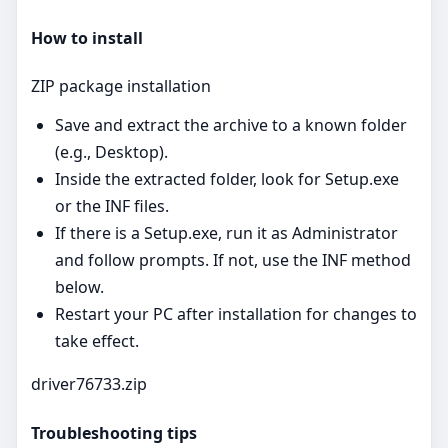
How to install
ZIP package installation
Save and extract the archive to a known folder
(e.g., Desktop).
Inside the extracted folder, look for Setup.exe
or the INF files.
If there is a Setup.exe, run it as Administrator
and follow prompts. If not, use the INF method
below.
Restart your PC after installation for changes to
take effect.
driver76733.zip
Troubleshooting tips