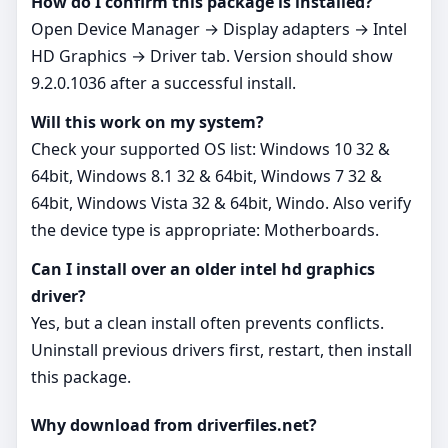
How do I confirm this package is installed?
Open Device Manager → Display adapters → Intel
HD Graphics → Driver tab. Version should show
9.2.0.1036 after a successful install.
Will this work on my system?
Check your supported OS list: Windows 10 32 &
64bit, Windows 8.1 32 & 64bit, Windows 7 32 &
64bit, Windows Vista 32 & 64bit, Windo. Also verify
the device type is appropriate: Motherboards.
Can I install over an older intel hd graphics
driver?
Yes, but a clean install often prevents conflicts.
Uninstall previous drivers first, restart, then install
this package.
Why download from driverfiles.net?