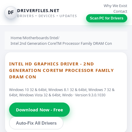
Why We Exist
DRIVERFILES.NET
Contact
DF
DRIVERS • DEVICES • UPDATES
Scan PC for Drivers
Home
/
Motherboards
/
Intel
/
Intel 2nd Generation CoreTM Processor Family DRAM Con
INTEL HD GRAPHICS DRIVER - 2ND
GENERATION CORETM PROCESSOR FAMILY
DRAM CON
Windows 10 32 & 64bit, Windows 8.1 32 & 64bit, Windows 7 32 &
64bit, Windows Vista 32 & 64bit, Windo · Version 9.3.0.1030
Download Now - Free
Auto-Fix All Drivers