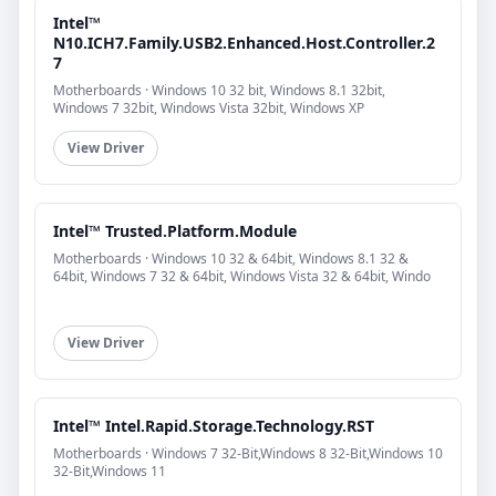
Intel™
N10.ICH7.Family.USB2.Enhanced.Host.Controller.2
7
Motherboards · Windows 10 32 bit, Windows 8.1 32bit,
Windows 7 32bit, Windows Vista 32bit, Windows XP
View Driver
Intel™ Trusted.Platform.Module
Motherboards · Windows 10 32 & 64bit, Windows 8.1 32 &
64bit, Windows 7 32 & 64bit, Windows Vista 32 & 64bit, Windo
View Driver
Intel™ Intel.Rapid.Storage.Technology.RST
Motherboards · Windows 7 32-Bit,Windows 8 32-Bit,Windows 10
32-Bit,Windows 11