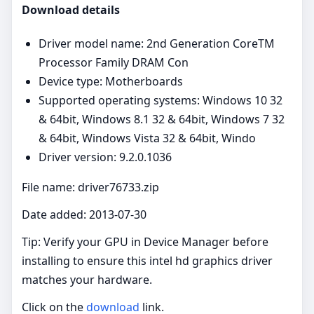
Download details
Driver model name: 2nd Generation CoreTM
Processor Family DRAM Con
Device type: Motherboards
Supported operating systems: Windows 10 32
& 64bit, Windows 8.1 32 & 64bit, Windows 7 32
& 64bit, Windows Vista 32 & 64bit, Windo
Driver version: 9.2.0.1036
File name: driver76733.zip
Date added: 2013-07-30
Tip: Verify your GPU in Device Manager before
installing to ensure this intel hd graphics driver
matches your hardware.
Click on the
download
link.