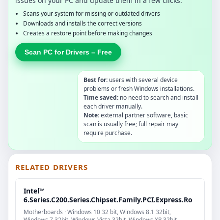
issues on your PC and update them in a few clicks.
Scans your system for missing or outdated drivers
Downloads and installs the correct versions
Creates a restore point before making changes
Scan PC for Drivers – Free
Best for:
users with several device
problems or fresh Windows installations.
Time saved:
no need to search and install
each driver manually.
Note:
external partner software, basic
scan is usually free; full repair may
require purchase.
RELATED DRIVERS
Intel™
6.Series.C200.Series.Chipset.Family.PCI.Express.Ro
Motherboards · Windows 10 32 bit, Windows 8.1 32bit,
Windows 7 32bit, Windows Vista 32bit, Windows XP 32bit