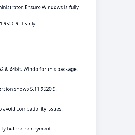
dministrator. Ensure Windows is fully
.9520.9 cleanly.
2 & 64bit, Windo for this package.
rsion shows 5.11.9520.9.
avoid compatibility issues.
erify before deployment.