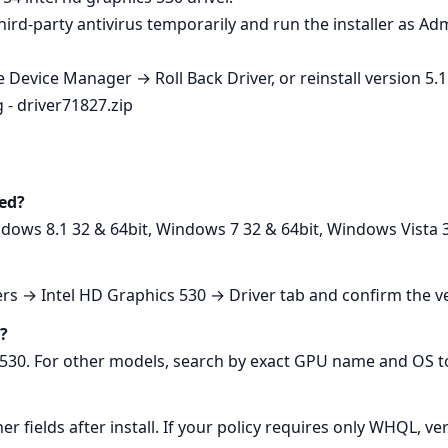
e third‑party antivirus temporarily and run the installer as A
Device Manager → Roll Back Driver, or reinstall version 5.11
g - driver71827.zip
ed?
ows 8.1 32 & 64bit, Windows 7 32 & 64bit, Windows Vista 3
s → Intel HD Graphics 530 → Driver tab and confirm the ve
U?
530. For other models, search by exact GPU name and OS to 
er fields after install. If your policy requires only WHQL, v