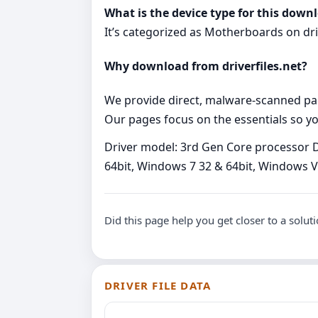
What is the device type for this down
It’s categorized as Motherboards on drive
Why download from driverfiles.net?
We provide direct, malware‑scanned packa
Our pages focus on the essentials so you
Driver model: 3rd Gen Core processor D
64bit, Windows 7 32 & 64bit, Windows Vi
Did this page help you get closer to a solut
DRIVER FILE DATA