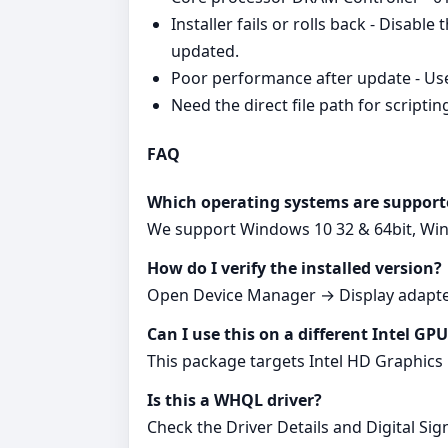
Installer fails or rolls back - Disabl
updated.
Poor performance after update - Use 
Need the direct file path for scriptin
FAQ
Which operating systems are support
We support Windows 10 32 & 64bit, Wind
How do I verify the installed version?
Open Device Manager → Display adapter
Can I use this on a different Intel GP
This package targets Intel HD Graphics 
Is this a WHQL driver?
Check the Driver Details and Digital Sign