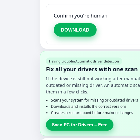
Confirm you're human
DOWNLOAD
Having trouble?
Automatic driver detection
Fix all your drivers with one scan
If the device is still not working after manu
outdated or missing driver. An automatic sca
them in a few clicks.
Scans your system for missing or outdated drivers
Downloads and installs the correct versions
Creates a restore point before making changes
Scan PC for Drivers – Free