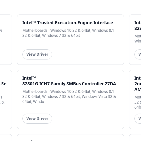
Intel™ Trusted.Execution.Engine.Interface
In
82
ws
Motherboards · Windows 10 32 & 64bit, Windows 8.1
32 & 64bit, Windows 7 32 & 64bit
Mot
Win
View Driver
V
Intel™
In
.Se
82801G.ICH7.Family.SMBus.Controller.27DA
2n
AM
Motherboards · Windows 10 32 & 64bit, Windows 8.1
32 & 64bit, Windows 7 32 & 64bit, Windows Vista 32 &
.1
Mot
64bit, Windo
2 &
32 
64b
View Driver
V