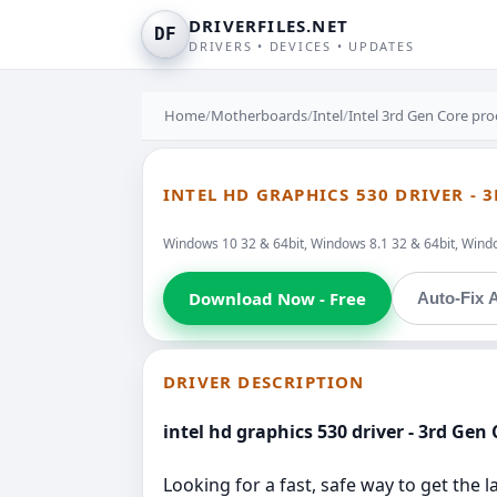
DRIVERFILES.NET
DF
DRIVERS • DEVICES • UPDATES
Home
/
Motherboards
/
Intel
/
Intel 3rd Gen Core pr
INTEL HD GRAPHICS 530 DRIVER -
Windows 10 32 & 64bit, Windows 8.1 32 & 64bit, Windo
Download Now - Free
Auto-Fix A
DRIVER DESCRIPTION
intel hd graphics 530 driver - 3rd Gen
Looking for a fast, safe way to get the 