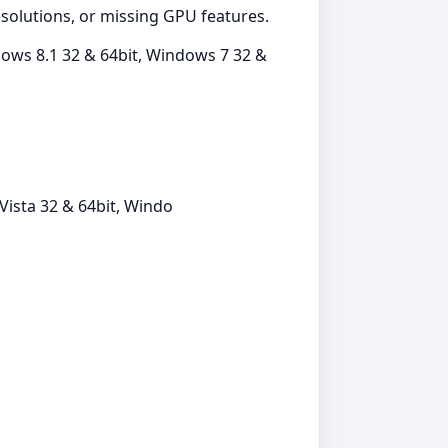
resolutions, or missing GPU features.
ows 8.1 32 & 64bit, Windows 7 32 &
ista 32 & 64bit, Windo