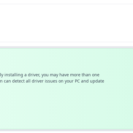
ally installing a driver, you may have more than one
n can detect all driver issues on your PC and update