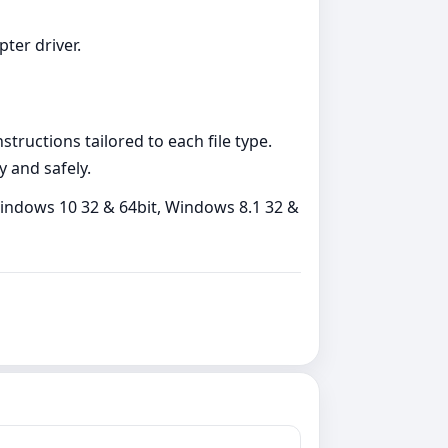
pter driver.
tructions tailored to each file type.
y and safely.
indows 10 32 & 64bit, Windows 8.1 32 &