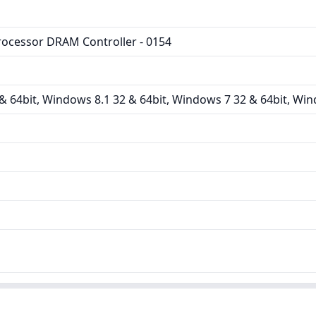
rocessor DRAM Controller - 0154
 64bit, Windows 8.1 32 & 64bit, Windows 7 32 & 64bit, Win