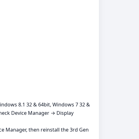
Windows 8.1 32 & 64bit, Windows 7 32 &
 check Device Manager → Display
ice Manager, then reinstall the 3rd Gen