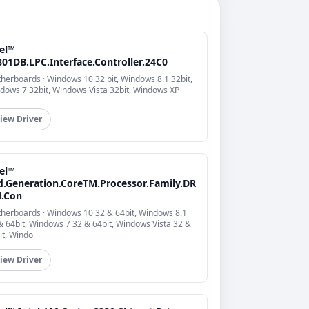
tel™
801DB.LPC.Interface.Controller.24C0
herboards · Windows 10 32 bit, Windows 8.1 32bit,
dows 7 32bit, Windows Vista 32bit, Windows XP
iew Driver
tel™
d.Generation.CoreTM.Processor.Family.DR
.Con
herboards · Windows 10 32 & 64bit, Windows 8.1
& 64bit, Windows 7 32 & 64bit, Windows Vista 32 &
it, Windo
iew Driver