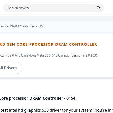
ocessor DRAM Controller - 0154
 3RD GEN CORE PROCESSOR DRAM CONTROLLER
ws 7 32 & 64bit, Windows Vista 32 & 64bit, Windo · Version 9.2.0.1036
ll Drivers
 Core processor DRAM Controller - 0154
latest intel hd graphics 530 driver for your system? You’re i