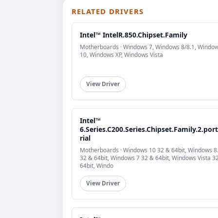
RELATED DRIVERS
Intel™ IntelR.850.Chipset.Family
Motherboards · Windows 7, Windows 8/8.1, Windo
10, Windows XP, Windows Vista
View Driver
Intel™
6.Series.C200.Series.Chipset.Family.2.port
rial
Motherboards · Windows 10 32 & 64bit, Windows 8
32 & 64bit, Windows 7 32 & 64bit, Windows Vista 3
64bit, Windo
View Driver