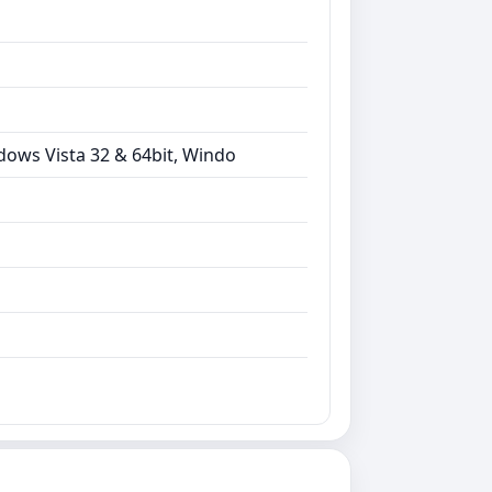
dows Vista 32 & 64bit, Windo