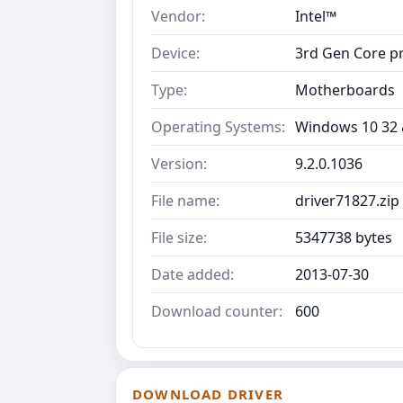
Vendor:
Intel™
Device:
3rd Gen Core p
Type:
Motherboards
Operating Systems:
Windows 10 32 &
Version:
9.2.0.1036
File name:
driver71827.zip
File size:
5347738 bytes
Date added:
2013-07-30
Download counter:
600
DOWNLOAD DRIVER