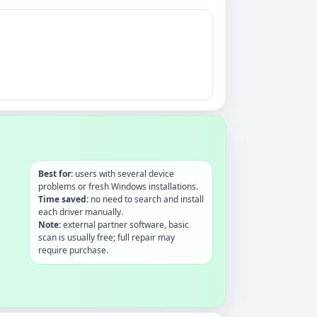
Best for:
users with several device
problems or fresh Windows installations.
Time saved:
no need to search and install
each driver manually.
Note:
external partner software, basic
scan is usually free; full repair may
require purchase.