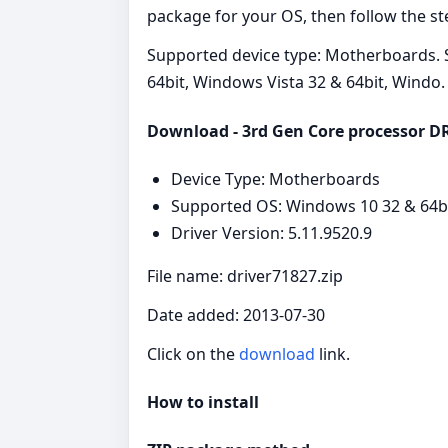
package for your OS, then follow the ste
Supported device type: Motherboards. 
64bit, Windows Vista 32 & 64bit, Windo.
Download - 3rd Gen Core processor DRA
Device Type: Motherboards
Supported OS: Windows 10 32 & 64bit
Driver Version: 5.11.9520.9
File name: driver71827.zip
Date added: 2013-07-30
Click on the
download
link.
How to install