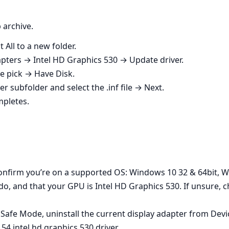
 archive.
 All to a new folder.
ters → Intel HD Graphics 530 → Update driver.
 pick → Have Disk.
er subfolder and select the .inf file → Next.
mpletes.
Confirm you’re on a supported OS: Windows 10 32 & 64bit, 
ndo, and that your GPU is Intel HD Graphics 530. If unsure,
to Safe Mode, uninstall the current display adapter from Dev
4 intel hd graphics 530 driver.