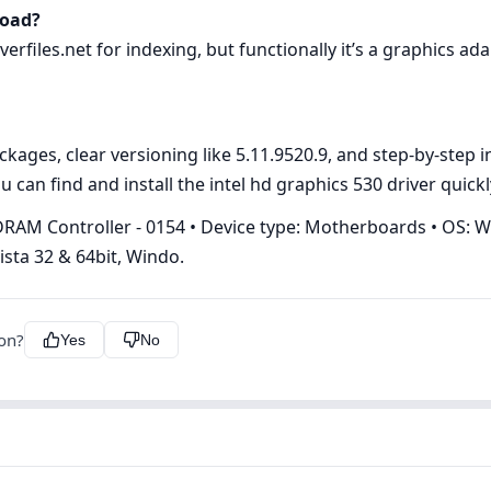
load?
rfiles.net for indexing, but functionally it’s a graphics ada
ges, clear versioning like 5.11.9520.9, and step‑by‑step ins
 can find and install the intel hd graphics 530 driver quickl
RAM Controller - 0154 • Device type: Motherboards • OS: W
sta 32 & 64bit, Windo.
ion?
Yes
No