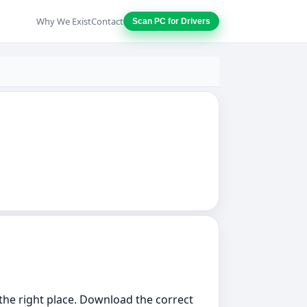
Why We Exist
Contact
Scan PC for Drivers
n the right place. Download the correct