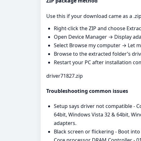
ZIP package method
Use this if your download came as a .zip
Right‑click the ZIP and choose Extract
Open Device Manager → Display adap
Select Browse my computer → Let me
Browse to the extracted folder’s driv
Restart your PC after installation co
driver71827.zip
Troubleshooting common issues
Setup says driver not compatible - 
64bit, Windows Vista 32 & 64bit, Wi
adapters.
Black screen or flickering - Boot in
Core processor DRAM Controller - 015