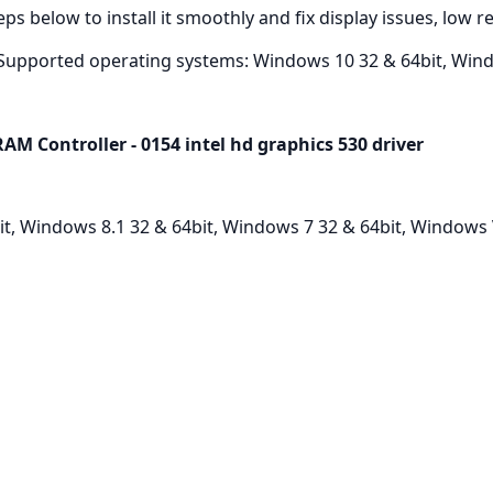
ps below to install it smoothly and fix display issues, low 
Supported operating systems: Windows 10 32 & 64bit, Wind
M Controller - 0154 intel hd graphics 530 driver
, Windows 8.1 32 & 64bit, Windows 7 32 & 64bit, Windows V