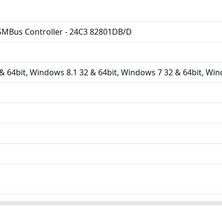
MBus Controller - 24C3 82801DB/D
 64bit, Windows 8.1 32 & 64bit, Windows 7 32 & 64bit, Win