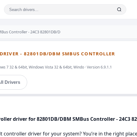
Bus Controller - 24C3 82801DB/D
DRIVER - 82801DB/DBM SMBUS CONTROLLER
s 7 32 & 64bit, Windows Vista 32 & 64bit, Windo · Version 6.9.1.1
ll Drivers
oller driver for 82801DB/DBM SMBus Controller - 24C3 
 controller driver for your system? You’re in the right place.