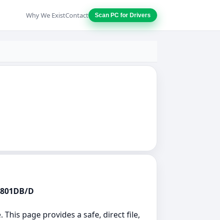
Why We Exist
Contact
Scan PC for Drivers
82801DB/D
 This page provides a safe, direct file,