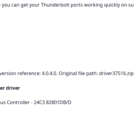
so you can get your Thunderbolt ports working quickly on 
rsion reference: 4.0.4.0. Original file path: driver37516.zip
er driver
s Controller - 24C3 82801DB/D