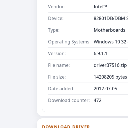
Vendor:
Intel™
Device:
82801DB/DBM S
Type:
Motherboards
Operating Systems:
Windows 10 32 &
Version:
6.9.1.1
File name:
driver37516.zip
File size:
14208205 bytes
Date added:
2012-07-05
Download counter:
472
DOWNLOAD DRIVER