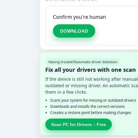
Confirm you're human
DOWNLOAD
Having trouble?
Automatic driver detection
Fix all your drivers with one scan
If the device is still not working after manu
outdated or missing driver. An automatic sca
them in a few clicks.
Scans your system for missing or outdated drivers
Downloads and installs the correct versions
Creates a restore point before making changes
Scan PC for Drivers – Free