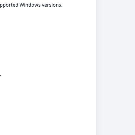
supported Windows versions.
.