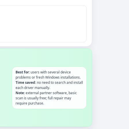
Best for:
users with several device
problems or fresh Windows installations.
Time saved:
no need to search and install
each driver manually.
Note:
external partner software, basic
scan is usually free; full repair may
require purchase.