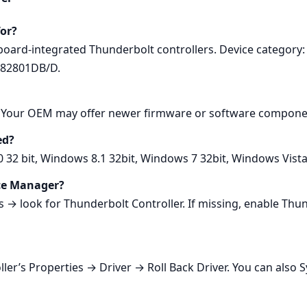
for?
rboard‑integrated Thunderbolt controllers. Device categor
 82801DB/D.
0. Your OEM may offer newer firmware or software componen
ed?
0 32 bit, Windows 8.1 32bit, Windows 7 32bit, Windows Vist
ice Manager?
 look for Thunderbolt Controller. If missing, enable Thund
ller’s Properties → Driver → Roll Back Driver. You can also 