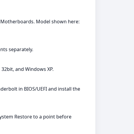
y: Motherboards. Model shown here:
ts separately.
a 32bit, and Windows XP.
erbolt in BIOS/UEFI and install the
System Restore to a point before