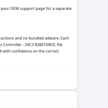
ck your OEM support page for a separate
structions and no bundled adware. Each
Controller - 24C3 82801DB/D, file
ll with confidence on the correct