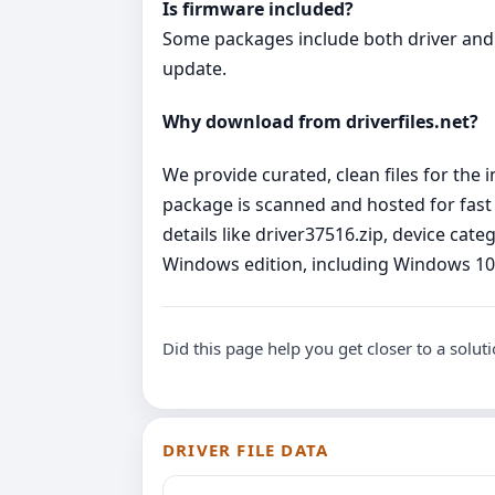
Is firmware included?
Some packages include both driver and 
update.
Why download from driverfiles.net?
We provide curated, clean files for the
package is scanned and hosted for fast
details like driver37516.zip, device cat
Windows edition, including Windows 10 
Did this page help you get closer to a solut
DRIVER FILE DATA