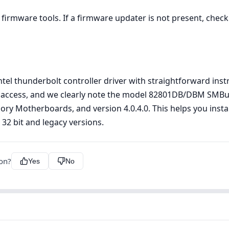
firmware tools. If a firmware updater is not present, che
 intel thunderbolt controller driver with straightforward in
 access, and we clearly note the model 82801DB/DBM SMBus 
egory Motherboards, and version 4.0.4.0. This helps you insta
32 bit and legacy versions.
ion?
Yes
No