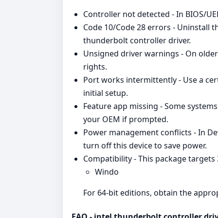
Controller not detected - In BIOS/UEF
Code 10/Code 28 errors - Uninstall th
thunderbolt controller driver.
Unsigned driver warnings - On older 
rights.
Port works intermittently - Use a cer
initial setup.
Feature app missing - Some systems 
your OEM if prompted.
Power management conflicts - In D
turn off this device to save power.
Compatibility - This package targets
Windo
For 64‑bit editions, obtain the appr
FAQ - intel thunderbolt controller dri