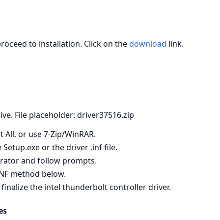
roceed to installation. Click on the
download
link.
hive. File placeholder: driver37516.zip
t All, or use 7‑Zip/WinRAR.
etup.exe or the driver .inf file.
strator and follow prompts.
e INF method below.
alize the intel thunderbolt controller driver.
es