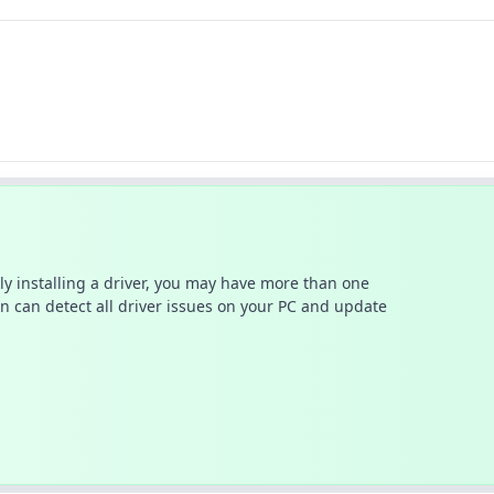
ally installing a driver, you may have more than one
n can detect all driver issues on your PC and update