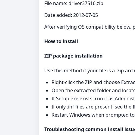
File name: driver37516.zip
Date added: 2012-07-05
After verifying OS compatibility below, p
How to install
ZIP package installation
Use this method if your file is a .zip arc
Right‑click the ZIP and choose Extrac
Open the extracted folder and locate S
If Setup.exe exists, run it as Admini
If only .inf files are present, see th
Restart Windows when prompted to fin
Troubleshooting common install issu