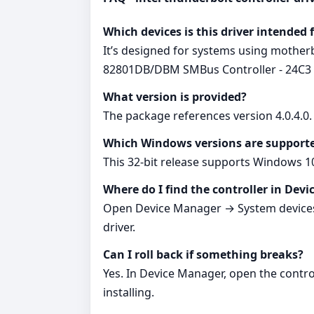
Which devices is this driver intended 
It’s designed for systems using mothe
82801DB/DBM SMBus Controller - 24C3
What version is provided?
The package references version 4.0.4.
Which Windows versions are support
This 32‑bit release supports Windows 1
Where do I find the controller in Dev
Open Device Manager → System devices →
driver.
Can I roll back if something breaks?
Yes. In Device Manager, open the contro
installing.