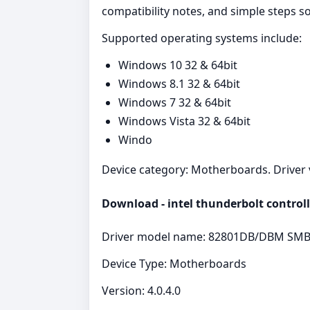
compatibility notes, and simple steps 
Supported operating systems include:
Windows 10 32 & 64bit
Windows 8.1 32 & 64bit
Windows 7 32 & 64bit
Windows Vista 32 & 64bit
Windo
Device category: Motherboards. Driver ve
Download - intel thunderbolt controll
Driver model name: 82801DB/DBM SMBu
Device Type: Motherboards
Version: 4.0.4.0