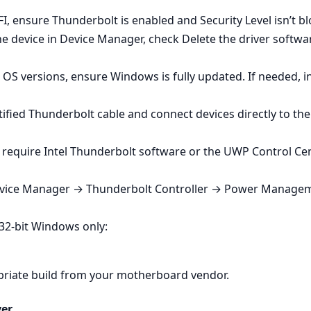
I, ensure Thunderbolt is enabled and Security Level isn’t bl
e device in Device Manager, check Delete the driver software
OS versions, ensure Windows is fully updated. If needed, in
tified Thunderbolt cable and connect devices directly to the
require Intel Thunderbolt software or the UWP Control Cen
evice Manager → Thunderbolt Controller → Power Managem
 32‑bit Windows only:
opriate build from your motherboard vendor.
ver