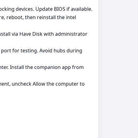
ocking devices. Update BIOS if available.
, reboot, then reinstall the intel
stall via Have Disk with administrator
 port for testing. Avoid hubs during
ter. Install the companion app from
ent, uncheck Allow the computer to