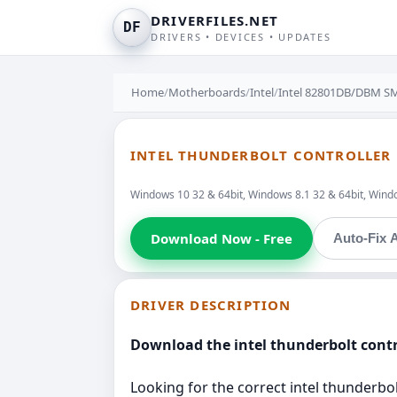
DRIVERFILES.NET
DF
DRIVERS • DEVICES • UPDATES
Home
/
Motherboards
/
Intel
/
Intel 82801DB/DBM SM
INTEL THUNDERBOLT CONTROLLER 
Windows 10 32 & 64bit, Windows 8.1 32 & 64bit, Window
Download Now - Free
Auto-Fix A
DRIVER DESCRIPTION
Download the intel thunderbolt contr
Looking for the correct intel thunderbolt