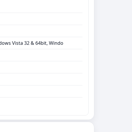
dows Vista 32 & 64bit, Windo