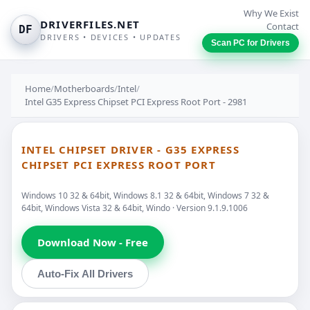
Why We Exist
DRIVERFILES.NET
Contact
DF
DRIVERS • DEVICES • UPDATES
Scan PC for Drivers
Home
/
Motherboards
/
Intel
/
Intel G35 Express Chipset PCI Express Root Port - 2981
INTEL CHIPSET DRIVER - G35 EXPRESS
CHIPSET PCI EXPRESS ROOT PORT
Windows 10 32 & 64bit, Windows 8.1 32 & 64bit, Windows 7 32 &
64bit, Windows Vista 32 & 64bit, Windo · Version 9.1.9.1006
Download Now - Free
Auto-Fix All Drivers