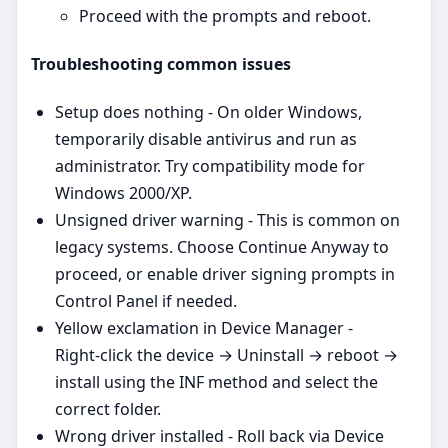
Proceed with the prompts and reboot.
Troubleshooting common issues
Setup does nothing - On older Windows,
temporarily disable antivirus and run as
administrator. Try compatibility mode for
Windows 2000/XP.
Unsigned driver warning - This is common on
legacy systems. Choose Continue Anyway to
proceed, or enable driver signing prompts in
Control Panel if needed.
Yellow exclamation in Device Manager -
Right‑click the device → Uninstall → reboot →
install using the INF method and select the
correct folder.
Wrong driver installed - Roll back via Device