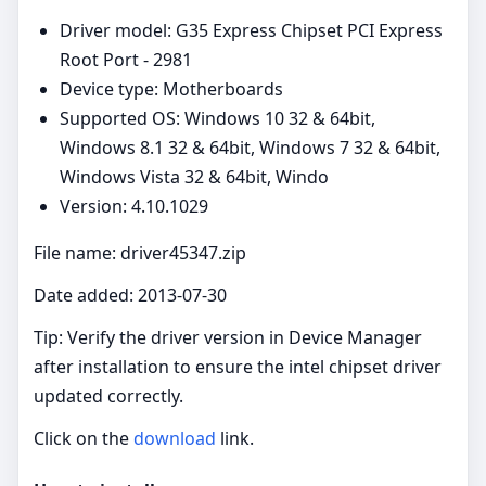
Driver model: G35 Express Chipset PCI Express
Root Port - 2981
Device type: Motherboards
Supported OS: Windows 10 32 & 64bit,
Windows 8.1 32 & 64bit, Windows 7 32 & 64bit,
Windows Vista 32 & 64bit, Windo
Version: 4.10.1029
File name: driver45347.zip
Date added: 2013-07-30
Tip: Verify the driver version in Device Manager
after installation to ensure the intel chipset driver
updated correctly.
Click on the
download
link.