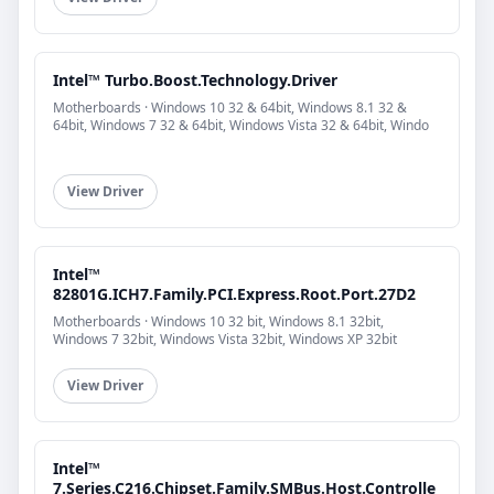
Intel™ Turbo.Boost.Technology.Driver
Motherboards · Windows 10 32 & 64bit, Windows 8.1 32 &
64bit, Windows 7 32 & 64bit, Windows Vista 32 & 64bit, Windo
View Driver
Intel™
82801G.ICH7.Family.PCI.Express.Root.Port.27D2
Motherboards · Windows 10 32 bit, Windows 8.1 32bit,
Windows 7 32bit, Windows Vista 32bit, Windows XP 32bit
View Driver
Intel™
7.Series.C216.Chipset.Family.SMBus.Host.Controlle