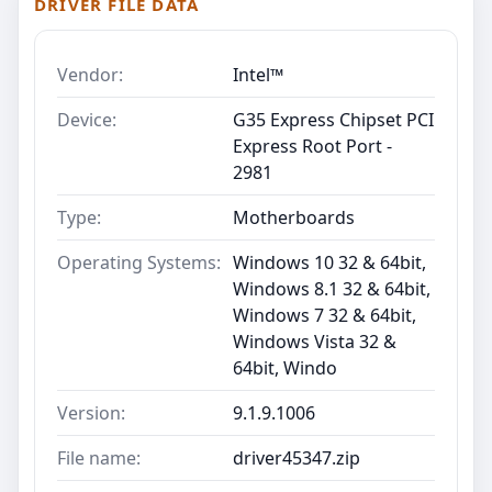
DRIVER FILE DATA
Vendor:
Intel™
Device:
G35 Express Chipset PCI
Express Root Port -
2981
Type:
Motherboards
Operating Systems:
Windows 10 32 & 64bit,
Windows 8.1 32 & 64bit,
Windows 7 32 & 64bit,
Windows Vista 32 &
64bit, Windo
Version:
9.1.9.1006
File name:
driver45347.zip