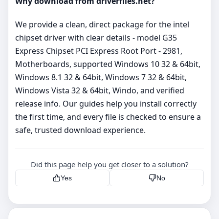
Why download from driverfiles.net?
We provide a clean, direct package for the intel
chipset driver with clear details - model G35
Express Chipset PCI Express Root Port - 2981,
Motherboards, supported Windows 10 32 & 64bit,
Windows 8.1 32 & 64bit, Windows 7 32 & 64bit,
Windows Vista 32 & 64bit, Windo, and verified
release info. Our guides help you install correctly
the first time, and every file is checked to ensure a
safe, trusted download experience.
Did this page help you get closer to a solution?
Yes
No