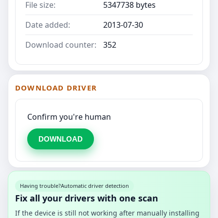
File size:
5347738 bytes
Date added:
2013-07-30
Download counter:
352
DOWNLOAD DRIVER
Confirm you're human
DOWNLOAD
Having trouble?
Automatic driver detection
Fix all your drivers with one scan
If the device is still not working after manually installing