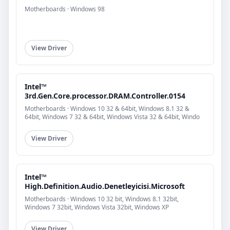
Motherboards · Windows 98
View Driver
Intel™
3rd.Gen.Core.processor.DRAM.Controller.0154
Motherboards · Windows 10 32 & 64bit, Windows 8.1 32 &
64bit, Windows 7 32 & 64bit, Windows Vista 32 & 64bit, Windo
View Driver
Intel™
High.Definition.Audio.Denetleyicisi.Microsoft
Motherboards · Windows 10 32 bit, Windows 8.1 32bit,
Windows 7 32bit, Windows Vista 32bit, Windows XP
View Driver