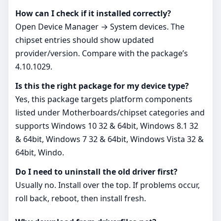
How can I check if it installed correctly?
Open Device Manager → System devices. The
chipset entries should show updated
provider/version. Compare with the package’s
4.10.1029.
Is this the right package for my device type?
Yes, this package targets platform components
listed under Motherboards/chipset categories and
supports Windows 10 32 & 64bit, Windows 8.1 32
& 64bit, Windows 7 32 & 64bit, Windows Vista 32 &
64bit, Windo.
Do I need to uninstall the old driver first?
Usually no. Install over the top. If problems occur,
roll back, reboot, then install fresh.