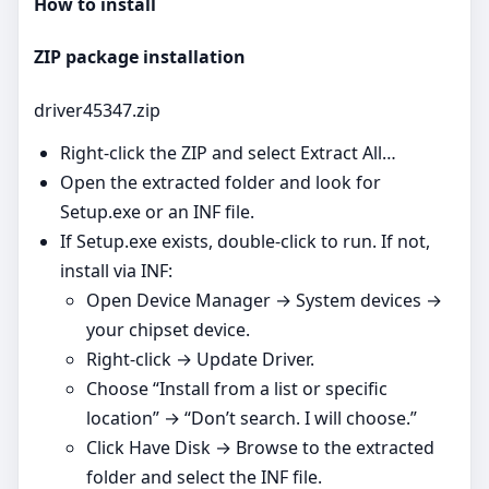
How to install
ZIP package installation
driver45347.zip
Right‑click the ZIP and select Extract All…
Open the extracted folder and look for
Setup.exe or an INF file.
If Setup.exe exists, double‑click to run. If not,
install via INF:
Open Device Manager → System devices →
your chipset device.
Right‑click → Update Driver.
Choose “Install from a list or specific
location” → “Don’t search. I will choose.”
Click Have Disk → Browse to the extracted
folder and select the INF file.