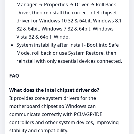
Manager → Properties → Driver → Roll Back
Driver, then reinstall the correct intel chipset
driver for Windows 10 32 & 64bit, Windows 8.1
32 & 64bit, Windows 7 32 & 64bit, Windows
Vista 32 & 64bit, Windo.
System instability after install - Boot into Safe
Mode, roll back or use System Restore, then
reinstall with only essential devices connected.
FAQ
What does the intel chipset driver do?
It provides core system drivers for the
motherboard chipset so Windows can
communicate correctly with PCI/AGP/IDE
controllers and other system devices, improving
stability and compatibility.