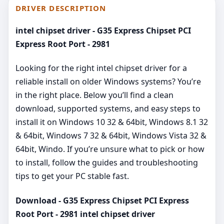
DRIVER DESCRIPTION
intel chipset driver - G35 Express Chipset PCI
Express Root Port - 2981
Looking for the right intel chipset driver for a
reliable install on older Windows systems? You’re
in the right place. Below you’ll find a clean
download, supported systems, and easy steps to
install it on Windows 10 32 & 64bit, Windows 8.1 32
& 64bit, Windows 7 32 & 64bit, Windows Vista 32 &
64bit, Windo. If you’re unsure what to pick or how
to install, follow the guides and troubleshooting
tips to get your PC stable fast.
Download - G35 Express Chipset PCI Express
Root Port - 2981 intel chipset driver