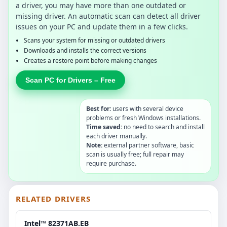
a driver, you may have more than one outdated or
missing driver. An automatic scan can detect all driver
issues on your PC and update them in a few clicks.
Scans your system for missing or outdated drivers
Downloads and installs the correct versions
Creates a restore point before making changes
Scan PC for Drivers – Free
Best for:
users with several device
problems or fresh Windows installations.
Time saved:
no need to search and install
each driver manually.
Note:
external partner software, basic
scan is usually free; full repair may
require purchase.
RELATED DRIVERS
Intel™ 82371AB.EB