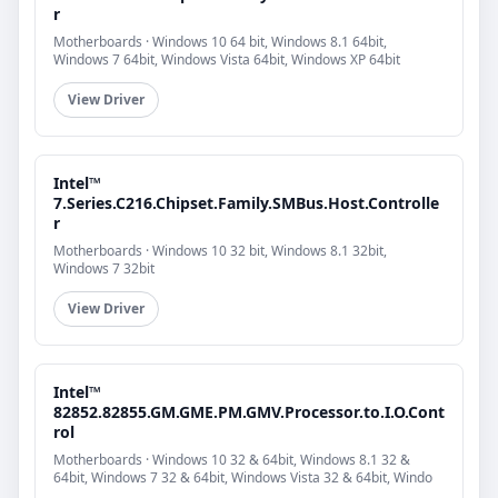
r
Motherboards · Windows 10 64 bit, Windows 8.1 64bit,
Windows 7 64bit, Windows Vista 64bit, Windows XP 64bit
View Driver
Intel™
7.Series.C216.Chipset.Family.SMBus.Host.Controlle
r
Motherboards · Windows 10 32 bit, Windows 8.1 32bit,
Windows 7 32bit
View Driver
Intel™
82852.82855.GM.GME.PM.GMV.Processor.to.I.O.Cont
rol
Motherboards · Windows 10 32 & 64bit, Windows 8.1 32 &
64bit, Windows 7 32 & 64bit, Windows Vista 32 & 64bit, Windo