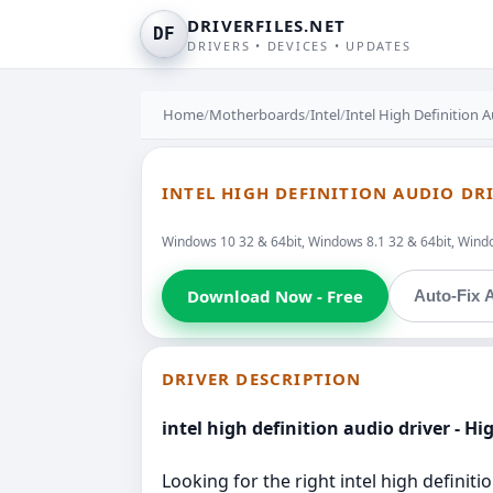
DRIVERFILES.NET
DF
DRIVERS • DEVICES • UPDATES
Home
/
Motherboards
/
Intel
/
Intel High Definition 
INTEL HIGH DEFINITION AUDIO DR
Windows 10 32 & 64bit, Windows 8.1 32 & 64bit, Window
Download Now - Free
Auto-Fix A
DRIVER DESCRIPTION
intel high definition audio driver - H
Looking for the right intel high definit