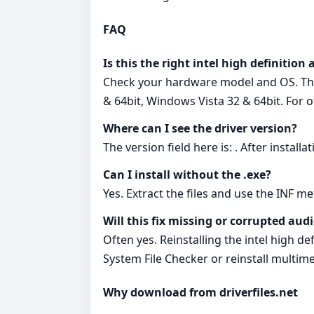
FAQ
Is this the right intel high definition
Check your hardware model and OS. Thi
& 64bit, Windows Vista 32 & 64bit. For 
Where can I see the driver version?
The version field here is: . After instal
Can I install without the .exe?
Yes. Extract the files and use the INF m
Will this fix missing or corrupted audi
Often yes. Reinstalling the intel high de
System File Checker or reinstall multi
Why download from driverfiles.net