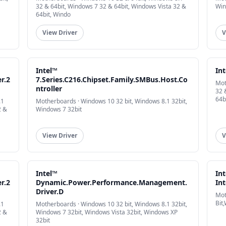
32 & 64bit, Windows 7 32 & 64bit, Windows Vista 32 &
Win
64bit, Windo
View Driver
V
Intel™
In
er.2
7.Series.C216.Chipset.Family.SMBus.Host.Co
Mot
ntroller
32 
64b
.1
Motherboards · Windows 10 32 bit, Windows 8.1 32bit,
2 &
Windows 7 32bit
View Driver
V
Intel™
In
er.2
Dynamic.Power.Performance.Management.
Int
Driver.D
Mot
Bit
.1
Motherboards · Windows 10 32 bit, Windows 8.1 32bit,
2 &
Windows 7 32bit, Windows Vista 32bit, Windows XP
32bit