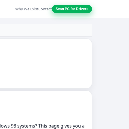
Why We Exist
Contact
Scan PC for Drivers
indows 98 systems? This page gives you a