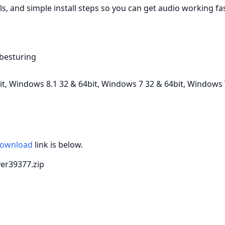
ls, and simple install steps so you can get audio working fas
-besturing
, Windows 8.1 32 & 64bit, Windows 7 32 & 64bit, Windows V
ownload
link is below.
iver39377.zip