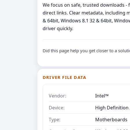
We focus on safe, trusted downloads - fi
direct links. Clear metadata, includin
& 64bit, Windows 8.1 32 & 64bit, Windows
driver quickly.
Did this page help you get closer to a solut
DRIVER FILE DATA
Vendor:
Intel™
Device:
High Definition
Type:
Motherboards