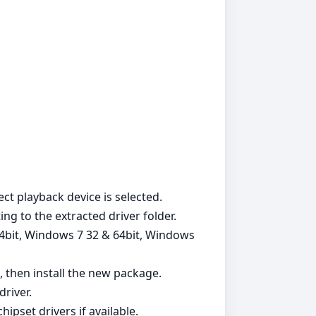
ct playback device is selected.
ng to the extracted driver folder.
64bit, Windows 7 32 & 64bit, Windows
, then install the new package.
river.
pset drivers if available.