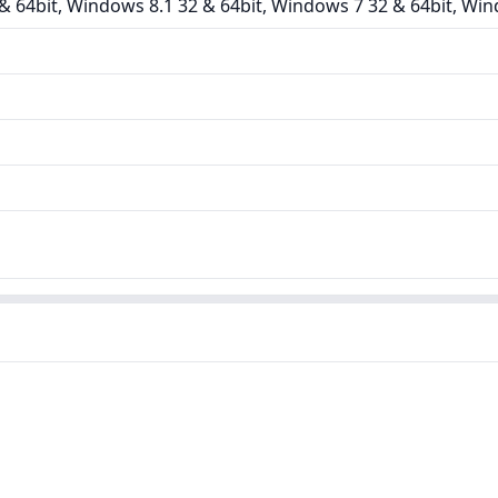
 64bit, Windows 8.1 32 & 64bit, Windows 7 32 & 64bit, Win