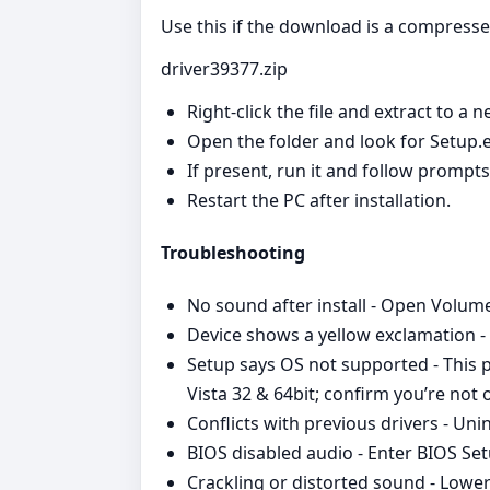
Use this if the download is a compress
driver39377.zip
Right‑click the file and extract to a n
Open the folder and look for Setup.ex
If present, run it and follow prompt
Restart the PC after installation.
Troubleshooting
No sound after install - Open Volume
Device shows a yellow exclamation - 
Setup says OS not supported - This 
Vista 32 & 64bit; confirm you’re no
Conflicts with previous drivers - Un
BIOS disabled audio - Enter BIOS Set
Crackling or distorted sound - Lower