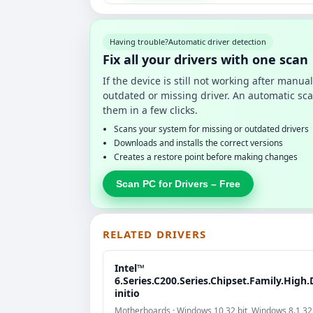
Having trouble?
Automatic driver detection
Fix all your drivers with one scan
If the device is still not working after manu
outdated or missing driver. An automatic sca
them in a few clicks.
Scans your system for missing or outdated drivers
Downloads and installs the correct versions
Creates a restore point before making changes
Scan PC for Drivers – Free
RELATED DRIVERS
Intel™
6.Series.C200.Series.Chipset.Family.High.
initio
Motherboards · Windows 10 32 bit, Windows 8.1 32b