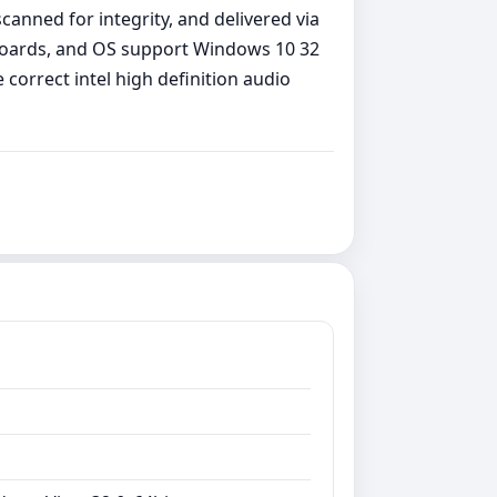
canned for integrity, and delivered via
rboards, and OS support Windows 10 32
correct intel high definition audio