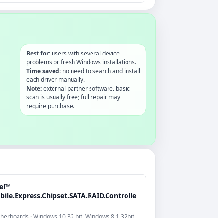
Best for:
users with several device
problems or fresh Windows installations.
Time saved:
no need to search and install
each driver manually.
Note:
external partner software, basic
scan is usually free; full repair may
require purchase.
tel™
bile.Express.Chipset.SATA.RAID.Controlle
herboards · Windows 10 32 bit, Windows 8.1 32bit,