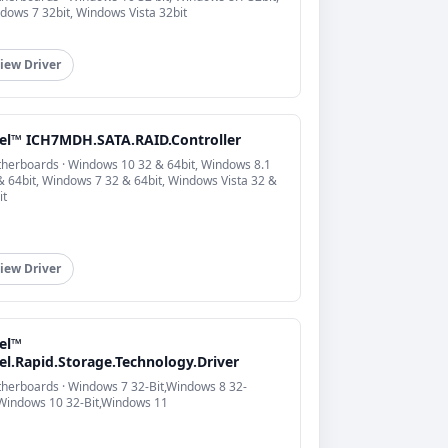
dows 7 32bit, Windows Vista 32bit
iew Driver
tel™ ICH7MDH.SATA.RAID.Controller
herboards · Windows 10 32 & 64bit, Windows 8.1
& 64bit, Windows 7 32 & 64bit, Windows Vista 32 &
it
iew Driver
tel™
el.Rapid.Storage.Technology.Driver
herboards · Windows 7 32-Bit,Windows 8 32-
,Windows 10 32-Bit,Windows 11