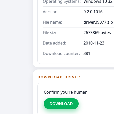
Operating Systems:
Windows 10 32 &
Version:
9.2.0.1016
File name:
driver39377.zip
File size:
2673869 bytes
Date added:
2010-11-23
Download counter:
381
DOWNLOAD DRIVER
Confirm you're human
DOWNLOAD