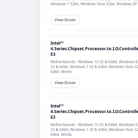
Windows 7 32bit, Windows Vista 32bit, Windows XP
View Driver
Intel™
4.Series.Chipset.Processor.to.I.O.Controll
E3
Motherboards · Windows 10 32 & 64bit, Windows 8
32 & 64bit, Windows 7 32 & 64bit, Windows Vista 3
64bit, Windo
View Driver
Intel™
4.Series.Chipset.Processor.to.I.O.Controll
E2
Motherboards · Windows 10 32 & 64bit, Windows 8
32 & 64bit, Windows 7 32 & 64bit, Windows Vista 3
64bit, Windo