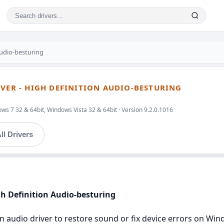
Audio-besturing
IVER - HIGH DEFINITION AUDIO-BESTURING
s 7 32 & 64bit, Windows Vista 32 & 64bit · Version 9.2.0.1016
ll Drivers
igh Definition Audio-besturing
ion audio driver to restore sound or fix device errors on W