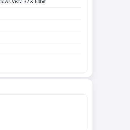
dows Vista 32 & 64bit