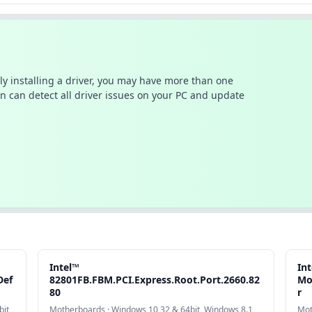
ally installing a driver, you may have more than one
n can detect all driver issues on your PC and update
Intel™
In
Def
82801FB.FBM.PCI.Express.Root.Port.2660.82
Mo
80
r
it,
Motherboards · Windows 10 32 & 64bit, Windows 8.1
Mot