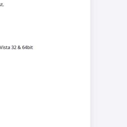
t.
ista 32 & 64bit