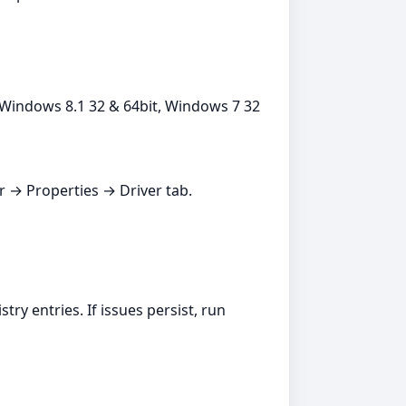
Windows 8.1 32 & 64bit, Windows 7 32
er → Properties → Driver tab.
ry entries. If issues persist, run