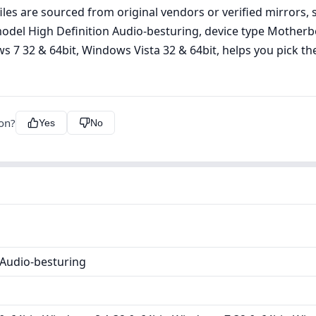
les are sourced from original vendors or verified mirrors, s
g model High Definition Audio-besturing, device type Mothe
 7 32 & 64bit, Windows Vista 32 & 64bit, helps you pick the 
ion?
Yes
No
 Audio-besturing