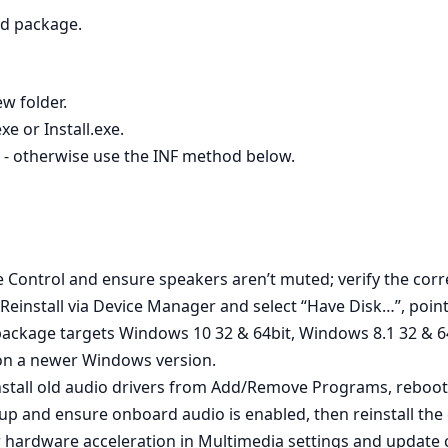
ed package.
ew folder.
e or Install.exe.
s - otherwise use the INF method below.
 Control and ensure speakers aren’t muted; verify the corre
Reinstall via Device Manager and select “Have Disk…”, pointi
package targets Windows 10 32 & 64bit, Windows 8.1 32 & 
t on a newer Windows version.
install old audio drivers from Add/Remove Programs, reboot
up and ensure onboard audio is enabled, then reinstall the d
 hardware acceleration in Multimedia settings and update chi