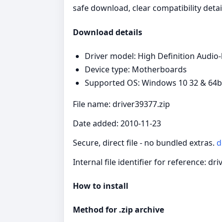
safe download, clear compatibility detai
Download details
Driver model: High Definition Audio
Device type: Motherboards
Supported OS: Windows 10 32 & 64bit
File name: driver39377.zip
Date added: 2010-11-23
Secure, direct file - no bundled extras.
d
Internal file identifier for reference: dr
How to install
Method for .zip archive