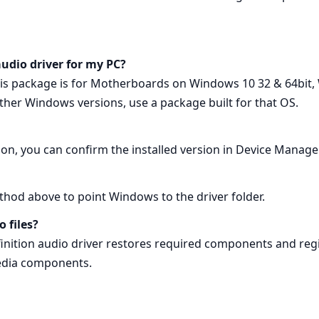
 audio driver for my PC?
s package is for Motherboards on Windows 10 32 & 64bit, 
other Windows versions, use a package built for that OS.
lation, you can confirm the installed version in Device Manag
ethod above to point Windows to the driver folder.
o files?
finition audio driver restores required components and regist
media components.