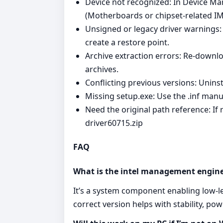
Device not recognized: In Device Ma
(Motherboards or chipset‑related I
Unsigned or legacy driver warnings: 
create a restore point.
Archive extraction errors: Re‑downl
archives.
Conflicting previous versions: Unins
Missing setup.exe: Use the .inf manu
Need the original path reference: If 
driver60715.zip
FAQ
What is the intel management engine
It’s a system component enabling low‑
correct version helps with stability, p