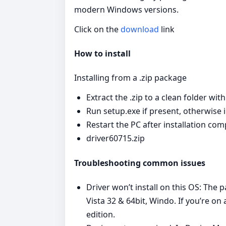
modern Windows versions.
Click on the
download
link
How to install
Installing from a .zip package
Extract the .zip to a clean folder wit
Run setup.exe if present, otherwise in
Restart the PC after installation com
driver60715.zip
Troubleshooting common issues
Driver won’t install on this OS: Th
Vista 32 & 64bit, Windo. If you’re 
edition.