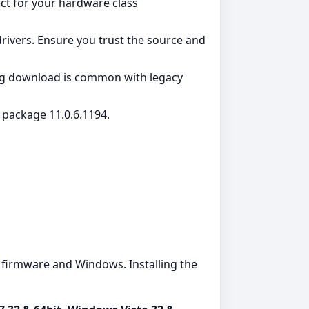
ct for your hardware class
rivers. Ensure you trust the source and
ing download is common with legacy
w package 11.0.6.1194.
firmware and Windows. Installing the