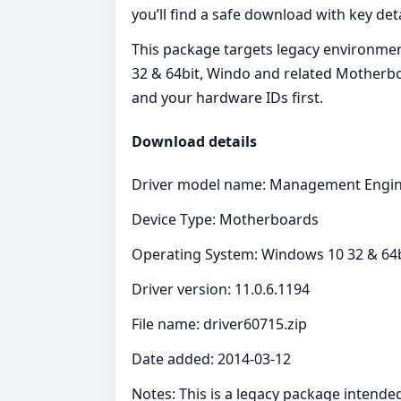
you’ll find a safe download with key det
This package targets legacy environmen
32 & 64bit, Windo and related Motherbo
and your hardware IDs first.
Download details
Driver model name: Management Engin
Device Type: Motherboards
Operating System: Windows 10 32 & 64bi
Driver version: 11.0.6.1194
File name: driver60715.zip
Date added: 2014-03-12
Notes: This is a legacy package intende