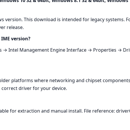
 Windows 10 32 & 64bit, Windows 8.1 32 & 64bit, Windows 
s version. This download is intended for legacy systems. F
er release.
 IME version?
→ Intel Management Engine Interface → Properties → Driv
 older platforms where networking and chipset components 
correct driver for your device.
ble for extraction and manual install. File reference: driver