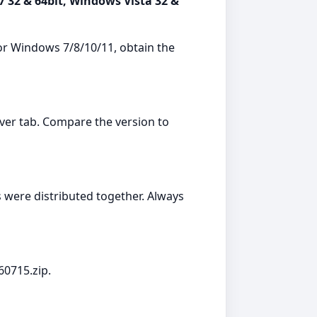
7 32 & 64bit, Windows Vista 32 &
or Windows 7/8/10/11, obtain the
er tab. Compare the version to
were distributed together. Always
60715.zip.