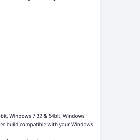
64bit, Windows 7 32 & 64bit, Windows
iver build compatible with your Windows