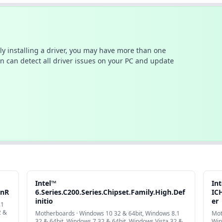
ally installing a driver, you may have more than one
n can detect all driver issues on your PC and update
Intel™
In
onR
6.Series.C200.Series.Chipset.Family.High.Def
IC
initio
er
.1
2 &
Motherboards · Windows 10 32 & 64bit, Windows 8.1
Mot
32 & 64bit, Windows 7 32 & 64bit, Windows Vista 32 &
Win