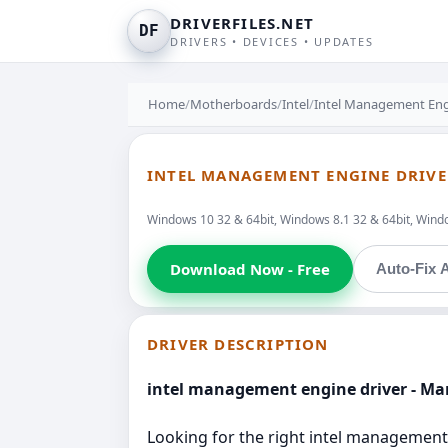
DRIVERFILES.NET
DF
DRIVERS • DEVICES • UPDATES
Home
/
Motherboards
/
Intel
/
Intel Management Eng
INTEL MANAGEMENT ENGINE DRIVE
Windows 10 32 & 64bit, Windows 8.1 32 & 64bit, Windo
Download Now - Free
Auto-Fix A
DRIVER DESCRIPTION
intel management engine driver - M
Looking for the right intel management 