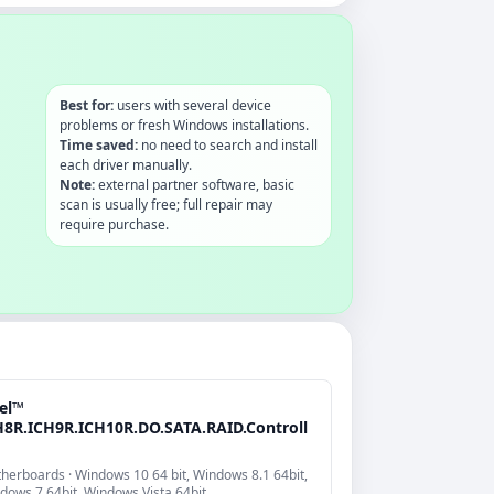
Best for:
users with several device
problems or fresh Windows installations.
Time saved:
no need to search and install
each driver manually.
Note:
external partner software, basic
scan is usually free; full repair may
require purchase.
tel™
H8R.ICH9R.ICH10R.DO.SATA.RAID.Controll
herboards · Windows 10 64 bit, Windows 8.1 64bit,
dows 7 64bit, Windows Vista 64bit