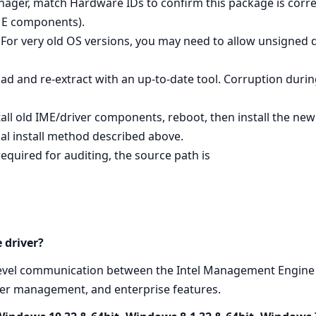
nager, match Hardware IDs to confirm this package is corre
ME components).
For very old OS versions, you may need to allow unsigned d
oad and re‑extract with an up‑to‑date tool. Corruption dur
tall old IME/driver components, reboot, then install the ne
al install method described above.
required for auditing, the source path is
 driver?
level communication between the Intel Management Engine 
ower management, and enterprise features.