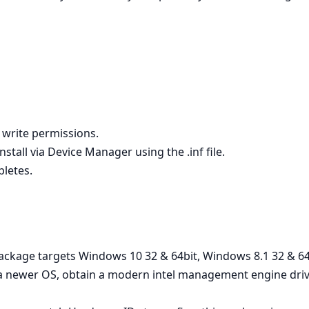
h write permissions.
stall via Device Manager using the .inf file.
pletes.
e package targets Windows 10 32 & 64bit, Windows 8.1 32 & 
on a newer OS, obtain a modern intel management engine dr