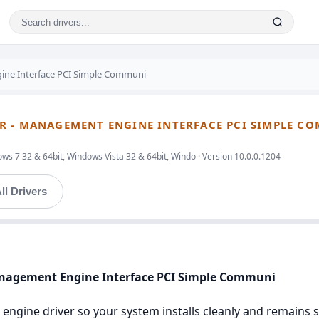
ine Interface PCI Simple Communi
R - MANAGEMENT ENGINE INTERFACE PCI SIMPLE C
ws 7 32 & 64bit, Windows Vista 32 & 64bit, Windo · Version 10.0.0.1204
ll Drivers
anagement Engine Interface PCI Simple Communi
engine driver so your system installs cleanly and remains st