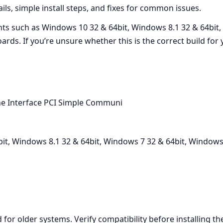
ails, simple install steps, and fixes for common issues.
ts such as Windows 10 32 & 64bit, Windows 8.1 32 & 64bit,
ards. If you’re unsure whether this is the correct build f
e Interface PCI Simple Communi
t, Windows 8.1 32 & 64bit, Windows 7 32 & 64bit, Windows 
d for older systems. Verify compatibility before installing 