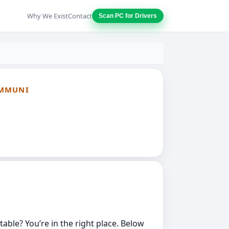
Why We Exist
Contact
Scan PC for Drivers
OMMUNI
able? You’re in the right place. Below