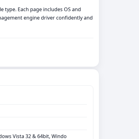
file type. Each page includes OS and
management engine driver confidently and
dows Vista 32 & 64bit, Windo