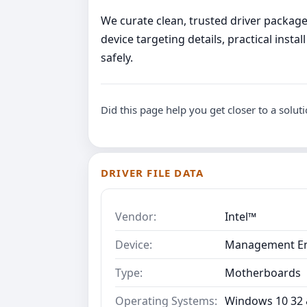
We curate clean, trusted driver packages
device targeting details, practical ins
safely.
Did this page help you get closer to a solut
DRIVER FILE DATA
Vendor:
Intel™
Device:
Management Eng
Type:
Motherboards
Operating Systems:
Windows 10 32 &