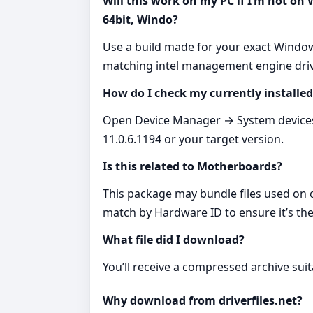
Will this work on my PC if I’m not on
64bit, Windo?
Use a build made for your exact Window
matching intel management engine driv
How do I check my currently installed
Open Device Manager → System devices 
11.0.6.1194 or your target version.
Is this related to Motherboards?
This package may bundle files used on
match by Hardware ID to ensure it’s the 
What file did I download?
You’ll receive a compressed archive suita
Why download from driverfiles.net?