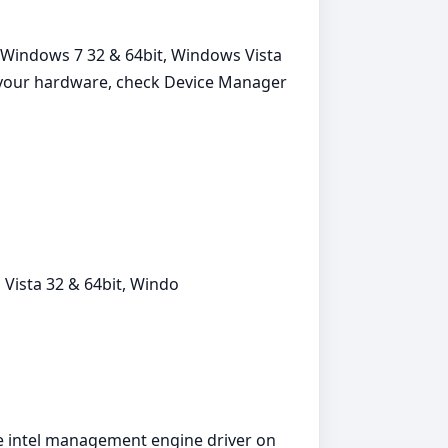
 Windows 7 32 & 64bit, Windows Vista
or your hardware, check Device Manager
Vista 32 & 64bit, Windo
the intel management engine driver on