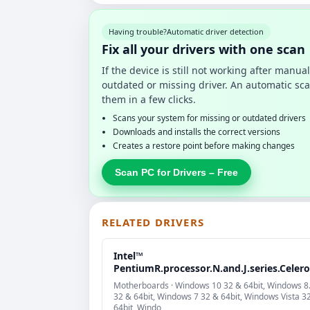
Having trouble?
Automatic driver detection
Fix all your drivers with one scan
If the device is still not working after manu
outdated or missing driver. An automatic sca
them in a few clicks.
Scans your system for missing or outdated drivers
Downloads and installs the correct versions
Creates a restore point before making changes
Scan PC for Drivers – Free
RELATED DRIVERS
Intel™
PentiumR.processor.N.and.J.series.Celer
Motherboards · Windows 10 32 & 64bit, Windows 8
32 & 64bit, Windows 7 32 & 64bit, Windows Vista 3
64bit, Windo