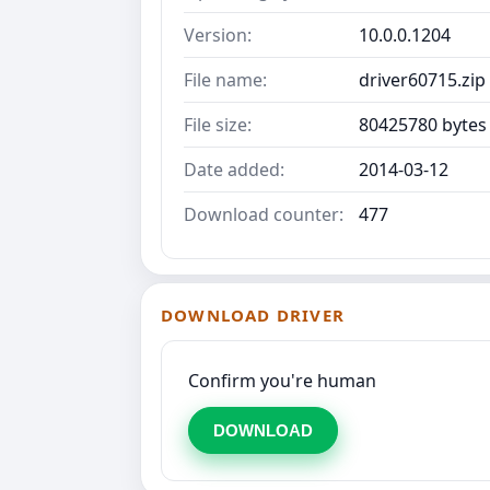
Version:
10.0.0.1204
File name:
driver60715.zip
File size:
80425780 bytes
Date added:
2014-03-12
Download counter:
477
DOWNLOAD DRIVER
Confirm you're human
DOWNLOAD