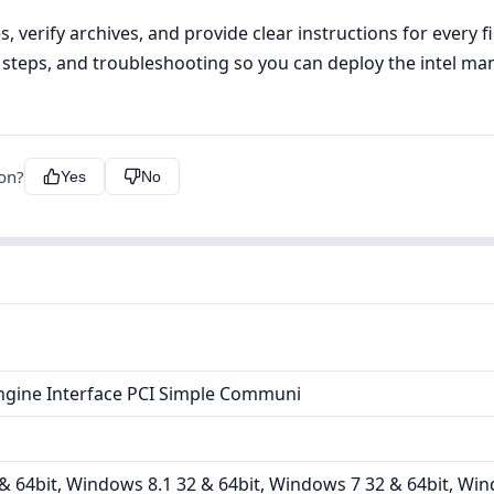
, verify archives, and provide clear instructions for every 
tall steps, and troubleshooting so you can deploy the intel 
ion?
Yes
No
ine Interface PCI Simple Communi
 64bit, Windows 8.1 32 & 64bit, Windows 7 32 & 64bit, Win