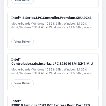
Intel™ 8.Series.LPC.Controller.Premium.SKU.9C43
Motherboards · Windows 10 32 & 64bit, Windows 8.1 32 &
64bit, Windows 7 32 & 64bit, Windows Vista 32 & 64bit, Windo
View Driver
Intel™
Controladora.de.interfaz.LPC.82801GBM.ICH7.M.U
Motherboards · Windows 10 32 & 64bit, Windows 8.1 32 &
64bit, Windows 7 32 & 64bit, Windows Vista 32 & 64bit, Windo
View Driver
Intel™
82801G.famiglia.ICH7.PCI.Express.Root.Port.27D