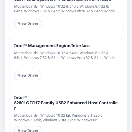
Motherboards · Windows 10 32 & 64bit, Windows 8.1 32 &
64bit, Windows 7 32 & 64bit, Windows Vista 32 & 64bit, Windo
View Driver
Intel™ Management.Engine.Interface
Motherboards · Windows 10 32 & 64bit, Windows 8.1 32 &
64bit, Windows 7 32 & 64bit, Windows Vista 32 & 64bit, Windo
View Driver
Intel™
82801G.ICH7.Family.USB2.Enhanced.Host.Controlle
r
Motherboards · Windows 10 32 bit, Windows 8.1 32bit,
Windows 7 32bit, Windows Vista 32bit, Windows XP
View Driver