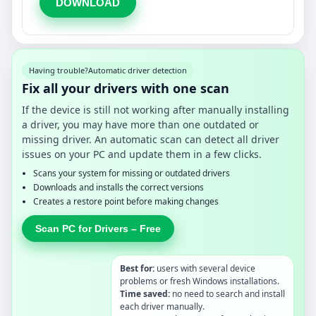
DOWNLOAD
Having trouble?
Automatic driver detection
Fix all your drivers with one scan
If the device is still not working after manually installing
a driver, you may have more than one outdated or
missing driver. An automatic scan can detect all driver
issues on your PC and update them in a few clicks.
Scans your system for missing or outdated drivers
Downloads and installs the correct versions
Creates a restore point before making changes
Scan PC for Drivers – Free
Best for:
users with several device
problems or fresh Windows installations.
Time saved:
no need to search and install
each driver manually.