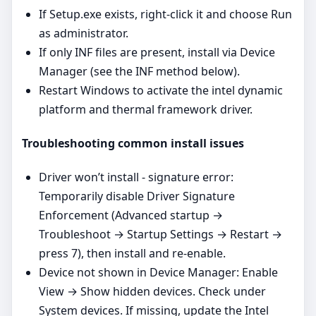
If Setup.exe exists, right‑click it and choose Run
as administrator.
If only INF files are present, install via Device
Manager (see the INF method below).
Restart Windows to activate the intel dynamic
platform and thermal framework driver.
Troubleshooting common install issues
Driver won’t install - signature error:
Temporarily disable Driver Signature
Enforcement (Advanced startup →
Troubleshoot → Startup Settings → Restart →
press 7), then install and re‑enable.
Device not shown in Device Manager: Enable
View → Show hidden devices. Check under
System devices. If missing, update the Intel