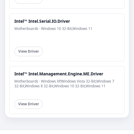
Intel™ Intel.Serial.IO.Driver
Motherboards · Windows 10 32-Bit,Windows 11
View Driver
Intel™ Intel.Management.Engine.ME.Driver
Motherboards · Windows XP,Windows Vista 32-Bit,Windows 7
32-Bit,Windows 8 32-Bit,Windows 10 32-Bit,Windows 11
View Driver