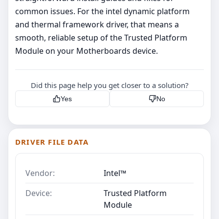
common issues. For the intel dynamic platform
and thermal framework driver, that means a
smooth, reliable setup of the Trusted Platform
Module on your Motherboards device.
Did this page help you get closer to a solution?
Yes
No
DRIVER FILE DATA
Vendor:
Intel™
Device:
Trusted Platform
Module