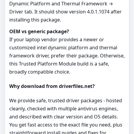
Dynamic Platform and Thermal Framework →
Driver tab. It should show version 4.0.1.1074 after
installing this package.
OEM vs generic package?
If your laptop vendor provides a newer or
customized intel dynamic platform and thermal
framework driver, prefer their package. Otherwise,
this Trusted Platform Module build is a safe,
broadly compatible choice.
Why download from driverfiles.net?
We provide safe, trusted driver packages - hosted
cleanly, checked with multiple antivirus engines,
and described with clear version and OS details.
You get fast access to the exact file you need, plus
straightforward install guides and fixes for