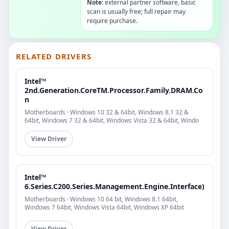
Note:
external partner software, basic
scan is usually free; full repair may
require purchase.
RELATED DRIVERS
Intel™
2nd.Generation.CoreTM.Processor.Family.DRAM.Co
n
Motherboards · Windows 10 32 & 64bit, Windows 8.1 32 &
64bit, Windows 7 32 & 64bit, Windows Vista 32 & 64bit, Windo
View Driver
Intel™
6.Series.C200.Series.Management.Engine.Interface)
Motherboards · Windows 10 64 bit, Windows 8.1 64bit,
Windows 7 64bit, Windows Vista 64bit, Windows XP 64bit
View Driver