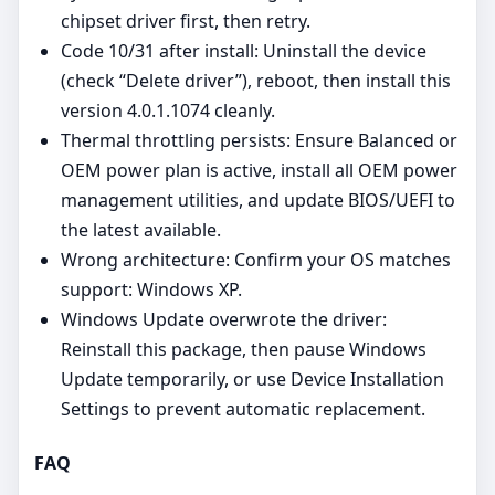
chipset driver first, then retry.
Code 10/31 after install: Uninstall the device
(check “Delete driver”), reboot, then install this
version 4.0.1.1074 cleanly.
Thermal throttling persists: Ensure Balanced or
OEM power plan is active, install all OEM power
management utilities, and update BIOS/UEFI to
the latest available.
Wrong architecture: Confirm your OS matches
support: Windows XP.
Windows Update overwrote the driver:
Reinstall this package, then pause Windows
Update temporarily, or use Device Installation
Settings to prevent automatic replacement.
FAQ