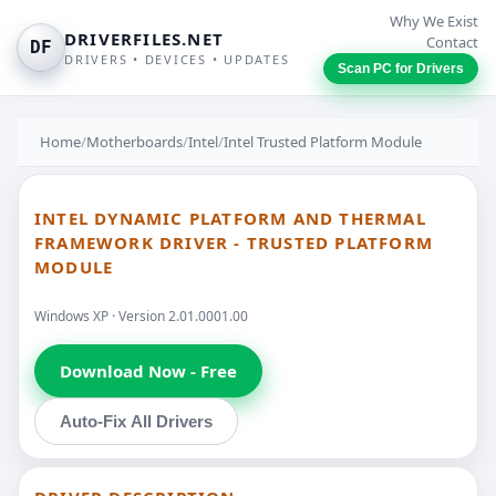
Why We Exist
DRIVERFILES.NET
Contact
DF
DRIVERS • DEVICES • UPDATES
Scan PC for Drivers
Home
/
Motherboards
/
Intel
/
Intel Trusted Platform Module
INTEL DYNAMIC PLATFORM AND THERMAL
FRAMEWORK DRIVER - TRUSTED PLATFORM
MODULE
Windows XP · Version 2.01.0001.00
Download Now - Free
Auto-Fix All Drivers