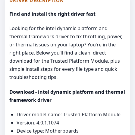
DRIVER DESCRIPTION
Find and install the right driver fast
Looking for the intel dynamic platform and
thermal framework driver to fix throttling, power,
or thermal issues on your laptop? You’re in the
right place. Below you’ll find a clean, direct
download for the Trusted Platform Module, plus
simple install steps for every file type and quick
troubleshooting tips.
Download - intel dynamic platform and thermal
framework driver
Driver model name: Trusted Platform Module
Version: 4.0.1.1074
Device type: Motherboards