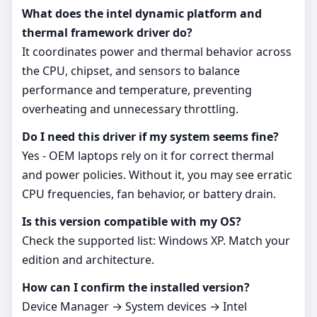
What does the intel dynamic platform and
thermal framework driver do?
It coordinates power and thermal behavior across
the CPU, chipset, and sensors to balance
performance and temperature, preventing
overheating and unnecessary throttling.
Do I need this driver if my system seems fine?
Yes - OEM laptops rely on it for correct thermal
and power policies. Without it, you may see erratic
CPU frequencies, fan behavior, or battery drain.
Is this version compatible with my OS?
Check the supported list: Windows XP. Match your
edition and architecture.
How can I confirm the installed version?
Device Manager → System devices → Intel