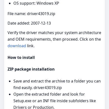
OS support: Windows XP
File name: driver43019.zip
Date added: 2007-12-13
Verify the driver matches your system architecture
and OEM requirements, then proceed. Click on the
download
link.
How to install
ZIP package installation
Save and extract the archive to a folder you can
find easily. driver43019.zip
Open the extracted folder and look for
Setup.exe or an INF file inside subfolders like
Drivers or Production.