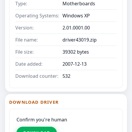
Type:
Motherboards
Operating Systems:
Windows XP
Version:
2.01.0001.00
File name:
driver43019.zip
File size:
39302 bytes
Date added:
2007-12-13
Download counter:
532
DOWNLOAD DRIVER
Confirm you're human