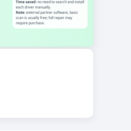
Time saved:
no need to search and install
each driver manually.
Note:
external partner software, basic
scan is usually free; full repair may
require purchase.