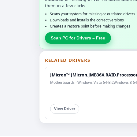
them in a few clicks.
Scans your system for missing or outdated drivers
Downloads and installs the correct versions
Creates a restore point before making changes
Scan PC for Drivers – Free
RELATED DRIVERS
JMicron™ JMicron.JMB36X.RAID.Processo
Motherboards · Windows Vista 64-Bit,Windows 8 64
View Driver