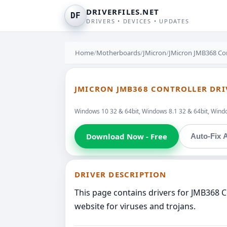
DRIVERFILES.NET
DF
DRIVERS • DEVICES • UPDATES
Home
/
Motherboards
/
JMicron
/
JMicron JMB368 Con
JMICRON JMB368 CONTROLLER DRI
Windows 10 32 & 64bit, Windows 8.1 32 & 64bit, Window
Download Now - Free
Auto-Fix A
DRIVER DESCRIPTION
This page contains drivers for JMB368 C
website for viruses and trojans.