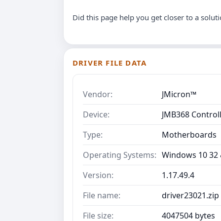
Did this page help you get closer to a solut
DRIVER FILE DATA
Vendor:
JMicron™
Device:
JMB368 Control
Type:
Motherboards
Operating Systems:
Windows 10 32 &
Version:
1.17.49.4
File name:
driver23021.zip
File size:
4047504 bytes