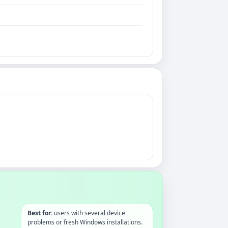
Best for:
users with several device
problems or fresh Windows installations.