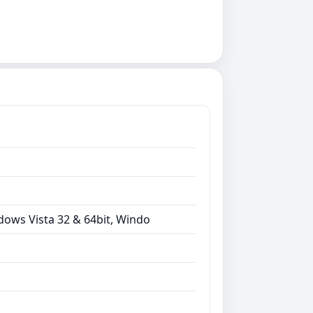
dows Vista 32 & 64bit, Windo