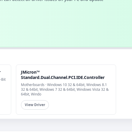
r
JMicron™
Standard.Dual.Channel.PCI.IDE.Controller
-Bit
Motherboards · Windows 10 32 & 64bit, Windows 8.1
32 & 64bit, Windows 7 32 & 64bit, Windows Vista 32 &
64bit, Windo
View Driver