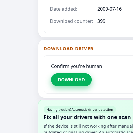
Date added:
2009-07-16
Download counter:
399
DOWNLOAD DRIVER
Confirm you're human
DOWNLOAD
Having trouble?
Automatic driver detection
Fix all your drivers with one scan
If the device is still not working after manu
outdated or missing driver. An automatic sca