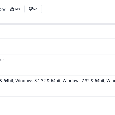
ion?
Yes
No
ler
 64bit, Windows 8.1 32 & 64bit, Windows 7 32 & 64bit, Win