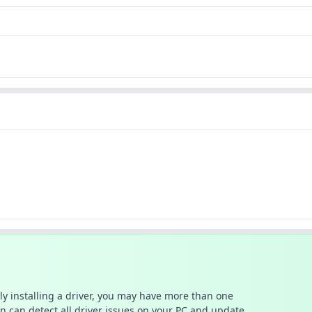
ally installing a driver, you may have more than one
n can detect all driver issues on your PC and update