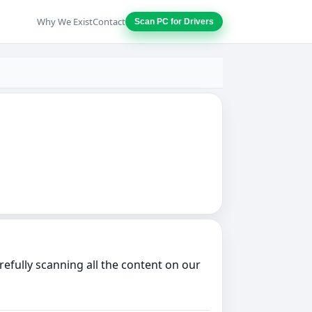
Why We Exist
Contact
Scan PC for Drivers
efully scanning all the content on our