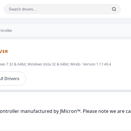
troller
VER
s 7 32 & 64bit, Windows Vista 32 & 64bit, Windo · Version 1.17.49.4
ll Drivers
ontroller manufactured by JMicron™. Please note we are car