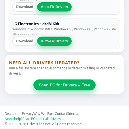
Download
Auto-Fix Drivers
LG Electronics™ drd8160b
Windows 7, Windows 8/8.1, Windows 10, Windows XP, Windows Vista
7847 downloads
Download
Auto-Fix Drivers
NEED ALL DRIVERS UPDATED?
Run a full system scan to automatically detect missing or outdated
drivers.
Scan PC for Drivers – Free
Disclaimer
Privacy
Why We Exist
Contact
Sitemap
Need help?
Scan PC to fix all drivers →
© 2003–2026 DriverFiles.net. All rights reserved.