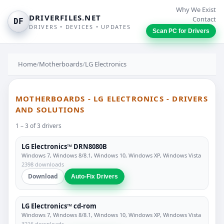
Why We Exist
DRIVERFILES.NET
Contact
DF
DRIVERS • DEVICES • UPDATES
Scan PC for Drivers
Home
/
Motherboards
/
LG Electronics
MOTHERBOARDS - LG ELECTRONICS - DRIVERS
AND SOLUTIONS
1 – 3 of 3 drivers
LG Electronics™ DRN8080B
Windows 7, Windows 8/8.1, Windows 10, Windows XP, Windows Vista
2398 downloads
Download
Auto-Fix Drivers
LG Electronics™ cd-rom
Windows 7, Windows 8/8.1, Windows 10, Windows XP, Windows Vista
3216 downloads