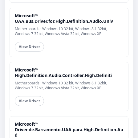
Microsoft™
UAA.Bus.Driver.for.High.Definition.Audio.Univ
Motherboards · Windows 10 32 bit, Windows 8.1 32bit,
Windows 7 32bit, Windows Vista 32bit, Windows XP
View Driver
Microsoft™
High.Definition.Audio.Controller.High.Definiti
Motherboards · Windows 10 32 bit, Windows 8.1 32bit,
Windows 7 32bit, Windows Vista 32bit, Windows XP
View Driver
Microsoft™
Driver.de.Barramento.UAA.para.High.Definition.Au
d