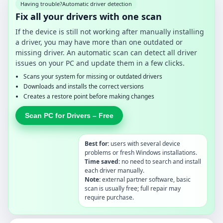
Having trouble?
Automatic driver detection
Fix all your drivers with one scan
If the device is still not working after manually installing
a driver, you may have more than one outdated or
missing driver. An automatic scan can detect all driver
issues on your PC and update them in a few clicks.
Scans your system for missing or outdated drivers
Downloads and installs the correct versions
Creates a restore point before making changes
Scan PC for Drivers – Free
Best for:
users with several device
problems or fresh Windows installations.
Time saved:
no need to search and install
each driver manually.
Note:
external partner software, basic
scan is usually free; full repair may
require purchase.