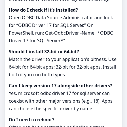
How do I check if it’s installed?
Open ODBC Data Source Administrator and look
for “ODBC Driver 17 for SQL Server.” On
PowerShell, run: Get-OdbcDriver -Name "*ODBC
Driver 17 for SQL Server*".
Should I install 32‑bit or 64‑bit?
Match the driver to your application’s bitness. Use
64‑bit for 64‑bit apps; 32‑bit for 32‑bit apps. Install
both if you run both types.
Can I keep version 17 alongside other drivers?
Yes. microsoft odbc driver 17 for sql server can
coexist with other major versions (e.g., 18). Apps
can choose the specific driver by name.
Do I need to reboot?