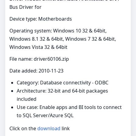
Bus Driver for
Device type: Motherboards
Operating system: Windows 10 32 & 64bit,
Windows 8.1 32 & 64bit, Windows 7 32 & 64bit,
Windows Vista 32 & 64bit
File name: driver60106.zip
Date added: 2010-11-23
Category: Database connectivity - ODBC
Architecture: 32-bit and 64-bit packages
included
Use case: Enable apps and BI tools to connect
to SQL Server/Azure SQL
Click on the
download
link