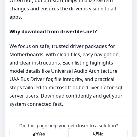
Often not, but a restart helps finalize system
changes and ensures the driver is visible to all
apps.
Why download from driverfiles.net?
We focus on safe, trusted driver packages for
Motherboards, with clean files, easy navigation,
and clear instructions. Each listing highlights
model details like Universal Audio Architecture
UAA Bus Driver for, file integrity, and practical
steps tailored to microsoft odbc driver 17 for sql
server users. Download confidently and get your
system connected fast.
Did this page help you get closer to a solution?
Yes
No