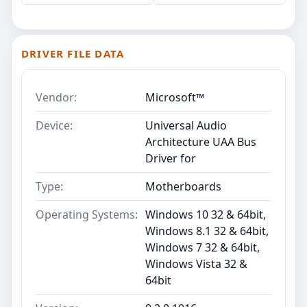
DRIVER FILE DATA
Vendor:
Microsoft™
Device:
Universal Audio
Architecture UAA Bus
Driver for
Type:
Motherboards
Operating Systems:
Windows 10 32 & 64bit,
Windows 8.1 32 & 64bit,
Windows 7 32 & 64bit,
Windows Vista 32 &
64bit