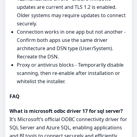
updates are current and TLS 1.2 is enabled.
Older systems may require updates to connect
securely.
Connection works in one app but not another -
Confirm both apps use the same driver
architecture and DSN type (User/System).
Recreate the DSN.
Proxy or antivirus blocks - Temporarily disable
scanning, then re‑enable after installation or
whitelist the installer.
FAQ
What is microsoft odbc driver 17 for sql server?
It’s Microsoft’s official ODBC connectivity driver for
SQL Server and Azure SQL, enabling applications
and BI tools to connect securely and efficiently.