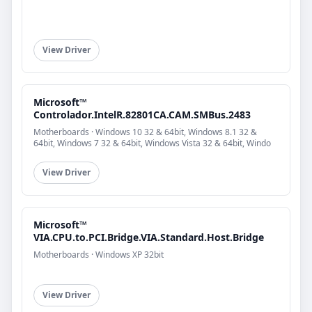
View Driver
Microsoft™
Controlador.IntelR.82801CA.CAM.SMBus.2483
Motherboards · Windows 10 32 & 64bit, Windows 8.1 32 &
64bit, Windows 7 32 & 64bit, Windows Vista 32 & 64bit, Windo
View Driver
Microsoft™
VIA.CPU.to.PCI.Bridge.VIA.Standard.Host.Bridge
Motherboards · Windows XP 32bit
View Driver