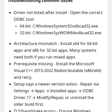
Troubleshooting common issues
Driver not listed after install - Open the correct
ODBC tool:
64‑bit: C:WindowsSystem32odbcad32.exe
32‑bit: C:WindowsSysWOW64odbcad32.exe
Architecture mismatch - Install x64 for 64‑bit
apps and x86 for 32‑bit apps. Many systems
need both if you run mixed apps.
Prerequisite missing - Install the Microsoft
Visual C++ 2015-2022 Redistributable (x86/x64)
and retry.
Setup says a newer version exists - Repair via
Settings → Apps → Installed apps → ODBC
Driver 17 → Modify/Repair, or uninstall the
older build first.
TLS/handshake errors - Ensure Windows