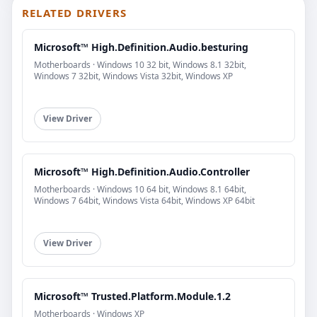
RELATED DRIVERS
Microsoft™ High.Definition.Audio.besturing
Motherboards · Windows 10 32 bit, Windows 8.1 32bit,
Windows 7 32bit, Windows Vista 32bit, Windows XP
View Driver
Microsoft™ High.Definition.Audio.Controller
Motherboards · Windows 10 64 bit, Windows 8.1 64bit,
Windows 7 64bit, Windows Vista 64bit, Windows XP 64bit
View Driver
Microsoft™ Trusted.Platform.Module.1.2
Motherboards · Windows XP