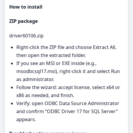
How to install
ZIP package
driver60106.zip
Right‑click the ZIP file and choose Extract All,
then open the extracted folder.
If you see an MSI or EXE inside (e.g.,
msodbcsql17.msi), right‑click it and select Run
as administrator.
Follow the wizard: accept license, select x64 or
x86 as needed, and finish.
Verify: open ODBC Data Source Administrator
and confirm “ODBC Driver 17 for SQL Server”
appears.