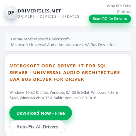
Why We Exist
DRIVERFILES.NET
Contact
DF
DRIVERS • DEVICES • UPDATES
Scan PC for Drivers
Home
/
Motherboards
/
Microsoft
/
Microsoft Universal Audio Architecture UAA Bus Driver for
MICROSOFT ODBC DRIVER 17 FOR SQL
SERVER - UNIVERSAL AUDIO ARCHITECTURE
UAA BUS DRIVER FOR DRIVER
Windows 10 32 & 64bit, Windows 8.1 32 & 64bit, Windows 7 32 &
64bit, Windows Vista 32 & 64bit · Version 9.2.0.1016
Download Now - Free
Auto-Fix All Drivers