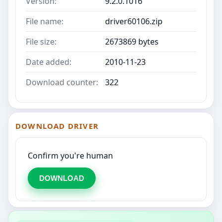
Version:
9.2.0.1016
File name:
driver60106.zip
File size:
2673869 bytes
Date added:
2010-11-23
Download counter:
322
DOWNLOAD DRIVER
Confirm you're human
DOWNLOAD