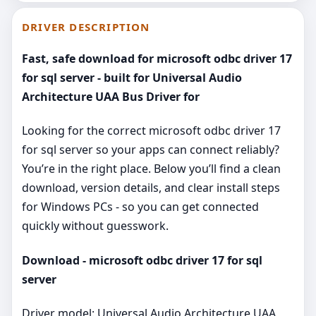
DRIVER DESCRIPTION
Fast, safe download for microsoft odbc driver 17
for sql server - built for Universal Audio
Architecture UAA Bus Driver for
Looking for the correct microsoft odbc driver 17
for sql server so your apps can connect reliably?
You’re in the right place. Below you’ll find a clean
download, version details, and clear install steps
for Windows PCs - so you can get connected
quickly without guesswork.
Download - microsoft odbc driver 17 for sql
server
Driver model: Universal Audio Architecture UAA