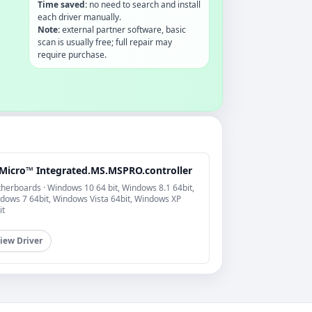
Time saved:
no need to search and install
each driver manually.
Note:
external partner software, basic
scan is usually free; full repair may
require purchase.
Micro™ Integrated.MS.MSPRO.controller
herboards · Windows 10 64 bit, Windows 8.1 64bit,
dows 7 64bit, Windows Vista 64bit, Windows XP
it
iew Driver