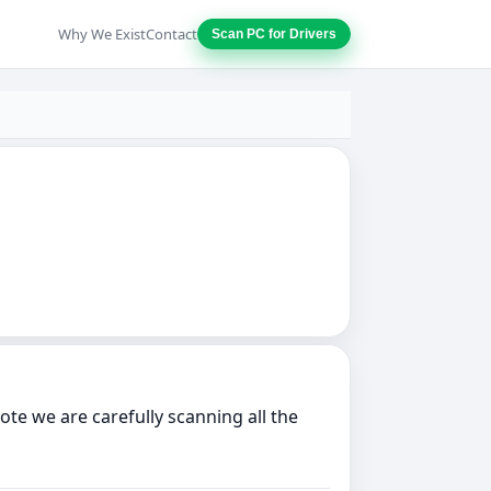
Why We Exist
Contact
Scan PC for Drivers
e we are carefully scanning all the