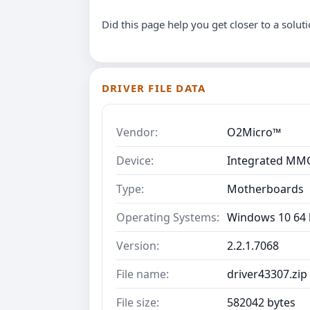
Did this page help you get closer to a solut
DRIVER FILE DATA
Vendor:
O2Micro™
Device:
Integrated MMC
Type:
Motherboards
Operating Systems:
Windows 10 64 b
Version:
2.2.1.7068
File name:
driver43307.zip
File size:
582042 bytes