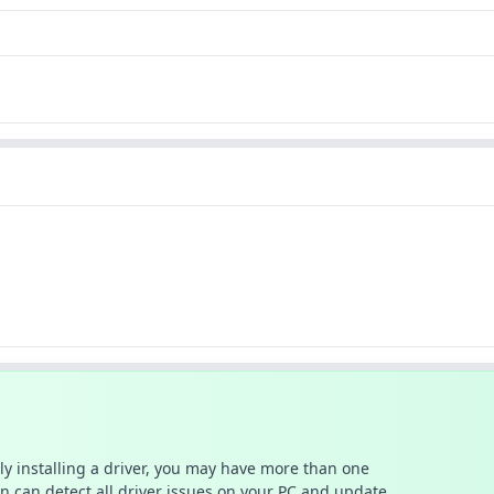
ally installing a driver, you may have more than one
n can detect all driver issues on your PC and update