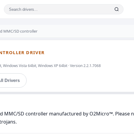
ed MMC/SD controller
NTROLLER DRIVER
, Windows Vista 64bit, Windows XP 64bit · Version 2.2.1.7068
ll Drivers
ted MMC/SD controller manufactured by O2Micro™. Please not
trojans.