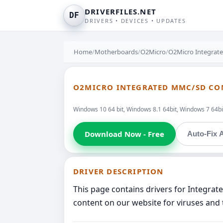
DRIVERFILES.NET
DF
DRIVERS • DEVICES • UPDATES
Home
/
Motherboards
/
O2Micro
/
O2Micro Integrat
O2MICRO INTEGRATED MMC/SD CO
Windows 10 64 bit, Windows 8.1 64bit, Windows 7 64bit
Download Now - Free
Auto-Fix A
DRIVER DESCRIPTION
This page contains drivers for Integra
content on our website for viruses and 