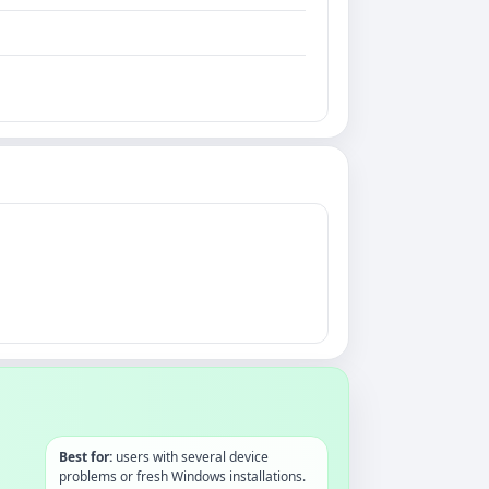
Best for:
users with several device
problems or fresh Windows installations.