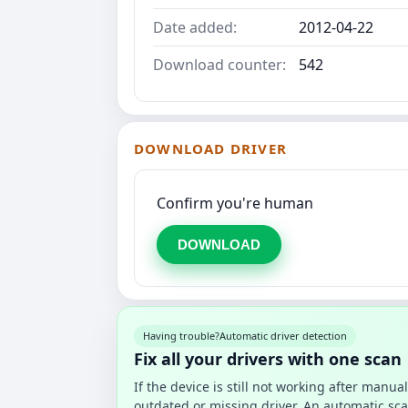
Date added:
2012-04-22
Download counter:
542
DOWNLOAD DRIVER
Confirm you're human
DOWNLOAD
Having trouble?
Automatic driver detection
Fix all your drivers with one scan
If the device is still not working after manu
outdated or missing driver. An automatic sca