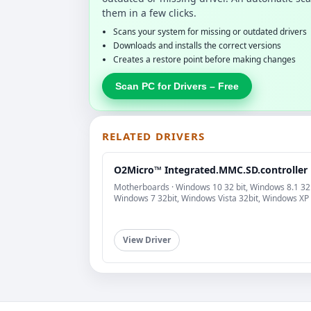
them in a few clicks.
Scans your system for missing or outdated drivers
Downloads and installs the correct versions
Creates a restore point before making changes
Scan PC for Drivers – Free
RELATED DRIVERS
O2Micro™ Integrated.MMC.SD.controller
Motherboards · Windows 10 32 bit, Windows 8.1 32b
Windows 7 32bit, Windows Vista 32bit, Windows XP
View Driver