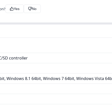
ion?
Yes
No
/SD controller
it, Windows 8.1 64bit, Windows 7 64bit, Windows Vista 64b