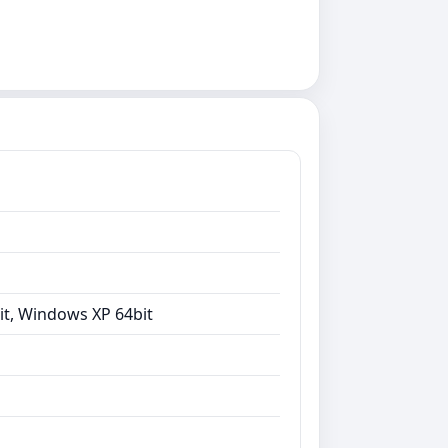
it, Windows XP 64bit