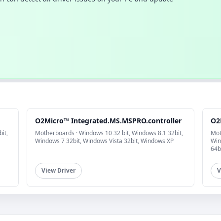
O2Micro™ Integrated.MS.MSPRO.controller
O2
it,
Motherboards · Windows 10 32 bit, Windows 8.1 32bit,
Mot
Windows 7 32bit, Windows Vista 32bit, Windows XP
Win
64b
View Driver
V