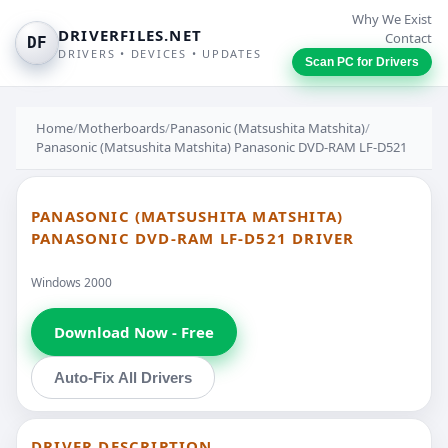
Why We Exist
DRIVERFILES.NET
Contact
DF
DRIVERS • DEVICES • UPDATES
Scan PC for Drivers
Home
/
Motherboards
/
Panasonic (Matsushita Matshita)
/
Panasonic (Matsushita Matshita) Panasonic DVD-RAM LF-D521
PANASONIC (MATSUSHITA MATSHITA)
PANASONIC DVD-RAM LF-D521 DRIVER
Windows 2000
Download Now - Free
Auto-Fix All Drivers
DRIVER DESCRIPTION