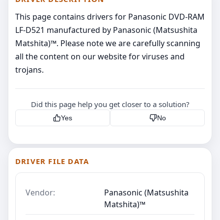
This page contains drivers for Panasonic DVD-RAM
LF-D521 manufactured by Panasonic (Matsushita
Matshita)™. Please note we are carefully scanning
all the content on our website for viruses and
trojans.
Did this page help you get closer to a solution?
Yes
No
DRIVER FILE DATA
Vendor:
Panasonic (Matsushita
Matshita)™