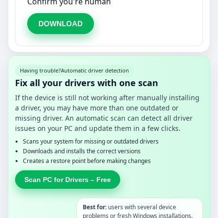
Confirm you're human
DOWNLOAD
Having trouble?
Automatic driver detection
Fix all your drivers with one scan
If the device is still not working after manually installing
a driver, you may have more than one outdated or
missing driver. An automatic scan can detect all driver
issues on your PC and update them in a few clicks.
Scans your system for missing or outdated drivers
Downloads and installs the correct versions
Creates a restore point before making changes
Scan PC for Drivers – Free
Best for:
users with several device
problems or fresh Windows installations.