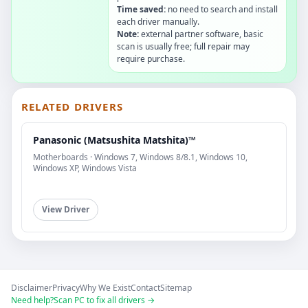
Time saved:
no need to search and install
each driver manually.
Note:
external partner software, basic
scan is usually free; full repair may
require purchase.
RELATED DRIVERS
Panasonic (Matsushita Matshita)™
Motherboards · Windows 7, Windows 8/8.1, Windows 10,
Windows XP, Windows Vista
View Driver
Disclaimer
Privacy
Why We Exist
Contact
Sitemap
Need help?
Scan PC to fix all drivers →