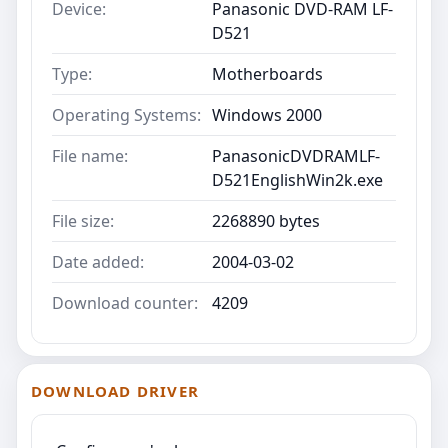
Device:
Panasonic DVD-RAM LF-
D521
Type:
Motherboards
Operating Systems:
Windows 2000
File name:
PanasonicDVDRAMLF-
D521EnglishWin2k.exe
File size:
2268890 bytes
Date added:
2004-03-02
Download counter:
4209
DOWNLOAD DRIVER