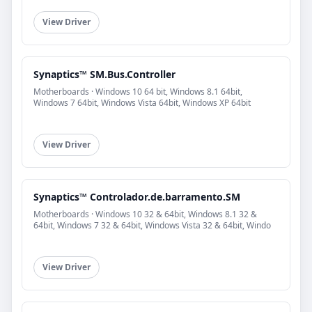
View Driver
Synaptics™ SM.Bus.Controller
Motherboards · Windows 10 64 bit, Windows 8.1 64bit,
Windows 7 64bit, Windows Vista 64bit, Windows XP 64bit
View Driver
Synaptics™ Controlador.de.barramento.SM
Motherboards · Windows 10 32 & 64bit, Windows 8.1 32 &
64bit, Windows 7 32 & 64bit, Windows Vista 32 & 64bit, Windo
View Driver