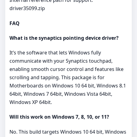
Internal reference path for support:
driver35099.zip
FAQ
What is the synaptics pointing device driver?
It’s the software that lets Windows fully
communicate with your Synaptics touchpad,
enabling smooth cursor control and features like
scrolling and tapping. This package is for
Motherboards on Windows 10 64 bit, Windows 8.1
64bit, Windows 7 64bit, Windows Vista 64bit,
Windows XP 64bit.
Will this work on Windows 7, 8, 10, or 11?
No. This build targets Windows 10 64 bit, Windows