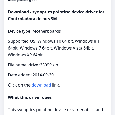
Download - synaptics pointing device driver for
Controladora de bus SM
Device type: Motherboards
Supported OS: Windows 10 64 bit, Windows 8.1
64bit, Windows 7 64bit, Windows Vista 64bit,
Windows XP 64bit
File name: driver35099.zip
Date added: 2014-09-30
Click on the
download
link.
What this driver does
This synaptics pointing device driver enables and