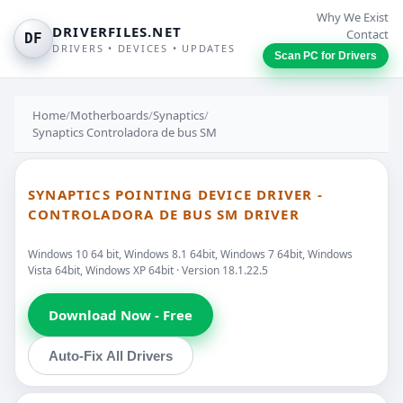
Why We Exist
DRIVERFILES.NET
Contact
DF
DRIVERS • DEVICES • UPDATES
Scan PC for Drivers
Home
/
Motherboards
/
Synaptics
/
Synaptics Controladora de bus SM
SYNAPTICS POINTING DEVICE DRIVER -
CONTROLADORA DE BUS SM DRIVER
Windows 10 64 bit, Windows 8.1 64bit, Windows 7 64bit, Windows
Vista 64bit, Windows XP 64bit · Version 18.1.22.5
Download Now - Free
Auto-Fix All Drivers