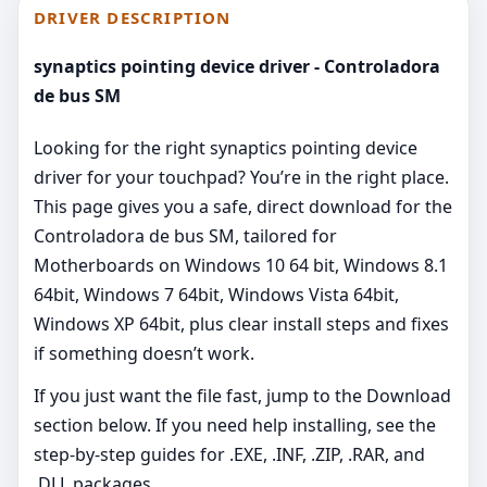
DRIVER DESCRIPTION
synaptics pointing device driver - Controladora
de bus SM
Looking for the right synaptics pointing device
driver for your touchpad? You’re in the right place.
This page gives you a safe, direct download for the
Controladora de bus SM, tailored for
Motherboards on Windows 10 64 bit, Windows 8.1
64bit, Windows 7 64bit, Windows Vista 64bit,
Windows XP 64bit, plus clear install steps and fixes
if something doesn’t work.
If you just want the file fast, jump to the Download
section below. If you need help installing, see the
step-by-step guides for .EXE, .INF, .ZIP, .RAR, and
.DLL packages.