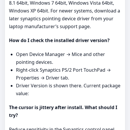
8.1 64bit, Windows 7 64bit, Windows Vista 64bit,
Windows XP 64bit. For newer systems, download a
later synaptics pointing device driver from your
laptop manufacturer’s support page.
How do I check the installed driver version?
Open Device Manager → Mice and other
pointing devices.
Right‑click Synaptics PS/2 Port TouchPad →
Properties → Driver tab.
Driver Version is shown there. Current package
value:
The cursor is jittery after install. What should I
try?
Reduce sensitivity in the Synaptics control panel,