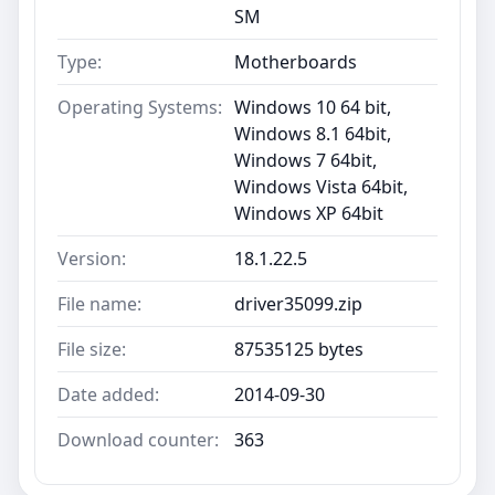
SM
Type:
Motherboards
Operating Systems:
Windows 10 64 bit,
Windows 8.1 64bit,
Windows 7 64bit,
Windows Vista 64bit,
Windows XP 64bit
Version:
18.1.22.5
File name:
driver35099.zip
File size:
87535125 bytes
Date added:
2014-09-30
Download counter:
363