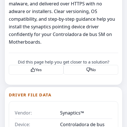
malware, and delivered over HTTPS with no
adware or installers. Clear versioning, OS
compatibility, and step‑by‑step guidance help you
install the synaptics pointing device driver
confidently for your Controladora de bus SM on
Motherboards.
Did this page help you get closer to a solution?
Yes
No
DRIVER FILE DATA
Vendor:
Synaptics™
Device:
Controladora de bus