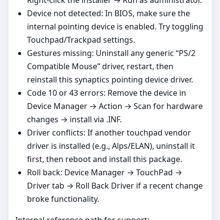
Right‑click the installer → Run as administrator.
Device not detected: In BIOS, make sure the
internal pointing device is enabled. Try toggling
Touchpad/Trackpad settings.
Gestures missing: Uninstall any generic “PS/2
Compatible Mouse” driver, restart, then
reinstall this synaptics pointing device driver.
Code 10 or 43 errors: Remove the device in
Device Manager → Action → Scan for hardware
changes → install via .INF.
Driver conflicts: If another touchpad vendor
driver is installed (e.g., Alps/ELAN), uninstall it
first, then reboot and install this package.
Roll back: Device Manager → TouchPad →
Driver tab → Roll Back Driver if a recent change
broke functionality.