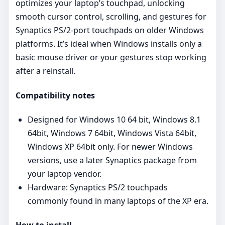
optimizes your laptop’s touchpad, unlocking
smooth cursor control, scrolling, and gestures for
Synaptics PS/2‑port touchpads on older Windows
platforms. It’s ideal when Windows installs only a
basic mouse driver or your gestures stop working
after a reinstall.
Compatibility notes
Designed for Windows 10 64 bit, Windows 8.1
64bit, Windows 7 64bit, Windows Vista 64bit,
Windows XP 64bit only. For newer Windows
versions, use a later Synaptics package from
your laptop vendor.
Hardware: Synaptics PS/2 touchpads
commonly found in many laptops of the XP era.