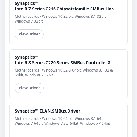
Synaptics™
IntelR.7.Series.C216.Chipsatzfamilie.SMBus.Hos
Motherboards · Windows 10 32 bit, Windows 8.1 32bit,
Windows 7 32bit
View Driver
Synaptics™
IntelR.8.Series.C220.Series.SMBus.Controller.8
Motherboards · Windows 10 32 & 64bit, Windows 8.1 32 &
64bit, Windows 7 32bit
View Driver
Synaptics™ ELAN.SMBus.Driver
Motherboards · Windows 10 64 bit, Windows 8.1 64bit,
Windows 7 64bit, Windows Vista 64bit, Windows XP 64bit