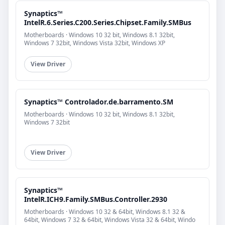
Synaptics™
IntelR.6.Series.C200.Series.Chipset.Family.SMBus
Motherboards · Windows 10 32 bit, Windows 8.1 32bit,
Windows 7 32bit, Windows Vista 32bit, Windows XP
View Driver
Synaptics™ Controlador.de.barramento.SM
Motherboards · Windows 10 32 bit, Windows 8.1 32bit,
Windows 7 32bit
View Driver
Synaptics™
IntelR.ICH9.Family.SMBus.Controller.2930
Motherboards · Windows 10 32 & 64bit, Windows 8.1 32 &
64bit, Windows 7 32 & 64bit, Windows Vista 32 & 64bit, Windo