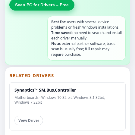
Scan PC for Drivers – Free
Best for:
users with several device
problems or fresh Windows installations.
Time saved:
no need to search and install
each driver manually.
Note:
external partner software, basic
scan is usually free; full repair may
require purchase.
RELATED DRIVERS
Synaptics™ SM.Bus.Controller
Motherboards · Windows 10 32 bit, Windows 8.1 32bit,
Windows 7 32bit
View Driver