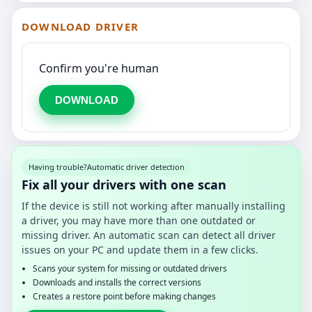
DOWNLOAD DRIVER
Confirm you're human
DOWNLOAD
Having trouble?
Automatic driver detection
Fix all your drivers with one scan
If the device is still not working after manually installing
a driver, you may have more than one outdated or
missing driver. An automatic scan can detect all driver
issues on your PC and update them in a few clicks.
Scans your system for missing or outdated drivers
Downloads and installs the correct versions
Creates a restore point before making changes