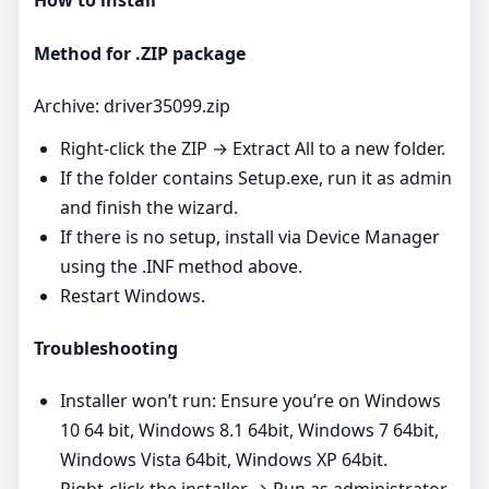
How to install
Method for .ZIP package
Archive: driver35099.zip
Right‑click the ZIP → Extract All to a new folder.
If the folder contains Setup.exe, run it as admin
and finish the wizard.
If there is no setup, install via Device Manager
using the .INF method above.
Restart Windows.
Troubleshooting
Installer won’t run: Ensure you’re on Windows
10 64 bit, Windows 8.1 64bit, Windows 7 64bit,
Windows Vista 64bit, Windows XP 64bit.