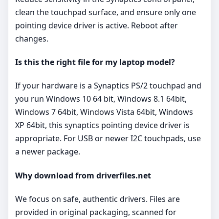
clean the touchpad surface, and ensure only one
pointing device driver is active. Reboot after
changes.
Is this the right file for my laptop model?
If your hardware is a Synaptics PS/2 touchpad and
you run Windows 10 64 bit, Windows 8.1 64bit,
Windows 7 64bit, Windows Vista 64bit, Windows
XP 64bit, this synaptics pointing device driver is
appropriate. For USB or newer I2C touchpads, use
a newer package.
Why download from driverfiles.net
We focus on safe, authentic drivers. Files are
provided in original packaging, scanned for