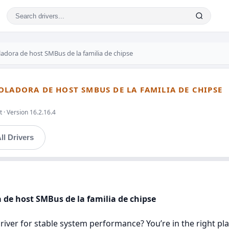
adora de host SMBus de la familia de chipse
OLADORA DE HOST SMBUS DE LA FAMILIA DE CHIPSE
 · Version 16.2.16.4
ll Drivers
 de host SMBus de la familia de chipse
iver for stable system performance? You’re in the right pla