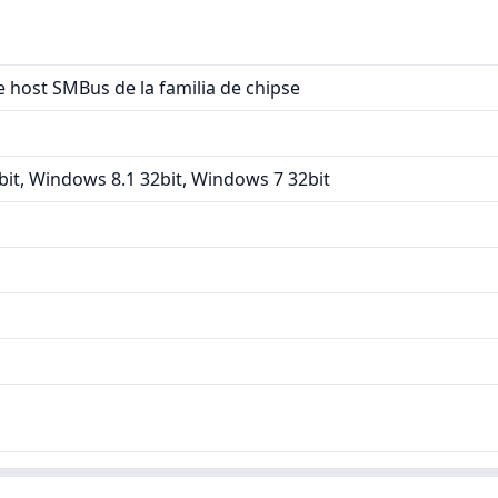
 host SMBus de la familia de chipse
it, Windows 8.1 32bit, Windows 7 32bit