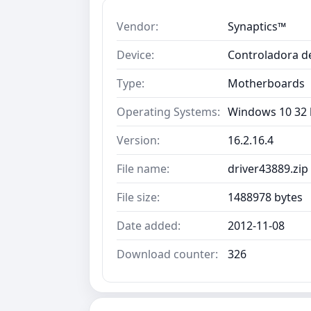
Vendor:
Synaptics™
Device:
Controladora de
Type:
Motherboards
Operating Systems:
Windows 10 32 b
Version:
16.2.16.4
File name:
driver43889.zip
File size:
1488978 bytes
Date added:
2012-11-08
Download counter:
326