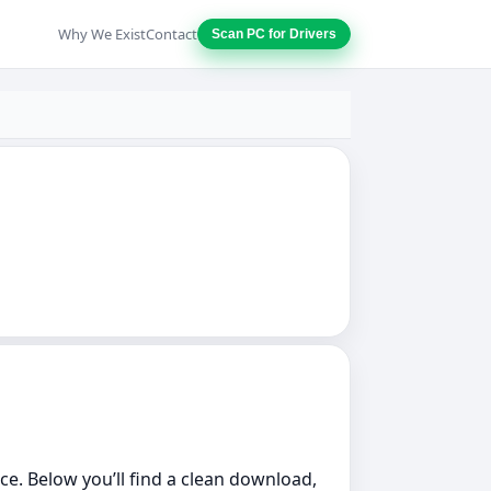
Why We Exist
Contact
Scan PC for Drivers
ce. Below you’ll find a clean download,