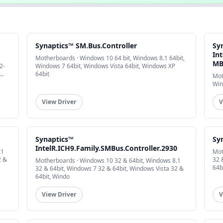
Synaptics™ SM.Bus.Controller
Sy
Int
Motherboards · Windows 10 64 bit, Windows 8.1 64bit,
MB
2-
Windows 7 64bit, Windows Vista 64bit, Windows XP
64bit
Mot
Win
View Driver
V
Synaptics™
Sy
IntelR.ICH9.Family.SMBus.Controller.2930
.1
Mot
2 &
32 
Motherboards · Windows 10 32 & 64bit, Windows 8.1
64b
32 & 64bit, Windows 7 32 & 64bit, Windows Vista 32 &
64bit, Windo
View Driver
V