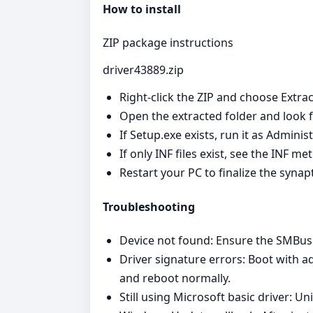
How to install
ZIP package instructions
driver43889.zip
Right‑click the ZIP and choose Extract
Open the extracted folder and look f
If Setup.exe exists, run it as Admini
If only INF files exist, see the INF m
Restart your PC to finalize the synap
Troubleshooting
Device not found: Ensure the SMBus 
Driver signature errors: Boot with a
and reboot normally.
Still using Microsoft basic driver: U