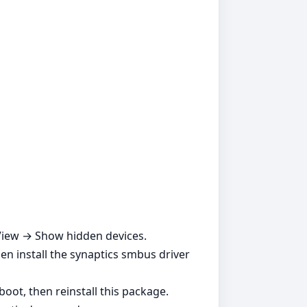
 View → Show hidden devices.
en install the synaptics smbus driver
boot, then reinstall this package.