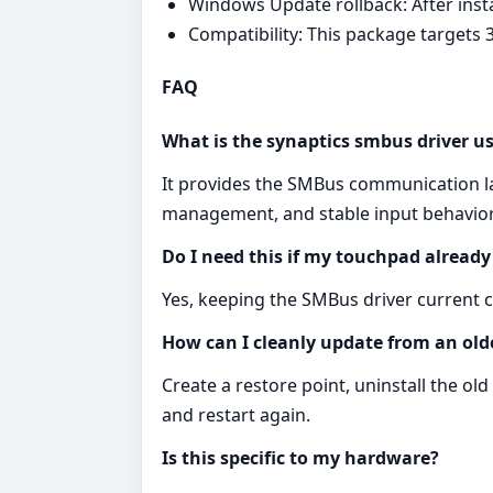
Windows Update rollback: After ins
Compatibility: This package targets 3
FAQ
What is the synaptics smbus driver us
It provides the SMBus communication l
management, and stable input behavior
Do I need this if my touchpad alread
Yes, keeping the SMBus driver current ca
How can I cleanly update from an old
Create a restore point, uninstall the o
and restart again.
Is this specific to my hardware?