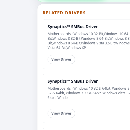
RELATED DRIVERS
Synaptics™ SMBus.Driver
Motherboards · Windows 10 32-Bit,Windows 10 64-
Bit,Windows 8 32-Bit,Windows 8 64-Bit,Windows 8 3
Bit,Windows 8 64-Bit,Windows Vista 32-Bit,Windows
Vista 64-Bit,Windows XP
View Driver
Synaptics™ SMBus.Driver
Motherboards · Windows 10 32 & 64bit, Windows 8
32 & 64bit, Windows 7 32 & 64bit, Windows Vista 3
64bit, Windo
View Driver