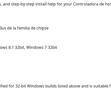
, and step‑by‑step install help for your Controladora de hos
us de la familia de chipse
ows 8.1 32bit, Windows 7 32bit
ified for 32‑bit Windows builds listed above and is suitable 