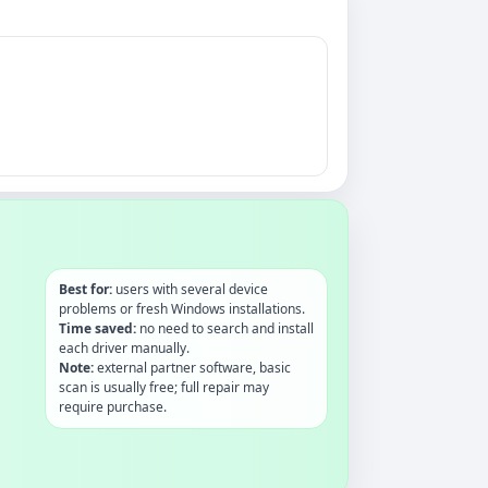
Best for:
users with several device
problems or fresh Windows installations.
Time saved:
no need to search and install
each driver manually.
Note:
external partner software, basic
scan is usually free; full repair may
require purchase.