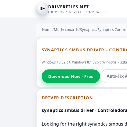
DRIVERFILES.NET
DF
DRIVERS • DEVICES • UPDATES
Home
/
Motherboards
/
Synaptics
/
Synaptics Control
SYNAPTICS SMBUS DRIVER - CONTR
Windows 10 32 bit, Windows 8.1 32bit, Windows 7 32bit
Download Now - Free
Auto-Fix A
DRIVER DESCRIPTION
synaptics smbus driver - Controladora
Looking for the right synaptics smbus dr