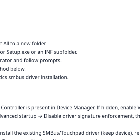
 All to a new folder.
or Setup.exe or an INF subfolder.
strator and follow prompts.
ethod below.
tics smbus driver installation.
Controller is present in Device Manager. If hidden, enable
dvanced startup → Disable driver signature enforcement, th
ninstall the existing SMBus/Touchpad driver (keep device), re