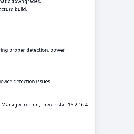
omatic downgrades.
ecture build.
ing proper detection, power
device detection issues.
Manager, reboot, then install 16.2.16.4