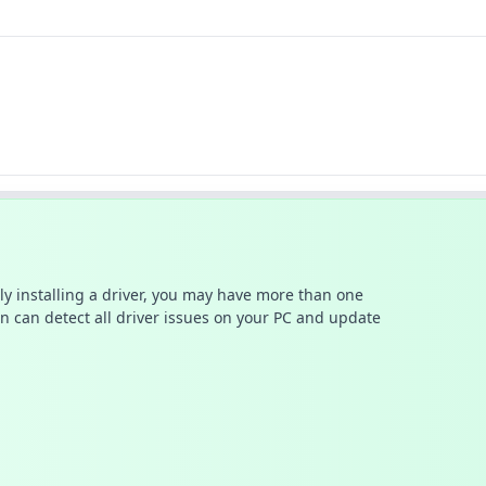
ally installing a driver, you may have more than one
n can detect all driver issues on your PC and update