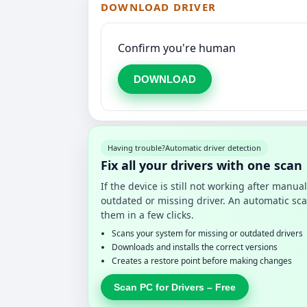
DOWNLOAD DRIVER
Confirm you're human
DOWNLOAD
Having trouble?
Automatic driver detection
Fix all your drivers with one scan
If the device is still not working after manu
outdated or missing driver. An automatic sca
them in a few clicks.
Scans your system for missing or outdated drivers
Downloads and installs the correct versions
Creates a restore point before making changes
Scan PC for Drivers – Free