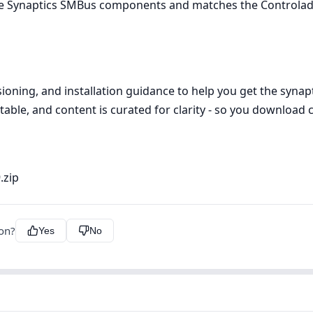
use Synaptics SMBus components and matches the Controlado
ioning, and installation guidance to help you get the synap
table, and content is curated for clarity - so you download c
.zip
ion?
Yes
No