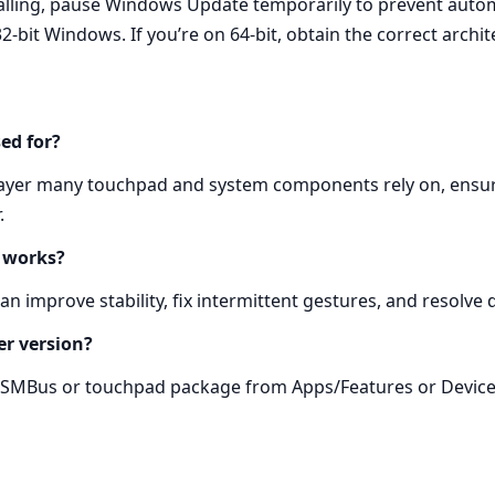
talling, pause Windows Update temporarily to prevent aut
2‑bit Windows. If you’re on 64‑bit, obtain the correct archit
ed for?
ayer many touchpad and system components rely on, ensur
.
y works?
n improve stability, fix intermittent gestures, and resolve 
er version?
ld SMBus or touchpad package from Apps/Features or Device 