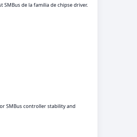
t SMBus de la familia de chipse driver.
for SMBus controller stability and