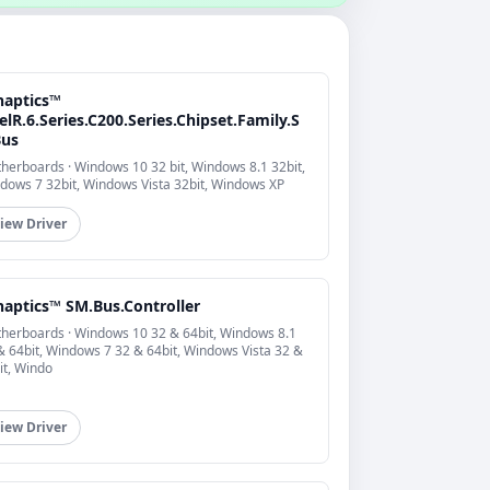
naptics™
elR.6.Series.C200.Series.Chipset.Family.S
us
herboards · Windows 10 32 bit, Windows 8.1 32bit,
dows 7 32bit, Windows Vista 32bit, Windows XP
iew Driver
naptics™ SM.Bus.Controller
herboards · Windows 10 32 & 64bit, Windows 8.1
& 64bit, Windows 7 32 & 64bit, Windows Vista 32 &
it, Windo
iew Driver