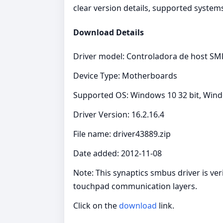
clear version details, supported systems
Download Details
Driver model: Controladora de host SMB
Device Type: Motherboards
Supported OS: Windows 10 32 bit, Wind
Driver Version: 16.2.16.4
File name: driver43889.zip
Date added: 2012-11-08
Note: This synaptics smbus driver is ver
touchpad communication layers.
Click on the
download
link.