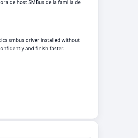
ra de host SMBus de la familia de
tics smbus driver installed without
onfidently and finish faster.