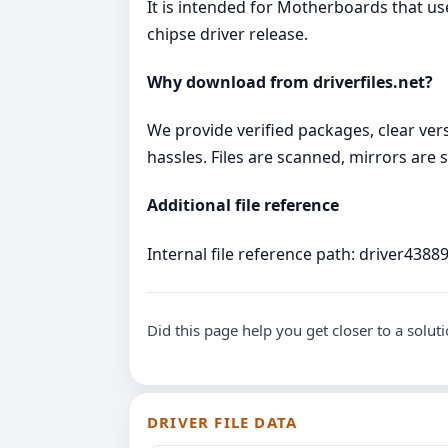
It is intended for Motherboards that 
chipse driver release.
Why download from driverfiles.net?
We provide verified packages, clear vers
hassles. Files are scanned, mirrors are s
Additional file reference
Internal file reference path: driver43889
Did this page help you get closer to a solut
DRIVER FILE DATA