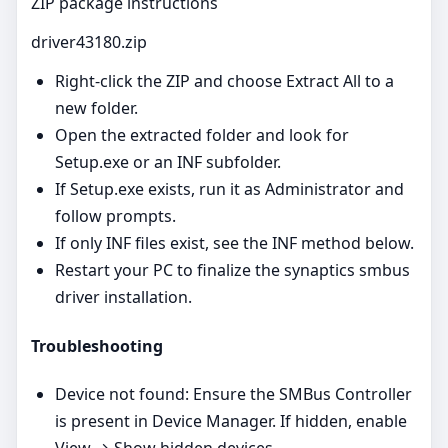
ZIP package instructions
driver43180.zip
Right‑click the ZIP and choose Extract All to a
new folder.
Open the extracted folder and look for
Setup.exe or an INF subfolder.
If Setup.exe exists, run it as Administrator and
follow prompts.
If only INF files exist, see the INF method below.
Restart your PC to finalize the synaptics smbus
driver installation.
Troubleshooting
Device not found: Ensure the SMBus Controller
is present in Device Manager. If hidden, enable