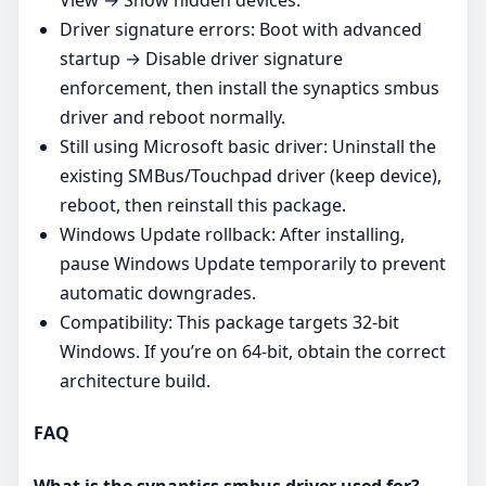
View → Show hidden devices.
Driver signature errors: Boot with advanced
startup → Disable driver signature
enforcement, then install the synaptics smbus
driver and reboot normally.
Still using Microsoft basic driver: Uninstall the
existing SMBus/Touchpad driver (keep device),
reboot, then reinstall this package.
Windows Update rollback: After installing,
pause Windows Update temporarily to prevent
automatic downgrades.
Compatibility: This package targets 32‑bit
Windows. If you’re on 64‑bit, obtain the correct
architecture build.
FAQ
What is the synaptics smbus driver used for?