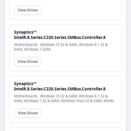
View Driver
Synaptics™
IntelR.8.Series.C220.Series.SMBus.Controller.8
Motherboards · Windows 10 32 & 64bit, Windows 8.1 32 &
64bit, Windows 7 32bit
View Driver
Synaptics™
IntelR.8.Series.C220.Series.SMBus.Controller.8
Motherboards · Windows 10 32 & 64bit, Windows 8.1 32 &
64bit, Windows 7 32 & 64bit, Windows Vista 32 & 64bit, Windo
View Driver