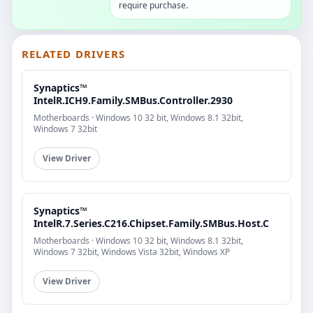
require purchase.
RELATED DRIVERS
Synaptics™
IntelR.ICH9.Family.SMBus.Controller.2930
Motherboards · Windows 10 32 bit, Windows 8.1 32bit,
Windows 7 32bit
View Driver
Synaptics™
IntelR.7.Series.C216.Chipset.Family.SMBus.Host.C
Motherboards · Windows 10 32 bit, Windows 8.1 32bit,
Windows 7 32bit, Windows Vista 32bit, Windows XP
View Driver