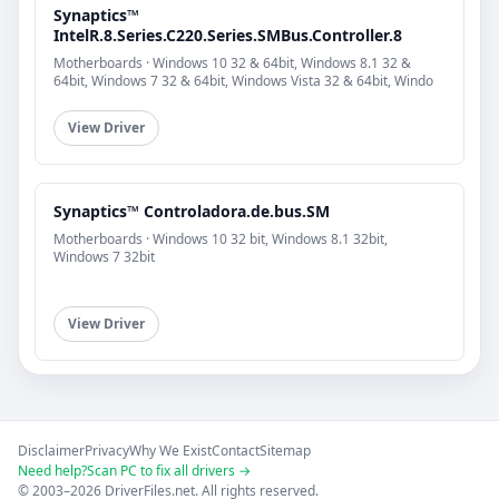
Synaptics™
IntelR.8.Series.C220.Series.SMBus.Controller.8
Motherboards · Windows 10 32 & 64bit, Windows 8.1 32 &
64bit, Windows 7 32 & 64bit, Windows Vista 32 & 64bit, Windo
View Driver
Synaptics™ Controladora.de.bus.SM
Motherboards · Windows 10 32 bit, Windows 8.1 32bit,
Windows 7 32bit
View Driver
Disclaimer
Privacy
Why We Exist
Contact
Sitemap
Need help?
Scan PC to fix all drivers →
© 2003–2026 DriverFiles.net. All rights reserved.