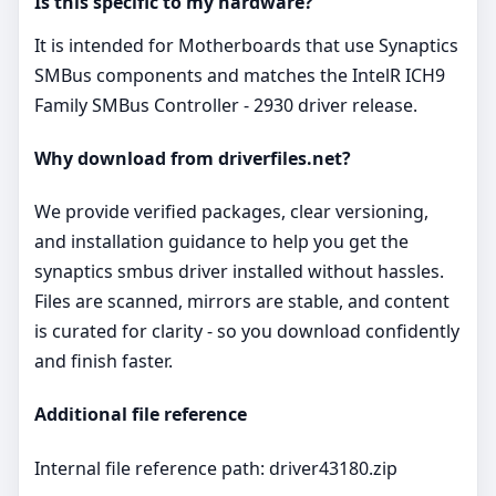
Is this specific to my hardware?
It is intended for Motherboards that use Synaptics
SMBus components and matches the IntelR ICH9
Family SMBus Controller - 2930 driver release.
Why download from driverfiles.net?
We provide verified packages, clear versioning,
and installation guidance to help you get the
synaptics smbus driver installed without hassles.
Files are scanned, mirrors are stable, and content
is curated for clarity - so you download confidently
and finish faster.
Additional file reference
Internal file reference path: driver43180.zip