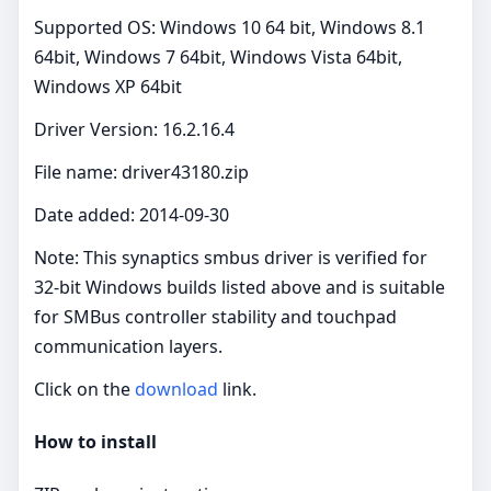
Supported OS: Windows 10 64 bit, Windows 8.1
64bit, Windows 7 64bit, Windows Vista 64bit,
Windows XP 64bit
Driver Version: 16.2.16.4
File name: driver43180.zip
Date added: 2014-09-30
Note: This synaptics smbus driver is verified for
32‑bit Windows builds listed above and is suitable
for SMBus controller stability and touchpad
communication layers.
Click on the
download
link.
How to install