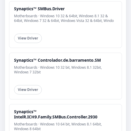
Synaptics™ SMBus.Driver
Motherboards · Windows 10 32 & 64bit, Windows 8.1 32 &
64bit, Windows 7 32 & 64bit, Windows Vista 32 & 64bit, Windo
View Driver
Synaptics™ Controlador.de.barramento.SM
Motherboards · Windows 10 32 bit, Windows 8.1 32bit,
Windows 7 32bit
View Driver
Synaptics™
IntelR.ICH9.Family.SMBus.Controller.2930
Motherboards · Windows 10 64 bit, Windows 8.1 64bit,
Windows 8 64bit