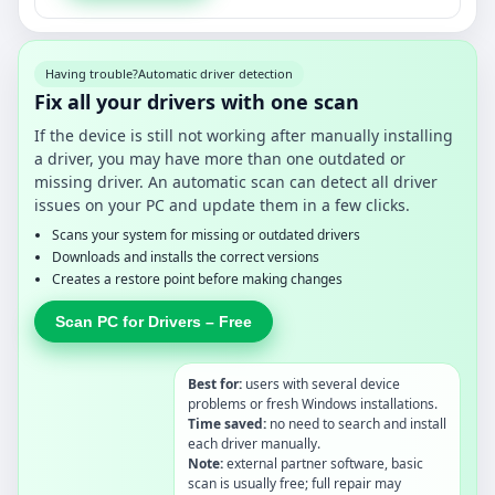
Having trouble?
Automatic driver detection
Fix all your drivers with one scan
If the device is still not working after manually installing
a driver, you may have more than one outdated or
missing driver. An automatic scan can detect all driver
issues on your PC and update them in a few clicks.
Scans your system for missing or outdated drivers
Downloads and installs the correct versions
Creates a restore point before making changes
Scan PC for Drivers – Free
Best for:
users with several device
problems or fresh Windows installations.
Time saved:
no need to search and install
each driver manually.
Note:
external partner software, basic
scan is usually free; full repair may