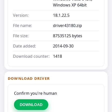
Windows XP 64bit
Version:
18.1.22.5
File name:
driver43180.zip
File size:
87535125 bytes
Date added:
2014-09-30
Download counter:
1418
DOWNLOAD DRIVER
Confirm you're human
DOWNLOAD