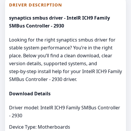
DRIVER DESCRIPTION
synaptics smbus driver - IntelR ICH9 Family
SMBus Controller - 2930
Looking for the right synaptics smbus driver for
stable system performance? You’re in the right
place. Below you’ll find a clean download, clear
version details, supported systems, and
step‑by‑step install help for your IntelR ICH9 Family
SMBus Controller - 2930 driver.
Download Details
Driver model: IntelR ICH9 Family SMBus Controller
- 2930
Device Type: Motherboards