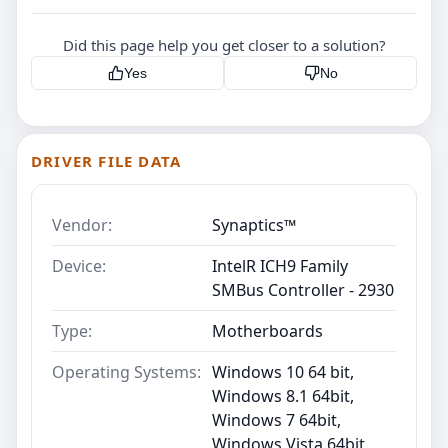
Did this page help you get closer to a solution?
Yes
No
DRIVER FILE DATA
Vendor:
Synaptics™
Device:
IntelR ICH9 Family
SMBus Controller - 2930
Type:
Motherboards
Operating Systems:
Windows 10 64 bit,
Windows 8.1 64bit,
Windows 7 64bit,
Windows Vista 64bit,