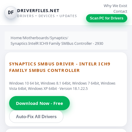
Why We Exist
DRIVERFILES.NET
Contact
DF
DRIVERS • DEVICES • UPDATES
Scan PC for Drivers
Home
/
Motherboards
/
Synaptics
/
Synaptics IntelR ICH9 Family SMBus Controller - 2930
SYNAPTICS SMBUS DRIVER - INTELR ICH9
FAMILY SMBUS CONTROLLER
Windows 10 64 bit, Windows 8.1 64bit, Windows 7 64bit, Windows
Vista 64bit, Windows XP 64bit · Version 18.1.22.5
Download Now - Free
Auto-Fix All Drivers