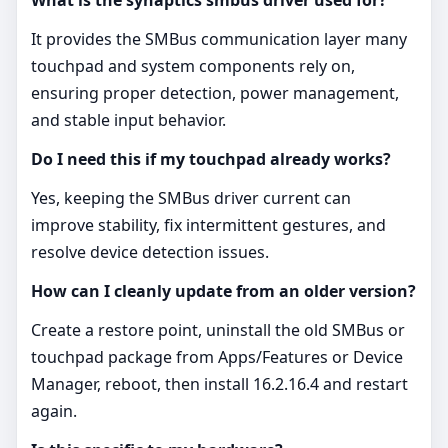
It provides the SMBus communication layer many
touchpad and system components rely on,
ensuring proper detection, power management,
and stable input behavior.
Do I need this if my touchpad already works?
Yes, keeping the SMBus driver current can
improve stability, fix intermittent gestures, and
resolve device detection issues.
How can I cleanly update from an older version?
Create a restore point, uninstall the old SMBus or
touchpad package from Apps/Features or Device
Manager, reboot, then install 16.2.16.4 and restart
again.