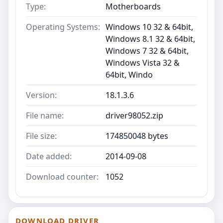
Type:
Motherboards
Operating Systems:
Windows 10 32 & 64bit,
Windows 8.1 32 & 64bit,
Windows 7 32 & 64bit,
Windows Vista 32 &
64bit, Windo
Version:
18.1.3.6
File name:
driver98052.zip
File size:
174850048 bytes
Date added:
2014-09-08
Download counter:
1052
DOWNLOAD DRIVER