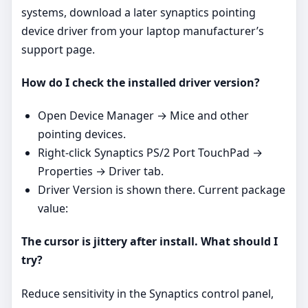
systems, download a later synaptics pointing
device driver from your laptop manufacturer’s
support page.
How do I check the installed driver version?
Open Device Manager → Mice and other
pointing devices.
Right‑click Synaptics PS/2 Port TouchPad →
Properties → Driver tab.
Driver Version is shown there. Current package
value:
The cursor is jittery after install. What should I
try?
Reduce sensitivity in the Synaptics control panel,