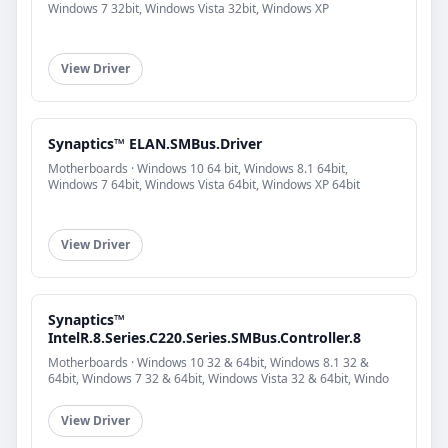
Windows 7 32bit, Windows Vista 32bit, Windows XP
View Driver
Synaptics™ ELAN.SMBus.Driver
Motherboards · Windows 10 64 bit, Windows 8.1 64bit,
Windows 7 64bit, Windows Vista 64bit, Windows XP 64bit
View Driver
Synaptics™
IntelR.8.Series.C220.Series.SMBus.Controller.8
Motherboards · Windows 10 32 & 64bit, Windows 8.1 32 &
64bit, Windows 7 32 & 64bit, Windows Vista 32 & 64bit, Windo
View Driver