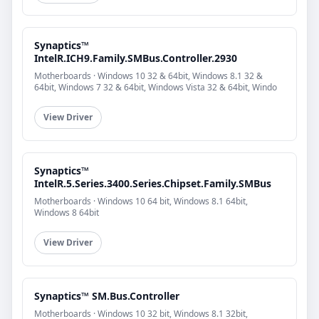
Synaptics™
IntelR.ICH9.Family.SMBus.Controller.2930
Motherboards · Windows 10 32 & 64bit, Windows 8.1 32 &
64bit, Windows 7 32 & 64bit, Windows Vista 32 & 64bit, Windo
View Driver
Synaptics™
IntelR.5.Series.3400.Series.Chipset.Family.SMBus
Motherboards · Windows 10 64 bit, Windows 8.1 64bit,
Windows 8 64bit
View Driver
Synaptics™ SM.Bus.Controller
Motherboards · Windows 10 32 bit, Windows 8.1 32bit,