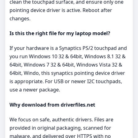
clean the touchpad surface, and ensure only one
pointing device driver is active. Reboot after
changes.
Is this the right file for my laptop model?
If your hardware is a Synaptics PS/2 touchpad and
you run Windows 10 32 & 64bit, Windows 8.1 32 &
64bit, Windows 7 32 & 64bit, Windows Vista 32 &
64bit, Windo, this synaptics pointing device driver
is appropriate. For USB or newer I2C touchpads,
use a newer package.
Why download from driverfiles.net
We focus on safe, authentic drivers. Files are
provided in original packaging, scanned for
malware, and delivered over HTTPS with no