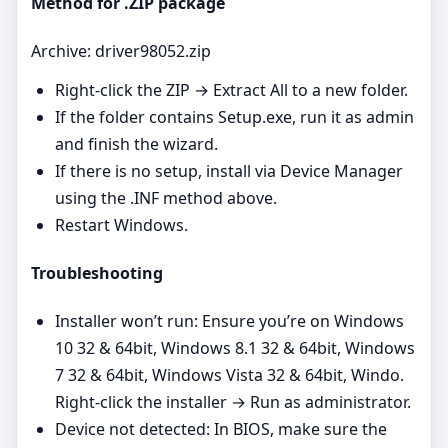
Method for .ZIP package
Archive: driver98052.zip
Right‑click the ZIP → Extract All to a new folder.
If the folder contains Setup.exe, run it as admin
and finish the wizard.
If there is no setup, install via Device Manager
using the .INF method above.
Restart Windows.
Troubleshooting
Installer won’t run: Ensure you’re on Windows
10 32 & 64bit, Windows 8.1 32 & 64bit, Windows
7 32 & 64bit, Windows Vista 32 & 64bit, Windo.
Right‑click the installer → Run as administrator.
Device not detected: In BIOS, make sure the