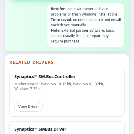
Best for:
users with several device
problems or fresh Windows installations.
Time saved:
no need to search and install
each driver manually.
Note:
external partner software, basic
scan is usually free; full repair may
require purchase.
RELATED DRIVERS
Synaptics™ SM.Bus.Controller
Motherboards · Windows 10 32 bit, Windows 8.1 32bit,
Windows 7 32bit
View Driver
Synaptics™ SMBus.Driver