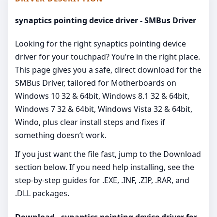
synaptics pointing device driver - SMBus Driver
Looking for the right synaptics pointing device
driver for your touchpad? You’re in the right place.
This page gives you a safe, direct download for the
SMBus Driver, tailored for Motherboards on
Windows 10 32 & 64bit, Windows 8.1 32 & 64bit,
Windows 7 32 & 64bit, Windows Vista 32 & 64bit,
Windo, plus clear install steps and fixes if
something doesn’t work.
If you just want the file fast, jump to the Download
section below. If you need help installing, see the
step-by-step guides for .EXE, .INF, .ZIP, .RAR, and
.DLL packages.
Download - synaptics pointing device driver for