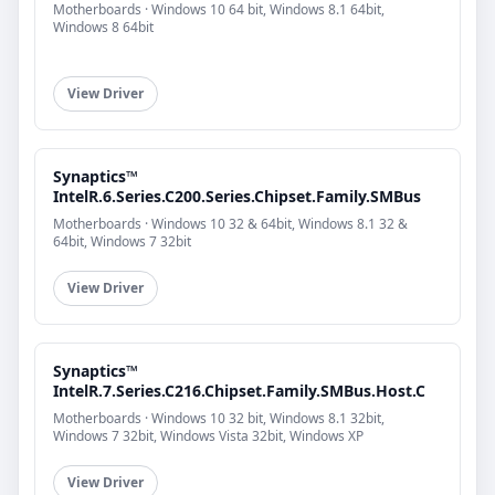
Motherboards · Windows 10 64 bit, Windows 8.1 64bit,
Windows 8 64bit
View Driver
Synaptics™
IntelR.6.Series.C200.Series.Chipset.Family.SMBus
Motherboards · Windows 10 32 & 64bit, Windows 8.1 32 &
64bit, Windows 7 32bit
View Driver
Synaptics™
IntelR.7.Series.C216.Chipset.Family.SMBus.Host.C
Motherboards · Windows 10 32 bit, Windows 8.1 32bit,
Windows 7 32bit, Windows Vista 32bit, Windows XP
View Driver