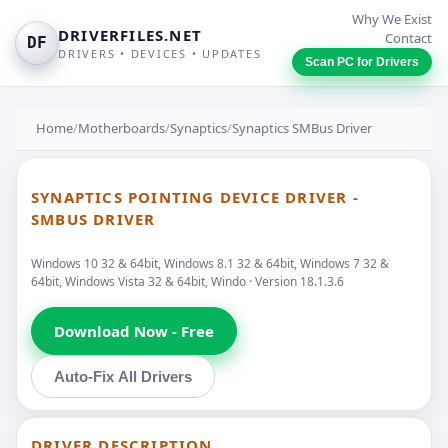
Why We Exist
DRIVERFILES.NET
Contact
DF
DRIVERS • DEVICES • UPDATES
Scan PC for Drivers
Home
/
Motherboards
/
Synaptics
/
Synaptics SMBus Driver
SYNAPTICS POINTING DEVICE DRIVER -
SMBUS DRIVER
Windows 10 32 & 64bit, Windows 8.1 32 & 64bit, Windows 7 32 &
64bit, Windows Vista 32 & 64bit, Windo · Version 18.1.3.6
Download Now - Free
Auto-Fix All Drivers
DRIVER DESCRIPTION