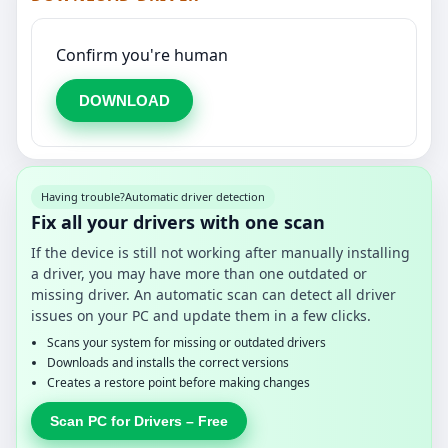
Confirm you're human
DOWNLOAD
Having trouble?
Automatic driver detection
Fix all your drivers with one scan
If the device is still not working after manually installing
a driver, you may have more than one outdated or
missing driver. An automatic scan can detect all driver
issues on your PC and update them in a few clicks.
Scans your system for missing or outdated drivers
Downloads and installs the correct versions
Creates a restore point before making changes
Scan PC for Drivers – Free