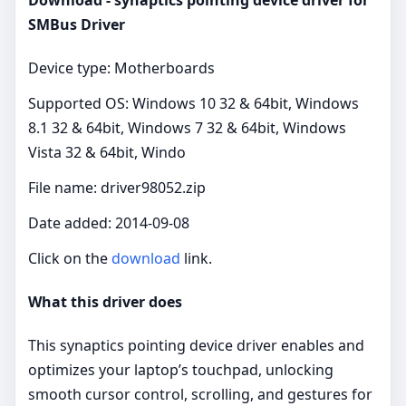
SMBus Driver
Device type: Motherboards
Supported OS: Windows 10 32 & 64bit, Windows
8.1 32 & 64bit, Windows 7 32 & 64bit, Windows
Vista 32 & 64bit, Windo
File name: driver98052.zip
Date added: 2014-09-08
Click on the
download
link.
What this driver does
This synaptics pointing device driver enables and
optimizes your laptop’s touchpad, unlocking
smooth cursor control, scrolling, and gestures for