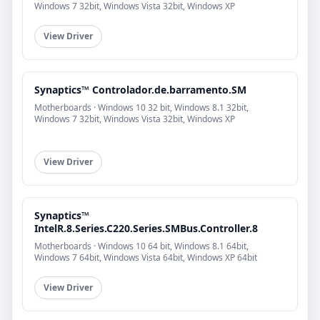
Windows 7 32bit, Windows Vista 32bit, Windows XP
View Driver
Synaptics™ Controlador.de.barramento.SM
Motherboards · Windows 10 32 bit, Windows 8.1 32bit,
Windows 7 32bit, Windows Vista 32bit, Windows XP
View Driver
Synaptics™
IntelR.8.Series.C220.Series.SMBus.Controller.8
Motherboards · Windows 10 64 bit, Windows 8.1 64bit,
Windows 7 64bit, Windows Vista 64bit, Windows XP 64bit
View Driver