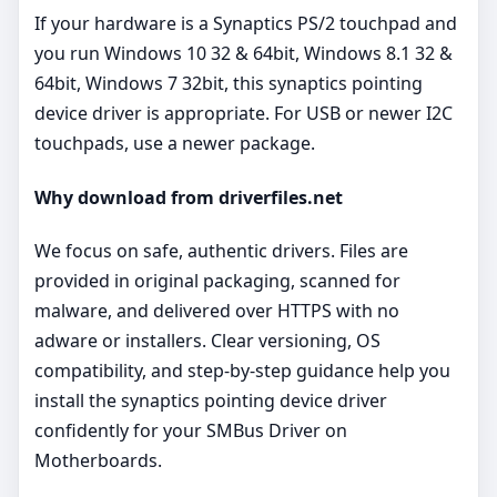
If your hardware is a Synaptics PS/2 touchpad and
you run Windows 10 32 & 64bit, Windows 8.1 32 &
64bit, Windows 7 32bit, this synaptics pointing
device driver is appropriate. For USB or newer I2C
touchpads, use a newer package.
Why download from driverfiles.net
We focus on safe, authentic drivers. Files are
provided in original packaging, scanned for
malware, and delivered over HTTPS with no
adware or installers. Clear versioning, OS
compatibility, and step‑by‑step guidance help you
install the synaptics pointing device driver
confidently for your SMBus Driver on
Motherboards.