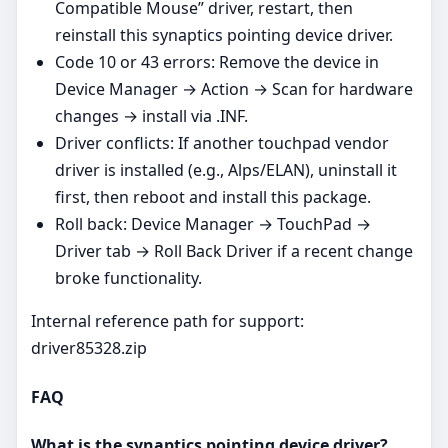
Compatible Mouse” driver, restart, then
reinstall this synaptics pointing device driver.
Code 10 or 43 errors: Remove the device in
Device Manager → Action → Scan for hardware
changes → install via .INF.
Driver conflicts: If another touchpad vendor
driver is installed (e.g., Alps/ELAN), uninstall it
first, then reboot and install this package.
Roll back: Device Manager → TouchPad →
Driver tab → Roll Back Driver if a recent change
broke functionality.
Internal reference path for support:
driver85328.zip
FAQ
What is the synaptics pointing device driver?