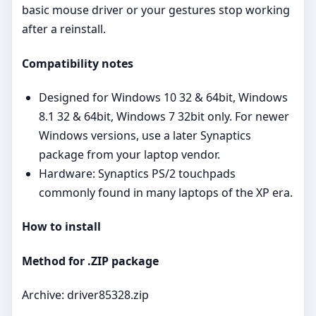
basic mouse driver or your gestures stop working
after a reinstall.
Compatibility notes
Designed for Windows 10 32 & 64bit, Windows
8.1 32 & 64bit, Windows 7 32bit only. For newer
Windows versions, use a later Synaptics
package from your laptop vendor.
Hardware: Synaptics PS/2 touchpads
commonly found in many laptops of the XP era.
How to install
Method for .ZIP package
Archive: driver85328.zip