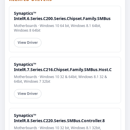
Synaptics™
IntelR.6.Series.C200.Series.Chipset.Family.SMBus
Motherboards · Windows 10 64 bit, Windows 8.1 64bit,
Windows 8 64bit
View Driver
Synaptics™
IntelR.7.Series.C216.Chipset.Family.SMBus.Host.C
Motherboards · Windows 10 32 & 64bit, Windows 8.1 32 &
64bit, Windows 7 32bit
View Driver
Synaptics™
IntelR.8.Series.C220.Series.SMBus.Controller.8
Motherboards · Windows 10 32 bit, Windows 8.1 32bit,