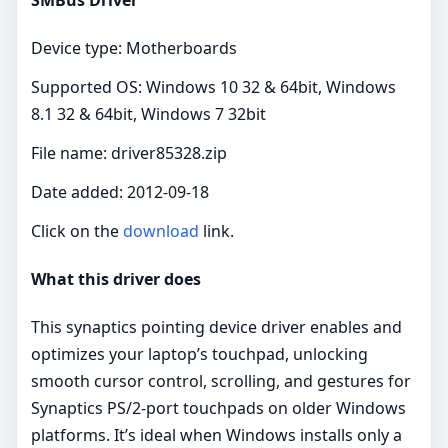
Device type: Motherboards
Supported OS: Windows 10 32 & 64bit, Windows
8.1 32 & 64bit, Windows 7 32bit
File name: driver85328.zip
Date added: 2012-09-18
Click on the
download
link.
What this driver does
This synaptics pointing device driver enables and
optimizes your laptop’s touchpad, unlocking
smooth cursor control, scrolling, and gestures for
Synaptics PS/2‑port touchpads on older Windows
platforms. It’s ideal when Windows installs only a