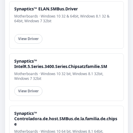
Synaptics™ ELAN.SMBus.Driver
Motherboards · Windows 10 32 & 64bit, Windows 8.1 32 &
64bit, Windows 7 32bit
View Driver
Synaptics™
IntelR.5.Series.3400.Series.Chipsatzfamilie.SM
Motherboards · Windows 10 32 bit, Windows 8.1 32bit,
Windows 7 32bit
View Driver
Synaptics™
Controladora.de.host.SMBus.de.la.familia.de.chips
e
Motherboards · Windows 10 64 bit, Windows 8.1 64bit,