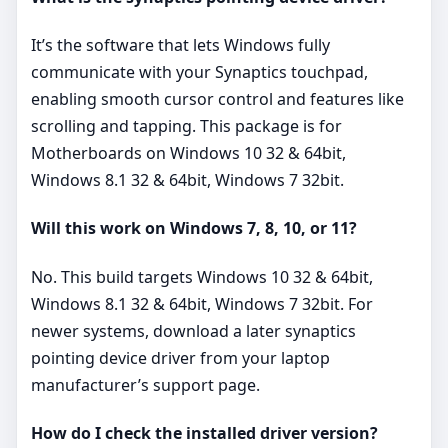
It’s the software that lets Windows fully
communicate with your Synaptics touchpad,
enabling smooth cursor control and features like
scrolling and tapping. This package is for
Motherboards on Windows 10 32 & 64bit,
Windows 8.1 32 & 64bit, Windows 7 32bit.
Will this work on Windows 7, 8, 10, or 11?
No. This build targets Windows 10 32 & 64bit,
Windows 8.1 32 & 64bit, Windows 7 32bit. For
newer systems, download a later synaptics
pointing device driver from your laptop
manufacturer’s support page.
How do I check the installed driver version?