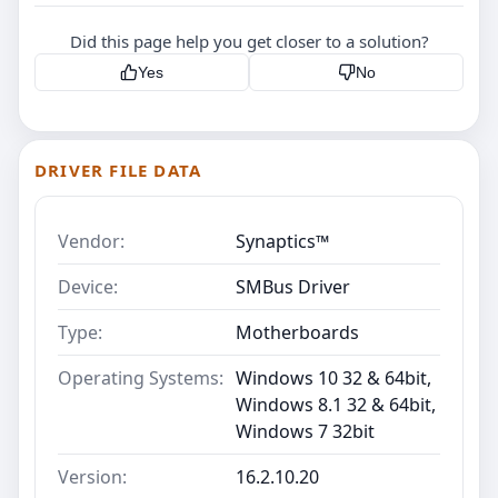
Did this page help you get closer to a solution?
Yes
No
DRIVER FILE DATA
Vendor:
Synaptics™
Device:
SMBus Driver
Type:
Motherboards
Operating Systems:
Windows 10 32 & 64bit,
Windows 8.1 32 & 64bit,
Windows 7 32bit
Version:
16.2.10.20