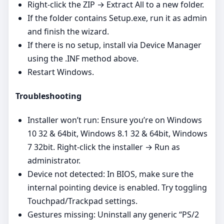
Right‑click the ZIP → Extract All to a new folder.
If the folder contains Setup.exe, run it as admin
and finish the wizard.
If there is no setup, install via Device Manager
using the .INF method above.
Restart Windows.
Troubleshooting
Installer won’t run: Ensure you’re on Windows
10 32 & 64bit, Windows 8.1 32 & 64bit, Windows
7 32bit. Right‑click the installer → Run as
administrator.
Device not detected: In BIOS, make sure the
internal pointing device is enabled. Try toggling
Touchpad/Trackpad settings.
Gestures missing: Uninstall any generic “PS/2