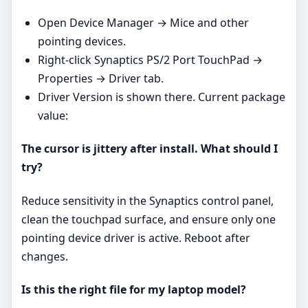
Open Device Manager → Mice and other
pointing devices.
Right‑click Synaptics PS/2 Port TouchPad →
Properties → Driver tab.
Driver Version is shown there. Current package
value:
The cursor is jittery after install. What should I
try?
Reduce sensitivity in the Synaptics control panel,
clean the touchpad surface, and ensure only one
pointing device driver is active. Reboot after
changes.
Is this the right file for my laptop model?