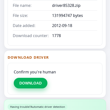
File name:
driver85328.zip
File size:
131994747 bytes
Date added:
2012-09-18
Download counter:
1778
DOWNLOAD DRIVER
Confirm you're human
DOWNLOAD
Having trouble?
Automatic driver detection