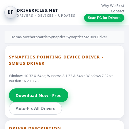
Why We Exist
DRIVERFILES.NET
Contact
DF
DRIVERS • DEVICES • UPDATES
Scan PC for Drivers
Home
/
Motherboards
/
Synaptics
/
Synaptics SMBus Driver
SYNAPTICS POINTING DEVICE DRIVER -
SMBUS DRIVER
Windows 10 32 & 64bit, Windows 8.1 32 & 64bit, Windows 7 32bit ·
Version 16.2.10.20
Download Now - Free
Auto-Fix All Drivers
DRIVER DESCRIPTION