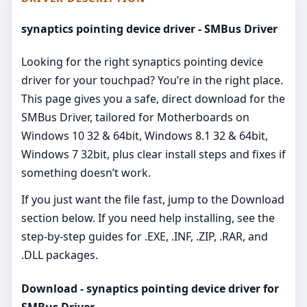
synaptics pointing device driver - SMBus Driver
Looking for the right synaptics pointing device
driver for your touchpad? You’re in the right place.
This page gives you a safe, direct download for the
SMBus Driver, tailored for Motherboards on
Windows 10 32 & 64bit, Windows 8.1 32 & 64bit,
Windows 7 32bit, plus clear install steps and fixes if
something doesn’t work.
If you just want the file fast, jump to the Download
section below. If you need help installing, see the
step-by-step guides for .EXE, .INF, .ZIP, .RAR, and
.DLL packages.
Download - synaptics pointing device driver for
SMBus Driver