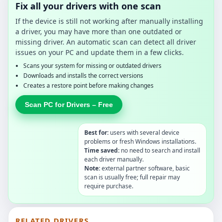
Fix all your drivers with one scan
If the device is still not working after manually installing
a driver, you may have more than one outdated or
missing driver. An automatic scan can detect all driver
issues on your PC and update them in a few clicks.
Scans your system for missing or outdated drivers
Downloads and installs the correct versions
Creates a restore point before making changes
Scan PC for Drivers – Free
Best for:
users with several device
problems or fresh Windows installations.
Time saved:
no need to search and install
each driver manually.
Note:
external partner software, basic
scan is usually free; full repair may
require purchase.
RELATED DRIVERS