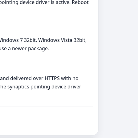
ointing device driver is active. Reboot
Windows 7 32bit, Windows Vista 32bit,
 use a newer package.
, and delivered over HTTPS with no
the synaptics pointing device driver