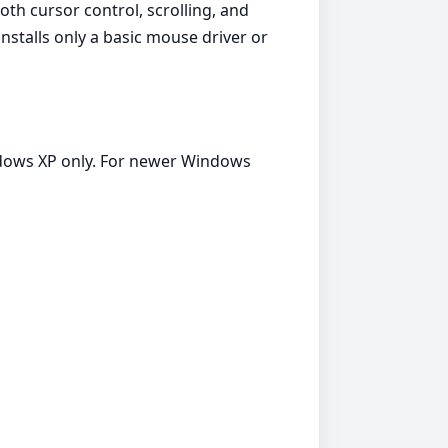
th cursor control, scrolling, and
stalls only a basic mouse driver or
ndows XP only. For newer Windows