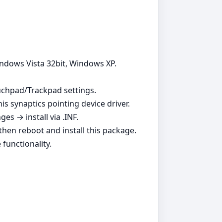
indows Vista 32bit, Windows XP.
ouchpad/Trackpad settings.
is synaptics pointing device driver.
s → install via .INF.
, then reboot and install this package.
functionality.