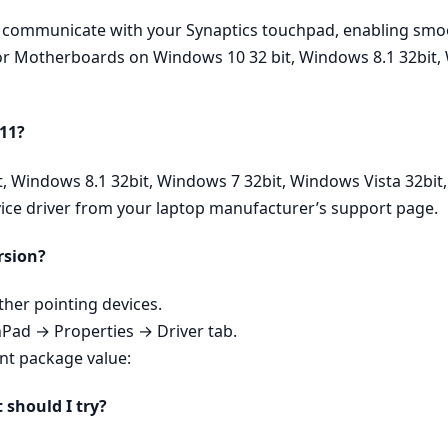
ly communicate with your Synaptics touchpad, enabling smoo
 for Motherboards on Windows 10 32 bit, Windows 8.1 32bit,
 11?
it, Windows 8.1 32bit, Windows 7 32bit, Windows Vista 32bi
vice driver from your laptop manufacturer’s support page.
rsion?
er pointing devices.
hPad → Properties → Driver tab.
ent package value:
t should I try?