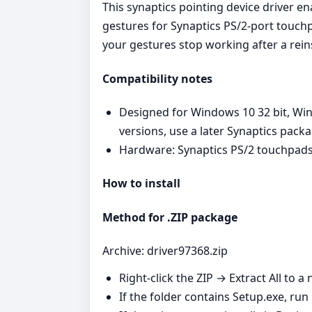
This synaptics pointing device driver e
gestures for Synaptics PS/2‑port touchp
your gestures stop working after a reins
Compatibility notes
Designed for Windows 10 32 bit, Wi
versions, use a later Synaptics pack
Hardware: Synaptics PS/2 touchpads
How to install
Method for .ZIP package
Archive: driver97368.zip
Right‑click the ZIP → Extract All to a 
If the folder contains Setup.exe, run