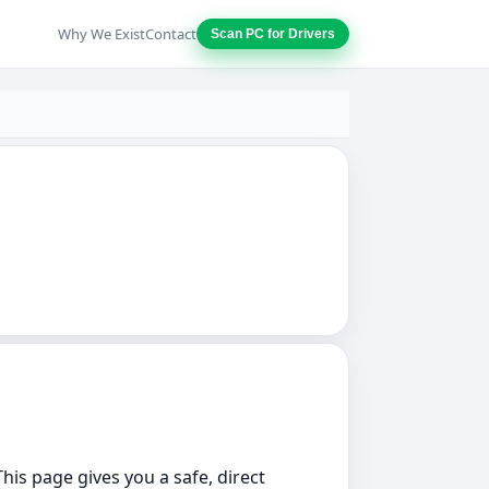
Why We Exist
Contact
Scan PC for Drivers
This page gives you a safe, direct