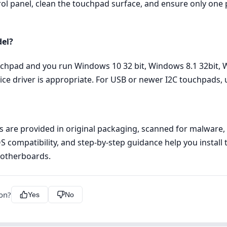
rol panel, clean the touchpad surface, and ensure only one p
del?
ouchpad and you run Windows 10 32 bit, Windows 8.1 32bit, 
ice driver is appropriate. For USB or newer I2C touchpads,
les are provided in original packaging, scanned for malware
OS compatibility, and step‑by‑step guidance help you install 
Motherboards.
ion?
Yes
No