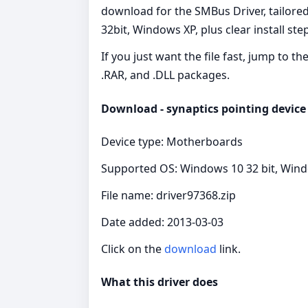
download for the SMBus Driver, tailore
32bit, Windows XP, plus clear install st
If you just want the file fast, jump to t
.RAR, and .DLL packages.
Download - synaptics pointing device 
Device type: Motherboards
Supported OS: Windows 10 32 bit, Wind
File name: driver97368.zip
Date added: 2013-03-03
Click on the
download
link.
What this driver does