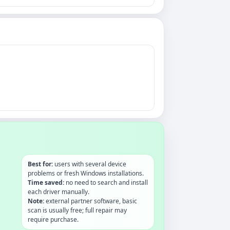
Best for:
users with several device
problems or fresh Windows installations.
Time saved:
no need to search and install
each driver manually.
Note:
external partner software, basic
scan is usually free; full repair may
require purchase.