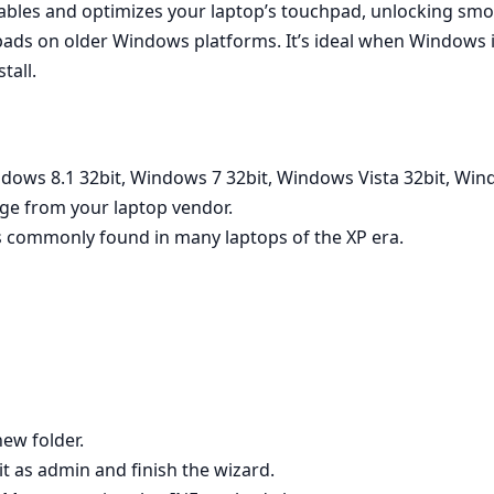
nables and optimizes your laptop’s touchpad, unlocking smoo
ads on older Windows platforms. It’s ideal when Windows in
tall.
ndows 8.1 32bit, Windows 7 32bit, Windows Vista 32bit, Wi
age from your laptop vendor.
 commonly found in many laptops of the XP era.
new folder.
 it as admin and finish the wizard.