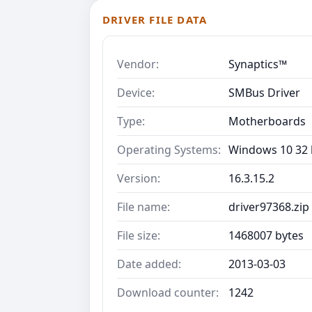
DRIVER FILE DATA
Vendor:
Synaptics™
Device:
SMBus Driver
Type:
Motherboards
Operating Systems:
Windows 10 32 b
Version:
16.3.15.2
File name:
driver97368.zip
File size:
1468007 bytes
Date added:
2013-03-03
Download counter:
1242