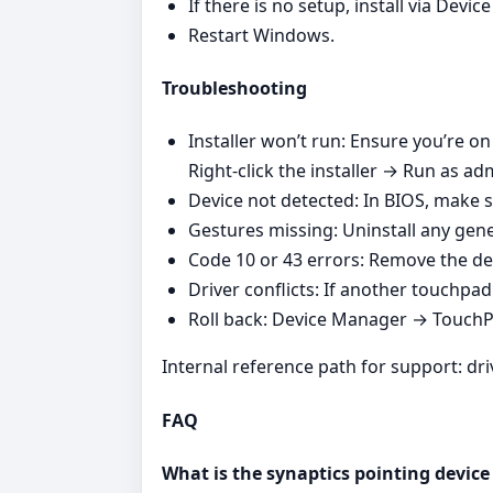
If there is no setup, install via Dev
Restart Windows.
Troubleshooting
Installer won’t run: Ensure you’re o
Right‑click the installer → Run as adm
Device not detected: In BIOS, make s
Gestures missing: Uninstall any gener
Code 10 or 43 errors: Remove the de
Driver conflicts: If another touchpad v
Roll back: Device Manager → TouchPad
Internal reference path for support: dr
FAQ
What is the synaptics pointing device