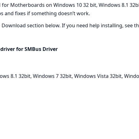
d for Motherboards on Windows 10 32 bit, Windows 8.1 32bi
eps and fixes if something doesn’t work.
he Download section below. If you need help installing, see the
driver for SMBus Driver
ows 8.1 32bit, Windows 7 32bit, Windows Vista 32bit, Wind