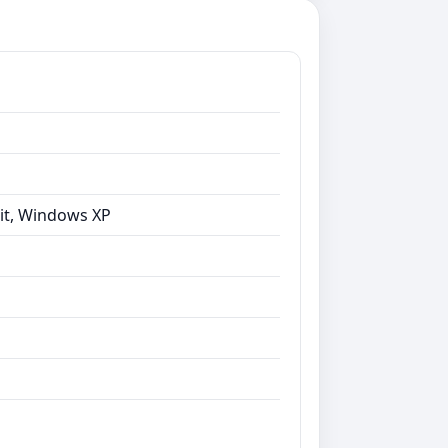
bit, Windows XP