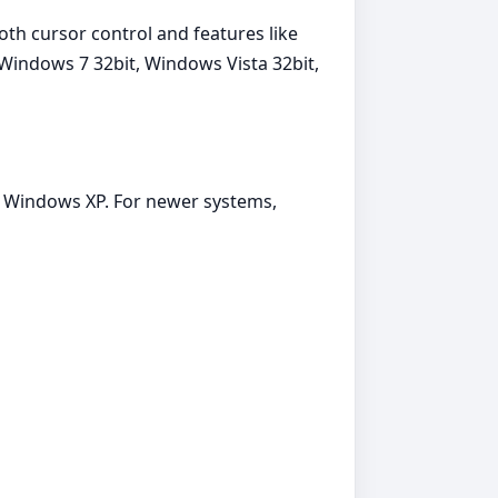
th cursor control and features like
 Windows 7 32bit, Windows Vista 32bit,
t, Windows XP. For newer systems,