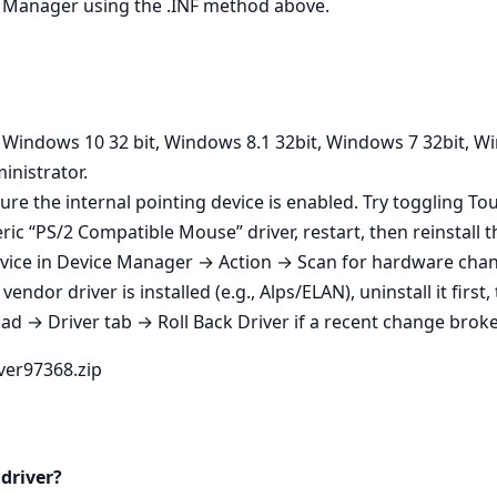
ice Manager using the .INF method above.
n Windows 10 32 bit, Windows 8.1 32bit, Windows 7 32bit, W
inistrator.
ure the internal pointing device is enabled. Try toggling T
ic “PS/2 Compatible Mouse” driver, restart, then reinstall th
vice in Device Manager → Action → Scan for hardware change
endor driver is installed (e.g., Alps/ELAN), uninstall it first
 → Driver tab → Roll Back Driver if a recent change broke 
iver97368.zip
 driver?