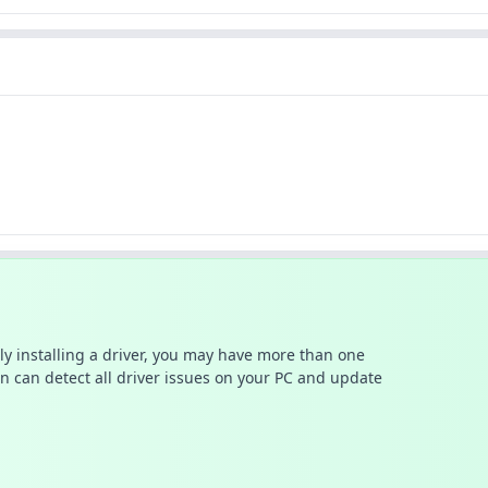
ally installing a driver, you may have more than one
n can detect all driver issues on your PC and update