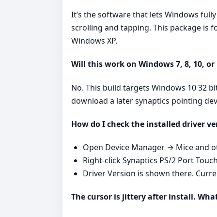
It’s the software that lets Windows ful
scrolling and tapping. This package is
Windows XP.
Will this work on Windows 7, 8, 10, or
No. This build targets Windows 10 32 b
download a later synaptics pointing de
How do I check the installed driver ve
Open Device Manager → Mice and oth
Right‑click Synaptics PS/2 Port Touc
Driver Version is shown there. Curr
The cursor is jittery after install. Wha