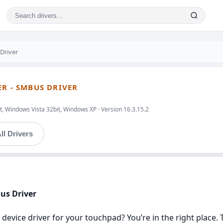
Driver
ER - SMBUS DRIVER
, Windows Vista 32bit, Windows XP · Version 16.3.15.2
ll Drivers
Bus Driver
 device driver for your touchpad? You’re in the right place. 