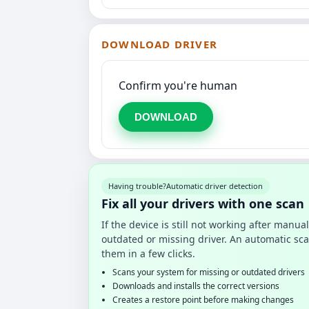
DOWNLOAD DRIVER
Confirm you're human
DOWNLOAD
Having trouble?
Automatic driver detection
Fix all your drivers with one scan
If the device is still not working after manu
outdated or missing driver. An automatic sca
them in a few clicks.
Scans your system for missing or outdated drivers
Downloads and installs the correct versions
Creates a restore point before making changes