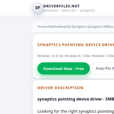
DRIVERFILES.NET
DF
DRIVERS • DEVICES • UPDATES
Home
/
Motherboards
/
Synaptics
/
Synaptics SMBus 
SYNAPTICS POINTING DEVICE DRIV
Windows 10 32 bit, Windows 8.1 32bit, Windows 7 32bit
Download Now - Free
Auto-Fix A
DRIVER DESCRIPTION
synaptics pointing device driver - SM
Looking for the right synaptics pointing