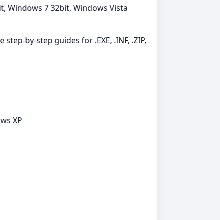
t, Windows 7 32bit, Windows Vista
 step-by-step guides for .EXE, .INF, .ZIP,
ows XP