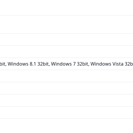
it, Windows 8.1 32bit, Windows 7 32bit, Windows Vista 32