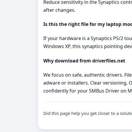
Reduce sensitivity in the Synaptics cont
after changes.
Is this the right file for my laptop mo
If your hardware is a Synaptics PS/2 t
Windows XP, this synaptics pointing dev
Why download from driverfiles.net
We focus on safe, authentic drivers. Fi
adware or installers. Clear versioning, 
confidently for your SMBus Driver on 
Did this page help you get closer to a solut