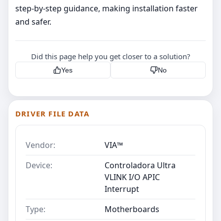
step‑by‑step guidance, making installation faster
and safer.
Did this page help you get closer to a solution?
Yes
No
DRIVER FILE DATA
Vendor:
VIA™
Device:
Controladora Ultra
VLINK I/O APIC
Interrupt
Type:
Motherboards