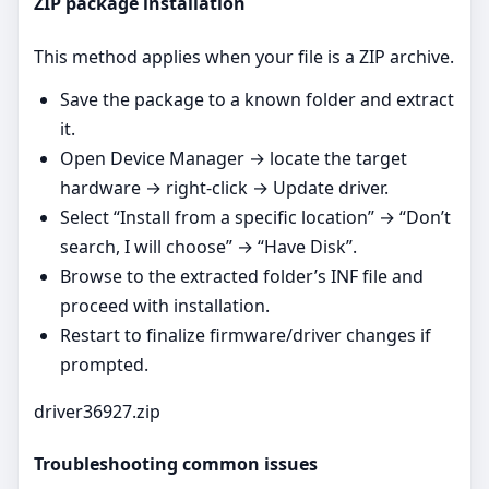
ZIP package installation
This method applies when your file is a ZIP archive.
Save the package to a known folder and extract
it.
Open Device Manager → locate the target
hardware → right‑click → Update driver.
Select “Install from a specific location” → “Don’t
search, I will choose” → “Have Disk”.
Browse to the extracted folder’s INF file and
proceed with installation.
Restart to finalize firmware/driver changes if
prompted.
driver36927.zip
Troubleshooting common issues