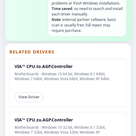
problems or fresh Windows installations.
Time saved:
no need to search and install
each driver manually.
Note:
external partner software, basic
scan is usually free; full repair may
require purchase.
RELATED DRIVERS
VIA™ CPU.to.AGP.Controller
Motherboards · Windows 10 64 bit, Windows 8.1 64bit,
Windows 7 64bit, Windows Vista 64bit, Windows XP 64bit
View Driver
VIA™ CPU.zu.AGP.Controller
Motherboards · Windows 10 32 bit, Windows 8.1 32bit,
Windows 7 32bit, Windows Vista 32bit, Windows XP