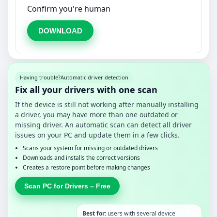
Confirm you're human
DOWNLOAD
Having trouble?
Automatic driver detection
Fix all your drivers with one scan
If the device is still not working after manually installing
a driver, you may have more than one outdated or
missing driver. An automatic scan can detect all driver
issues on your PC and update them in a few clicks.
Scans your system for missing or outdated drivers
Downloads and installs the correct versions
Creates a restore point before making changes
Scan PC for Drivers – Free
Best for:
users with several device