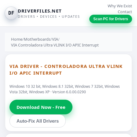
Why We Exist
DRIVERFILES.NET
Contact
DF
DRIVERS • DEVICES • UPDATES
Scan PC for Drivers
Home
/
Motherboards
/
VIA
/
VIA Controladora Ultra VLINK I/O APIC Interrupt
VIA DRIVER - CONTROLADORA ULTRA VLINK
I/O APIC INTERRUPT
Windows 10 32 bit, Windows 8.1 32bit, Windows 7 32bit, Windows
Vista 32bit, Windows XP · Version 6.0.00.0290
Download Now - Free
Auto-Fix All Drivers