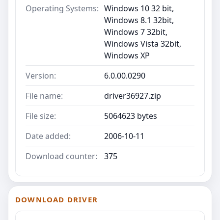
Operating Systems:
Windows 10 32 bit,
Windows 8.1 32bit,
Windows 7 32bit,
Windows Vista 32bit,
Windows XP
Version:
6.0.00.0290
File name:
driver36927.zip
File size:
5064623 bytes
Date added:
2006-10-11
Download counter:
375
DOWNLOAD DRIVER