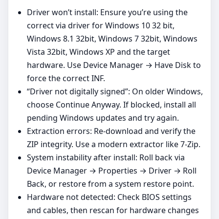
Driver won’t install: Ensure you’re using the
correct via driver for Windows 10 32 bit,
Windows 8.1 32bit, Windows 7 32bit, Windows
Vista 32bit, Windows XP and the target
hardware. Use Device Manager → Have Disk to
force the correct INF.
“Driver not digitally signed”: On older Windows,
choose Continue Anyway. If blocked, install all
pending Windows updates and try again.
Extraction errors: Re‑download and verify the
ZIP integrity. Use a modern extractor like 7‑Zip.
System instability after install: Roll back via
Device Manager → Properties → Driver → Roll
Back, or restore from a system restore point.
Hardware not detected: Check BIOS settings
and cables, then rescan for hardware changes