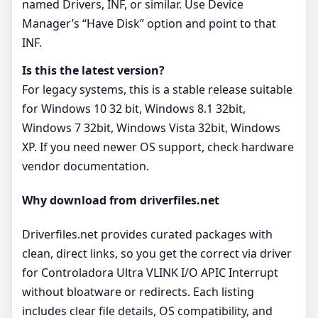
named Drivers, INF, or similar. Use Device
Manager’s “Have Disk” option and point to that
INF.
Is this the latest version?
For legacy systems, this is a stable release suitable
for Windows 10 32 bit, Windows 8.1 32bit,
Windows 7 32bit, Windows Vista 32bit, Windows
XP. If you need newer OS support, check hardware
vendor documentation.
Why download from driverfiles.net
Driverfiles.net provides curated packages with
clean, direct links, so you get the correct via driver
for Controladora Ultra VLINK I/O APIC Interrupt
without bloatware or redirects. Each listing
includes clear file details, OS compatibility, and