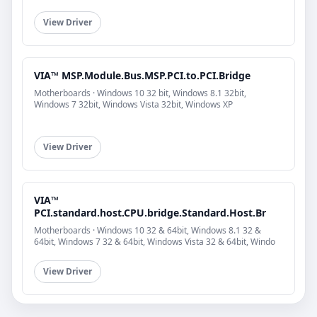
View Driver
VIA™ MSP.Module.Bus.MSP.PCI.to.PCI.Bridge
Motherboards · Windows 10 32 bit, Windows 8.1 32bit,
Windows 7 32bit, Windows Vista 32bit, Windows XP
View Driver
VIA™
PCI.standard.host.CPU.bridge.Standard.Host.Br
Motherboards · Windows 10 32 & 64bit, Windows 8.1 32 &
64bit, Windows 7 32 & 64bit, Windows Vista 32 & 64bit, Windo
View Driver