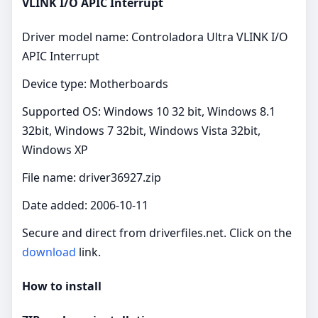
VLINK I/O APIC Interrupt
Driver model name: Controladora Ultra VLINK I/O
APIC Interrupt
Device type: Motherboards
Supported OS: Windows 10 32 bit, Windows 8.1
32bit, Windows 7 32bit, Windows Vista 32bit,
Windows XP
File name: driver36927.zip
Date added: 2006-10-11
Secure and direct from driverfiles.net. Click on the
download
link.
How to install