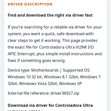
DRIVER DESCRIPTION
Find and download the right via driver fast
If you’re searching for a reliable via driver for your
system, you want a quick, safe download with
clear steps to get it working. This page provides
the exact file for Controladora Ultra VLINK I/O
APIC Interrupt, plus simple install instructions and
fixes if something goes wrong.
Device type: Motherboards | Supported OS:
Windows 10 32 bit, Windows 8.1 32bit, Windows 7
32bit, Windows Vista 32bit, Windows XP
Internal file reference: driver36927.zip
Download via driver for Controladora Ultra