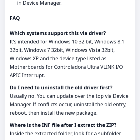
in Device Manager.
FAQ
Which systems support this via driver?
It’s intended for Windows 10 32 bit, Windows 8.1
32bit, Windows 7 32bit, Windows Vista 32bit,
Windows XP and the device type listed as
Motherboards for Controladora Ultra VLINK I/O
APIC Interrupt.
Do I need to uninstall the old driver first?
Usually no. You can update over the top via Device
Manager. If conflicts occur, uninstall the old entry,
reboot, then install the new package.
Where is the INF file after I extract the ZIP?
Inside the extracted folder, look for a subfolder