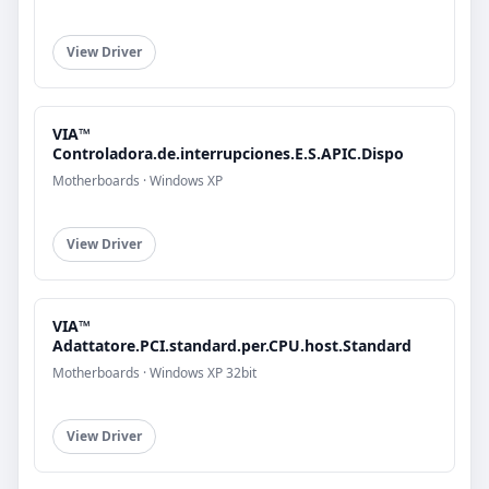
View Driver
VIA™
Controladora.de.interrupciones.E.S.APIC.Dispo
Motherboards · Windows XP
View Driver
VIA™
Adattatore.PCI.standard.per.CPU.host.Standard
Motherboards · Windows XP 32bit
View Driver