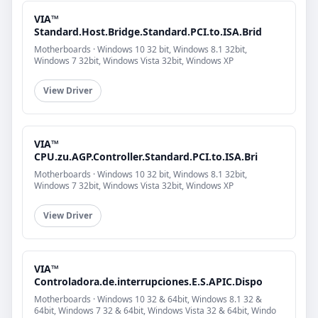
VIA™
Standard.Host.Bridge.Standard.PCI.to.ISA.Brid
Motherboards · Windows 10 32 bit, Windows 8.1 32bit,
Windows 7 32bit, Windows Vista 32bit, Windows XP
View Driver
VIA™
CPU.zu.AGP.Controller.Standard.PCI.to.ISA.Bri
Motherboards · Windows 10 32 bit, Windows 8.1 32bit,
Windows 7 32bit, Windows Vista 32bit, Windows XP
View Driver
VIA™
Controladora.de.interrupciones.E.S.APIC.Dispo
Motherboards · Windows 10 32 & 64bit, Windows 8.1 32 &
64bit, Windows 7 32 & 64bit, Windows Vista 32 & 64bit, Windo