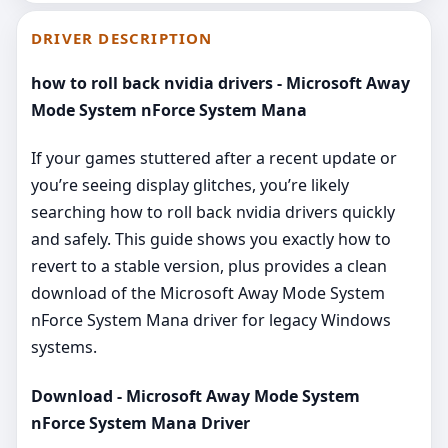
DRIVER DESCRIPTION
how to roll back nvidia drivers - Microsoft Away
Mode System nForce System Mana
If your games stuttered after a recent update or
you’re seeing display glitches, you’re likely
searching how to roll back nvidia drivers quickly
and safely. This guide shows you exactly how to
revert to a stable version, plus provides a clean
download of the Microsoft Away Mode System
nForce System Mana driver for legacy Windows
systems.
Download - Microsoft Away Mode System
nForce System Mana Driver