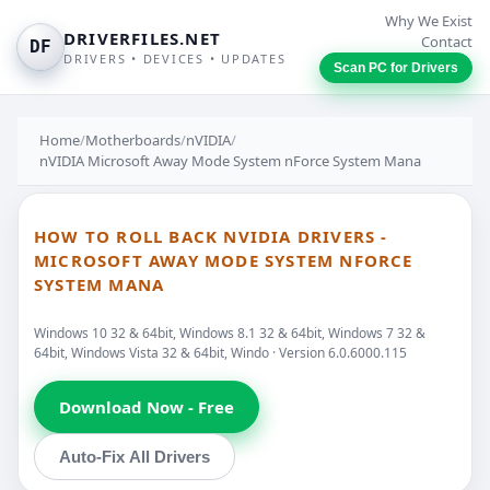
Why We Exist
DRIVERFILES.NET
Contact
DF
DRIVERS • DEVICES • UPDATES
Scan PC for Drivers
Home
/
Motherboards
/
nVIDIA
/
nVIDIA Microsoft Away Mode System nForce System Mana
HOW TO ROLL BACK NVIDIA DRIVERS -
MICROSOFT AWAY MODE SYSTEM NFORCE
SYSTEM MANA
Windows 10 32 & 64bit, Windows 8.1 32 & 64bit, Windows 7 32 &
64bit, Windows Vista 32 & 64bit, Windo · Version 6.0.6000.115
Download Now - Free
Auto-Fix All Drivers