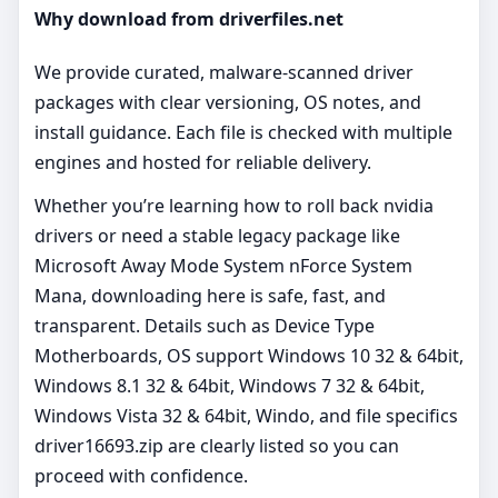
Why download from driverfiles.net
We provide curated, malware‑scanned driver
packages with clear versioning, OS notes, and
install guidance. Each file is checked with multiple
engines and hosted for reliable delivery.
Whether you’re learning how to roll back nvidia
drivers or need a stable legacy package like
Microsoft Away Mode System nForce System
Mana, downloading here is safe, fast, and
transparent. Details such as Device Type
Motherboards, OS support Windows 10 32 & 64bit,
Windows 8.1 32 & 64bit, Windows 7 32 & 64bit,
Windows Vista 32 & 64bit, Windo, and file specifics
driver16693.zip are clearly listed so you can
proceed with confidence.