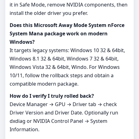
it in Safe Mode, remove NVIDIA components, then
install the older driver you prefer.
Does this Microsoft Away Mode System nForce
System Mana package work on modern
Windows?
It targets legacy systems: Windows 10 32 & 64bit,
Windows 8.1 32 & 64bit, Windows 7 32 & 64bit,
Windows Vista 32 & 64bit, Windo. For Windows
10/11, follow the rollback steps and obtain a
compatible modern package.
How do I verify I truly rolled back?
Device Manager → GPU → Driver tab → check
Driver Version and Driver Date. Optionally run
dxdiag or NVIDIA Control Panel → System
Information.