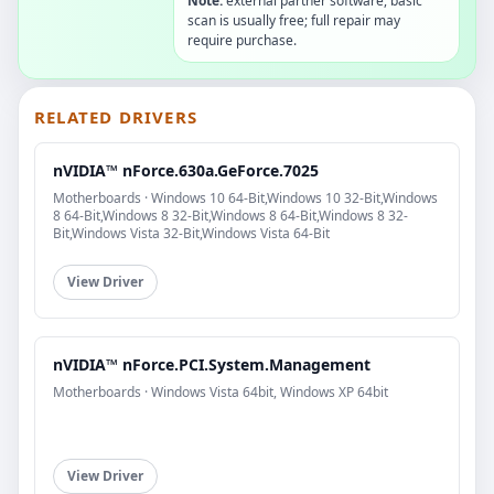
Note:
external partner software, basic
scan is usually free; full repair may
require purchase.
RELATED DRIVERS
nVIDIA™ nForce.630a.GeForce.7025
Motherboards · Windows 10 64-Bit,Windows 10 32-Bit,Windows
8 64-Bit,Windows 8 32-Bit,Windows 8 64-Bit,Windows 8 32-
Bit,Windows Vista 32-Bit,Windows Vista 64-Bit
View Driver
nVIDIA™ nForce.PCI.System.Management
Motherboards · Windows Vista 64bit, Windows XP 64bit
View Driver