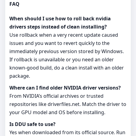
FAQ
When should I use how to roll back nvidia
drivers steps instead of clean installing?
Use rollback when a very recent update caused
issues and you want to revert quickly to the
immediately previous version stored by Windows.
If rollback is unavailable or you need an older
known‑good build, do a clean install with an older
package.
Where can I find older NVIDIA driver versions?
From NVIDIA’s official archives or trusted
repositories like driverfiles.net. Match the driver to
your GPU model and OS before installing.
Is DDU safe to use?
Yes when downloaded from its official source. Run