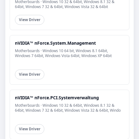
Motherboards · Windows 10 32 & 64bit, Windows 8.1 32 &
64bit, Windows 7 32 & 64bit, Windows Vista 32 & 64bit
View Driver
nVIDIA™ nForce.System.Management
Motherboards · Windows 10 64 bit, Windows 8.1 64bit,
Windows 7 64bit, Windows Vista 64bit, Windows XP 64bit
View Driver
nVIDIA™ nForce.PCI.Systemverwaltung
Motherboards · Windows 10 32 & 64bit, Windows 8.1 32 &
64bit, Windows 7 32 & 64bit, Windows Vista 32 & 64bit, Windo
View Driver