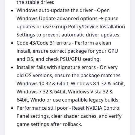
the stable driver.
Windows auto‑updates the driver - Open
Windows Update advanced options → pause
updates or use Group Policy/Device Installation
Settings to prevent automatic driver updates.
Code 43/Code 31 errors - Perform a clean
install, ensure correct package for your GPU
and OS, and check PSU/GPU seating.
Installer fails with signature errors - On very
old OS versions, ensure the package matches
Windows 10 32 & 64bit, Windows 8.1 32 & 64bit,
Windows 7 32 & 64bit, Windows Vista 32 &
64bit, Windo or use compatible legacy builds.
Performance still poor - Reset NVIDIA Control
Panel settings, clear shader caches, and verify
game settings after rollback.