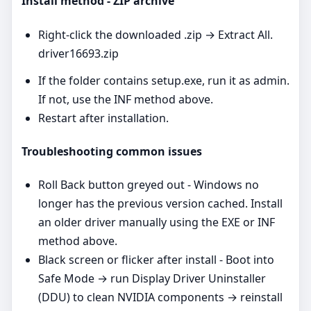
Install method - ZIP archive
Right‑click the downloaded .zip → Extract All.
driver16693.zip
If the folder contains setup.exe, run it as admin.
If not, use the INF method above.
Restart after installation.
Troubleshooting common issues
Roll Back button greyed out - Windows no
longer has the previous version cached. Install
an older driver manually using the EXE or INF
method above.
Black screen or flicker after install - Boot into
Safe Mode → run Display Driver Uninstaller
(DDU) to clean NVIDIA components → reinstall