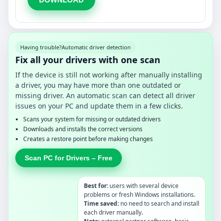
Having trouble?
Automatic driver detection
Fix all your drivers with one scan
If the device is still not working after manually installing
a driver, you may have more than one outdated or
missing driver. An automatic scan can detect all driver
issues on your PC and update them in a few clicks.
Scans your system for missing or outdated drivers
Downloads and installs the correct versions
Creates a restore point before making changes
Scan PC for Drivers – Free
Best for:
users with several device
problems or fresh Windows installations.
Time saved:
no need to search and install
each driver manually.