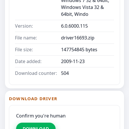
Windows 7 32 & 64bit,
Windows Vista 32 &
64bit, Windo
Version:
6.0.6000.115
File name:
driver16693.zip
File size:
147754845 bytes
Date added:
2009-11-23
Download counter:
504
DOWNLOAD DRIVER
Confirm you're human
DOWNLOAD