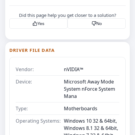
Did this page help you get closer to a solution?
Yes
No
DRIVER FILE DATA
Vendor:
nVIDIA™
Device:
Microsoft Away Mode
System nForce System
Mana
Type:
Motherboards
Operating Systems:
Windows 10 32 & 64bit,
Windows 8.1 32 & 64bit,