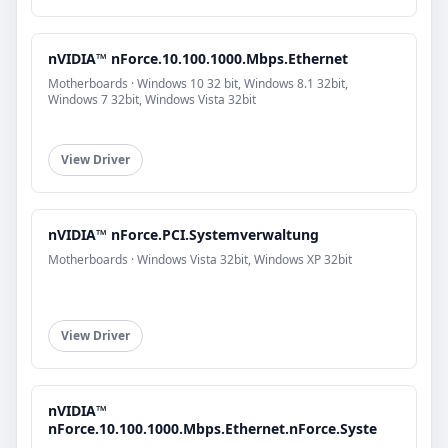
nVIDIA™ nForce.10.100.1000.Mbps.Ethernet
Motherboards · Windows 10 32 bit, Windows 8.1 32bit,
Windows 7 32bit, Windows Vista 32bit
View Driver
nVIDIA™ nForce.PCI.Systemverwaltung
Motherboards · Windows Vista 32bit, Windows XP 32bit
View Driver
nVIDIA™
nForce.10.100.1000.Mbps.Ethernet.nForce.Syste