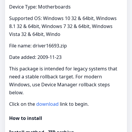
Device Type: Motherboards
Supported OS: Windows 10 32 & 64bit, Windows
8.1 32 & 64bit, Windows 7 32 & 64bit, Windows
Vista 32 & 64bit, Windo
File name: driver16693.zip
Date added: 2009-11-23
This package is intended for legacy systems that
need a stable rollback target. For modern
Windows, use Device Manager rollback steps
below.
Click on the
download
link to begin.
How to install