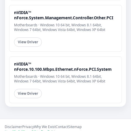
nVIDIA™
nForce.System.Management.Controller.Other.PCI
Motherboards · Windows 10 64 bit, Windows 8.1 64bit,
Windows 7 64bit, Windows Vista 64bit, Windows XP 64bit
View Driver
nVIDIA™
nForce.10.100.Mbps.Ethernet.nForce.PCI.System
Motherboards · Windows 10 64 bit, Windows 8.1 64bit,
Windows 7 64bit, Windows Vista 64bit, Windows XP 64bit
View Driver
Disclaimer
Privacy
Why We Exist
Contact
Sitemap