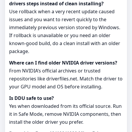
drivers steps instead of clean installing?
Use rollback when a very recent update caused
issues and you want to revert quickly to the
immediately previous version stored by Windows.
If rollback is unavailable or you need an older
known‑good build, do a clean install with an older
package.
Where can I find older NVIDIA driver versions?
From NVIDIA’s official archives or trusted
repositories like driverfiles.net. Match the driver to
your GPU model and OS before installing.
Is DDU safe to use?
Yes when downloaded from its official source. Run
it in Safe Mode, remove NVIDIA components, then
install the older driver you prefer.