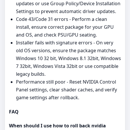
updates or use Group Policy/Device Installation
Settings to prevent automatic driver updates.
Code 43/Code 31 errors - Perform a clean
install, ensure correct package for your GPU
and OS, and check PSU/GPU seating.
Installer fails with signature errors - On very
old OS versions, ensure the package matches
Windows 10 32 bit, Windows 8.1 32bit, Windows
7 32bit, Windows Vista 32bit or use compatible
legacy builds.
Performance still poor - Reset NVIDIA Control
Panel settings, clear shader caches, and verify
game settings after rollback.
FAQ
When should I use how to roll back nvidia