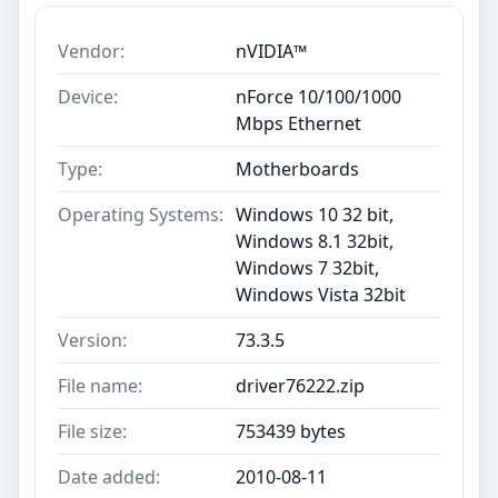
Vendor:
nVIDIA™
Device:
nForce 10/100/1000
Mbps Ethernet
Type:
Motherboards
Operating Systems:
Windows 10 32 bit,
Windows 8.1 32bit,
Windows 7 32bit,
Windows Vista 32bit
Version:
73.3.5
File name:
driver76222.zip
File size:
753439 bytes
Date added:
2010-08-11