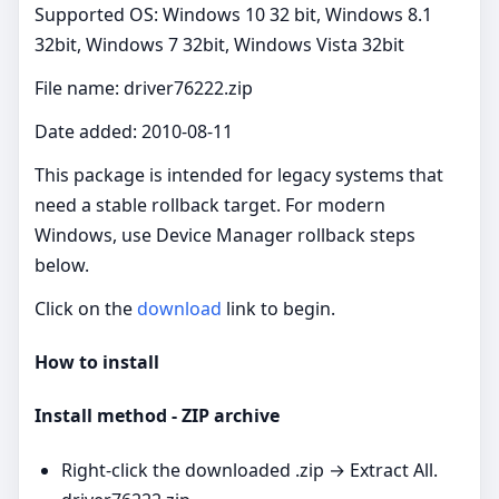
Supported OS: Windows 10 32 bit, Windows 8.1
32bit, Windows 7 32bit, Windows Vista 32bit
File name: driver76222.zip
Date added: 2010-08-11
This package is intended for legacy systems that
need a stable rollback target. For modern
Windows, use Device Manager rollback steps
below.
Click on the
download
link to begin.
How to install
Install method - ZIP archive
Right‑click the downloaded .zip → Extract All.