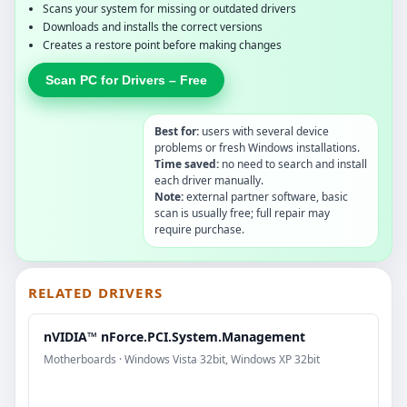
Scans your system for missing or outdated drivers
Downloads and installs the correct versions
Creates a restore point before making changes
Scan PC for Drivers – Free
Best for:
users with several device
problems or fresh Windows installations.
Time saved:
no need to search and install
each driver manually.
Note:
external partner software, basic
scan is usually free; full repair may
require purchase.
RELATED DRIVERS
nVIDIA™ nForce.PCI.System.Management
Motherboards · Windows Vista 32bit, Windows XP 32bit