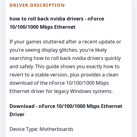
DRIVER DESCRIPTION
how to roll back nvidia drivers - nForce
10/100/1000 Mbps Ethernet
If your games stuttered after a recent update or
you’re seeing display glitches, you’re likely
searching how to roll back nvidia drivers quickly
and safely. This guide shows you exactly how to
revert to a stable version, plus provides a clean
download of the nForce 10/100/1000 Mbps
Ethernet driver for legacy Windows systems.
Download - nForce 10/100/1000 Mbps Ethernet
Driver
Device Type: Motherboards