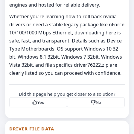
engines and hosted for reliable delivery.
Whether you’re learning how to roll back nvidia
drivers or need a stable legacy package like nForce
10/100/1000 Mbps Ethernet, downloading here is
safe, fast, and transparent. Details such as Device
Type Motherboards, OS support Windows 10 32
bit, Windows 8.1 32bit, Windows 7 32bit, Windows
Vista 32bit, and file specifics driver76222.zip are
clearly listed so you can proceed with confidence.
Did this page help you get closer to a solution?
Yes
No
DRIVER FILE DATA