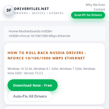
Why We Exist
DRIVERFILES.NET
Contact
DF
DRIVERS • DEVICES • UPDATES
Scan PC for Drivers
Home
/
Motherboards
/
nVIDIA
/
nVIDIA nForce 10/100/1000 Mbps Ethernet
HOW TO ROLL BACK NVIDIA DRIVERS -
NFORCE 10/100/1000 MBPS ETHERNET
Windows 10 32 bit, Windows 8.1 32bit, Windows 7 32bit, Windows
Vista 32bit · Version 73.3.5
Download Now - Free
Auto-Fix All Drivers