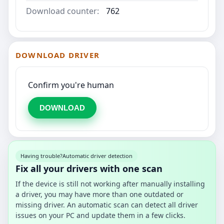
Download counter:
762
DOWNLOAD DRIVER
Confirm you're human
DOWNLOAD
Having trouble?
Automatic driver detection
Fix all your drivers with one scan
If the device is still not working after manually installing
a driver, you may have more than one outdated or
missing driver. An automatic scan can detect all driver
issues on your PC and update them in a few clicks.