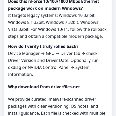
Does this nForce 10/100/1000 Mbps Ethernet
package work on modern Windows?
It targets legacy systems: Windows 10 32 bit,
Windows 8.1 32bit, Windows 7 32bit, Windows
Vista 32bit. For Windows 10/11, follow the rollback
steps and obtain a compatible modern package.
How do I verify I truly rolled back?
Device Manager → GPU → Driver tab → check
Driver Version and Driver Date. Optionally run
dxdiag or NVIDIA Control Panel → System
Information.
Why download from driverfiles.net
We provide curated, malware‑scanned driver
packages with clear versioning, OS notes, and
install guidance. Each file is checked with multiple