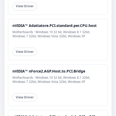
View Driver
nVIDIA™ Adattatore.PCI.standard.per.CPU.host
Motherboards · Windows 10 32 bit, Windows 8.1 32bit,
Windows 7 32bit, Windows Vista 32bit, Windows XP
View Driver
nVIDIA™ nForce2.AGP.Host.to.PCI.Bridge
Motherboards · Windows 10 32 bit, Windows 8.1 32bit,
Windows 7 32bit, Windows Vista 32bit, Windows XP
View Driver