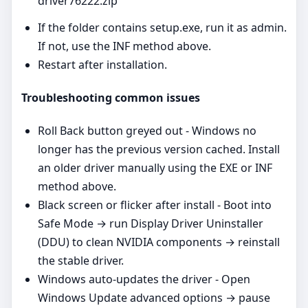
driver76222.zip
If the folder contains setup.exe, run it as admin.
If not, use the INF method above.
Restart after installation.
Troubleshooting common issues
Roll Back button greyed out - Windows no
longer has the previous version cached. Install
an older driver manually using the EXE or INF
method above.
Black screen or flicker after install - Boot into
Safe Mode → run Display Driver Uninstaller
(DDU) to clean NVIDIA components → reinstall
the stable driver.
Windows auto‑updates the driver - Open
Windows Update advanced options → pause