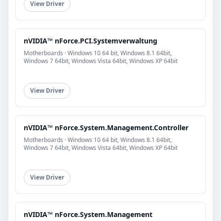
View Driver
nVIDIA™ nForce.PCI.Systemverwaltung
Motherboards · Windows 10 64 bit, Windows 8.1 64bit,
Windows 7 64bit, Windows Vista 64bit, Windows XP 64bit
View Driver
nVIDIA™ nForce.System.Management.Controller
Motherboards · Windows 10 64 bit, Windows 8.1 64bit,
Windows 7 64bit, Windows Vista 64bit, Windows XP 64bit
View Driver
nVIDIA™ nForce.System.Management