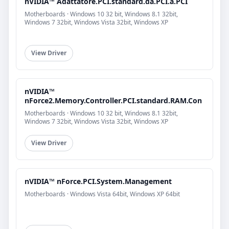
nVIDIA™ Adattatore.PCI.standard.da.PCI.a.PCI
Motherboards · Windows 10 32 bit, Windows 8.1 32bit,
Windows 7 32bit, Windows Vista 32bit, Windows XP
View Driver
nVIDIA™
nForce2.Memory.Controller.PCI.standard.RAM.Con
Motherboards · Windows 10 32 bit, Windows 8.1 32bit,
Windows 7 32bit, Windows Vista 32bit, Windows XP
View Driver
nVIDIA™ nForce.PCI.System.Management
Motherboards · Windows Vista 64bit, Windows XP 64bit