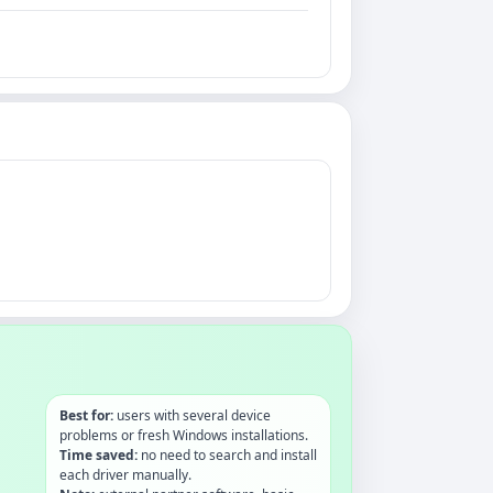
Best for:
users with several device
problems or fresh Windows installations.
Time saved:
no need to search and install
each driver manually.