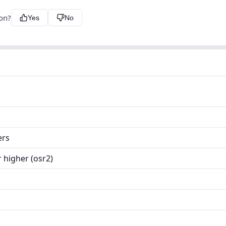
ion?
Yes
No
ers
 higher (osr2)