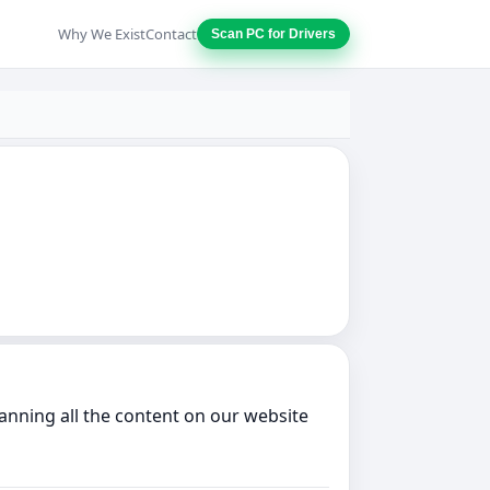
Why We Exist
Contact
Scan PC for Drivers
anning all the content on our website