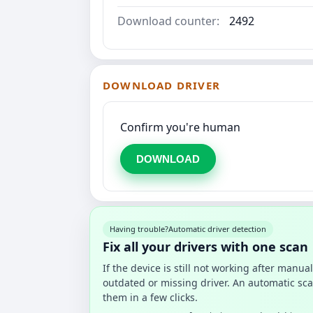
Download counter:
2492
DOWNLOAD DRIVER
Confirm you're human
DOWNLOAD
Having trouble?
Automatic driver detection
Fix all your drivers with one scan
If the device is still not working after manu
outdated or missing driver. An automatic sca
them in a few clicks.