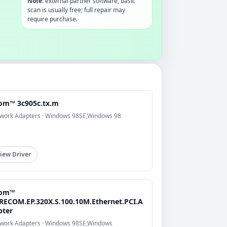
Note:
external partner software, basic
scan is usually free; full repair may
require purchase.
om™ 3c905c.tx.m
work Adapters · Windows 98SE,Windows 98
iew Driver
om™
RECOM.EP.320X.S.100.10M.Ethernet.PCI.A
pter
work Adapters · Windows 98SE,Windows