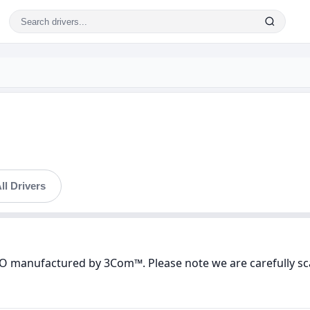
ll Drivers
PO manufactured by 3Com™. Please note we are carefully sc