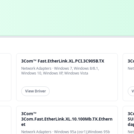
3Com™ Fast.EtherLink.XL.PCI.3C905B.TX
3C
Network Adapters · Windows 7, Windows 8/8.1,
Net
Windows 10, Windows XP, Windows Vista
View Driver
V
3Com™
3C
3Com.Fast.EtherLink.XL.10.100Mb.TX.Ethern
SU
et
da
Network Adapters · Windows 95a (osr1),Windows 95b
Net