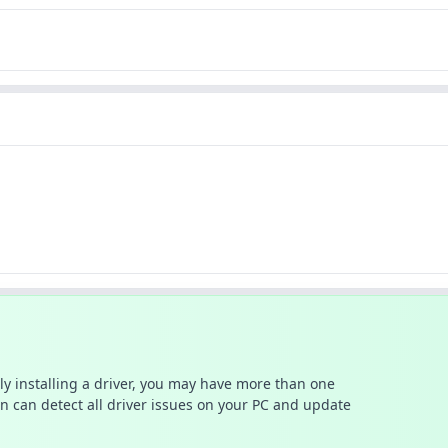
ally installing a driver, you may have more than one
n can detect all driver issues on your PC and update