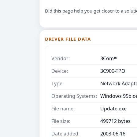
Did this page help you get closer to a solut
DRIVER FILE DATA
Vendor:
3Com™
Device:
3C900-TPO
Type:
Network Adapt
Operating Systems:
Windows 95b or
File name:
Update.exe
File size:
499712 bytes
Date added:
2003-06-16