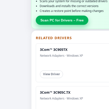
Scans your system for missing or outdated drivers
Downloads and installs the correct versions
Creates a restore point before making changes
Scan PC for Drivers – Free
RELATED DRIVERS
3Com™ 3C905TX
Network Adapters · Windows XP
View Driver
3Com™ 3C905C.TX
Network Adapters · Windows XP