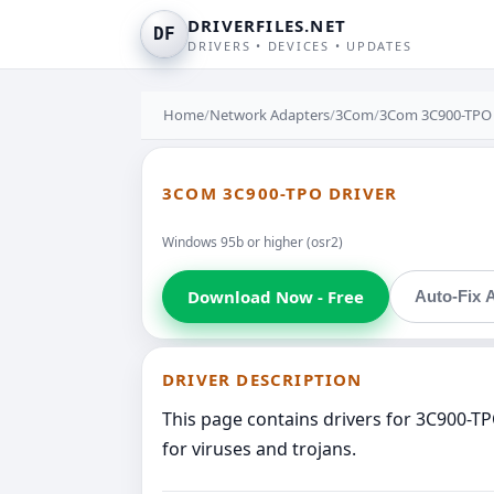
DRIVERFILES.NET
DF
DRIVERS • DEVICES • UPDATES
Home
/
Network Adapters
/
3Com
/
3Com 3C900-TPO
3COM 3C900-TPO DRIVER
Windows 95b or higher (osr2)
Download Now - Free
Auto-Fix A
DRIVER DESCRIPTION
This page contains drivers for 3C900-T
for viruses and trojans.