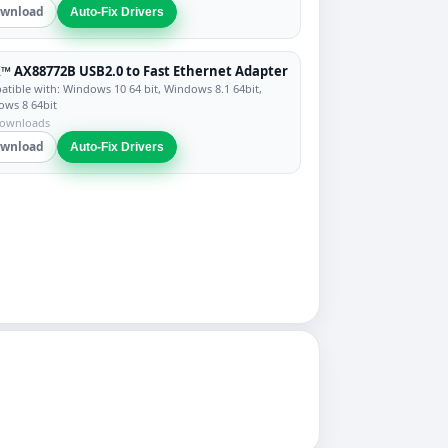
wnload
Auto-Fix Drivers
™ AX88772B USB2.0 to Fast Ethernet Adapter
tible with: Windows 10 64 bit, Windows 8.1 64bit,
ws 8 64bit
downloads
wnload
Auto-Fix Drivers