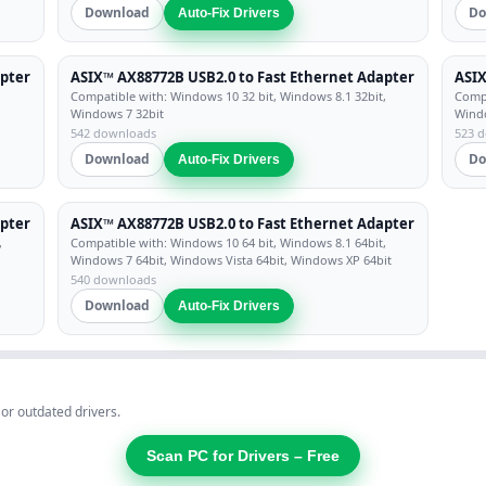
Download
Do
Auto-Fix Drivers
apter
ASIX™ AX88772B USB2.0 to Fast Ethernet Adapter
ASIX
Compatible with: Windows 10 32 bit, Windows 8.1 32bit,
Compa
Windows 7 32bit
Windo
542 downloads
523 
Download
Do
Auto-Fix Drivers
apter
ASIX™ AX88772B USB2.0 to Fast Ethernet Adapter
,
Compatible with: Windows 10 64 bit, Windows 8.1 64bit,
Windows 7 64bit, Windows Vista 64bit, Windows XP 64bit
540 downloads
Download
Auto-Fix Drivers
 or outdated drivers.
Scan PC for Drivers – Free