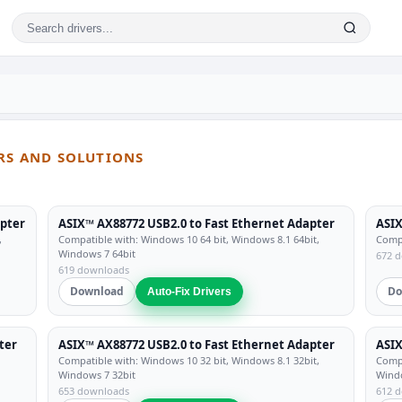
ERS AND SOLUTIONS
apter
ASIX™ AX88772 USB2.0 to Fast Ethernet Adapter
ASIX
,
Compatible with: Windows 10 64 bit, Windows 8.1 64bit,
Compa
Windows 7 64bit
672 
619 downloads
Download
Do
Auto-Fix Drivers
ter
ASIX™ AX88772 USB2.0 to Fast Ethernet Adapter
ASIX
Compatible with: Windows 10 32 bit, Windows 8.1 32bit,
Compa
Windows 7 32bit
Windo
653 downloads
612 