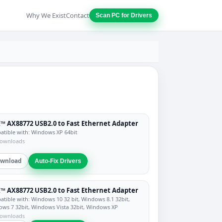
Why We Exist
Contact
Scan PC for Drivers
™ AX88772 USB2.0 to Fast Ethernet Adapter
tible with: Windows XP 64bit
downloads
wnload
Auto-Fix Drivers
™ AX88772 USB2.0 to Fast Ethernet Adapter
tible with: Windows 10 32 bit, Windows 8.1 32bit,
ws 7 32bit, Windows Vista 32bit, Windows XP
downloads