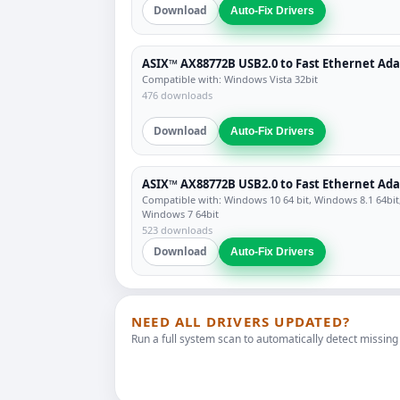
Download
Auto-Fix Drivers
ASIX™ AX88772B USB2.0 to Fast Ethernet Ad
Compatible with: Windows Vista 32bit
476 downloads
Download
Auto-Fix Drivers
ASIX™ AX88772B USB2.0 to Fast Ethernet Ad
Compatible with: Windows 10 64 bit, Windows 8.1 64bit
Windows 7 64bit
523 downloads
Download
Auto-Fix Drivers
NEED ALL DRIVERS UPDATED?
Run a full system scan to automatically detect missing