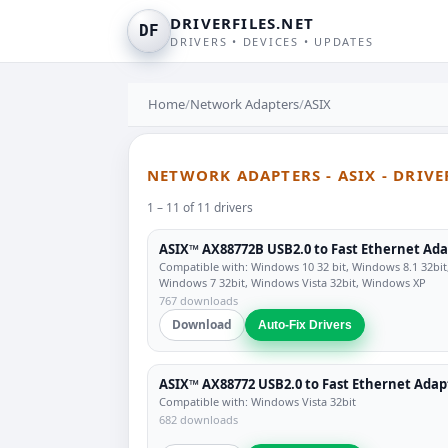
DRIVERFILES.NET
DF
DRIVERS • DEVICES • UPDATES
Home
/
Network Adapters
/
ASIX
NETWORK ADAPTERS - ASIX - DRIV
1 – 11 of 11 drivers
ASIX™ AX88772B USB2.0 to Fast Ethernet Ad
Compatible with: Windows 10 32 bit, Windows 8.1 32bit
Windows 7 32bit, Windows Vista 32bit, Windows XP
767 downloads
Download
Auto-Fix Drivers
ASIX™ AX88772 USB2.0 to Fast Ethernet Adap
Compatible with: Windows Vista 32bit
682 downloads