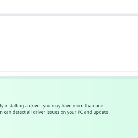
ally installing a driver, you may have more than one
n can detect all driver issues on your PC and update