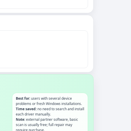
Best for:
users with several device
problems or fresh Windows installations.
Time saved:
no need to search and install
each driver manually.
Note:
external partner software, basic
scan is usually free; full repair may
require purchase.