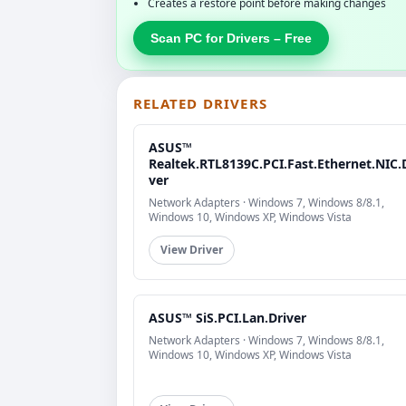
Creates a restore point before making changes
Scan PC for Drivers – Free
RELATED DRIVERS
ASUS™
Realtek.RTL8139C.PCI.Fast.Ethernet.NIC.
ver
Network Adapters · Windows 7, Windows 8/8.1,
Windows 10, Windows XP, Windows Vista
View Driver
ASUS™ SiS.PCI.Lan.Driver
Network Adapters · Windows 7, Windows 8/8.1,
Windows 10, Windows XP, Windows Vista