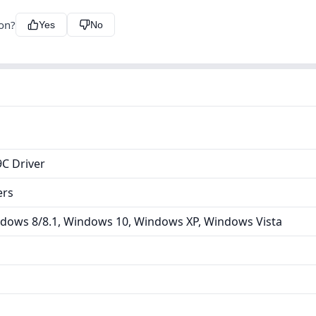
ion?
Yes
No
C Driver
ers
dows 8/8.1, Windows 10, Windows XP, Windows Vista