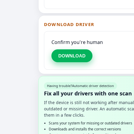
DOWNLOAD DRIVER
Confirm you're human
DOWNLOAD
Having trouble?
Automatic driver detection
Fix all your drivers with one scan
If the device is still not working after manu
outdated or missing driver. An automatic sca
them in a few clicks.
Scans your system for missing or outdated drivers
Downloads and installs the correct versions