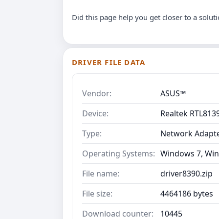
Did this page help you get closer to a solut
DRIVER FILE DATA
Vendor:
ASUS™
Device:
Realtek RTL8139
Type:
Network Adapt
Operating Systems:
Windows 7, Win
File name:
driver8390.zip
File size:
4464186 bytes
Download counter:
10445