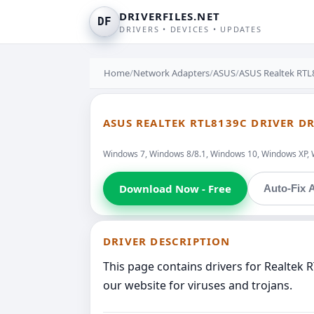
DRIVERFILES.NET
DF
DRIVERS • DEVICES • UPDATES
Home
/
Network Adapters
/
ASUS
/
ASUS Realtek RTL
ASUS REALTEK RTL8139C DRIVER D
Windows 7, Windows 8/8.1, Windows 10, Windows XP, 
Download Now - Free
Auto-Fix A
DRIVER DESCRIPTION
This page contains drivers for Realtek
our website for viruses and trojans.