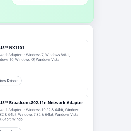
US™ NX1101
work Adapters · Windows 7, Windows 8/8.1,
dows 10, Windows XP, Windows Vista
iew Driver
US™ Broadcom.802.11n.Network.Adapter
work Adapters · Windows 10 32 & 64bit, Windows
 32 & 64bit, Windows 7 32 & 64bit, Windows Vista
& 64bit, Windo