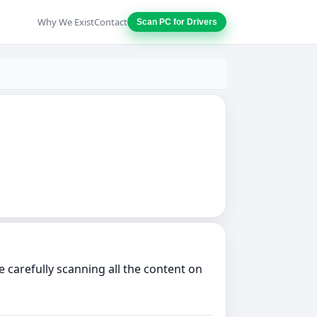
Why We Exist
Contact
Scan PC for Drivers
 carefully scanning all the content on