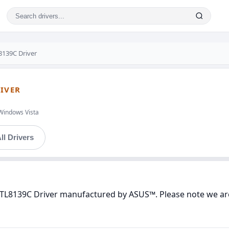
8139C Driver
RIVER
Windows Vista
ll Drivers
 RTL8139C Driver manufactured by ASUS™. Please note we are