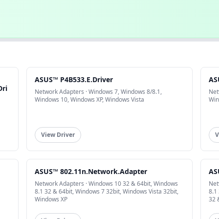
ASUS™ P4B533.E.Driver
AS
Dri
Network Adapters · Windows 7, Windows 8/8.1,
Net
Windows 10, Windows XP, Windows Vista
Win
View Driver
V
ASUS™ 802.11n.Network.Adapter
AS
Network Adapters · Windows 10 32 & 64bit, Windows
Net
8.1 32 & 64bit, Windows 7 32bit, Windows Vista 32bit,
8.1
Windows XP
32 